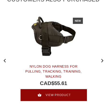
NEW
NYLON DOG HARNESS FOR
PULLING, TRACKING, TRAINING,
WALKING
CAD$55.61
VIEW PRODUCT