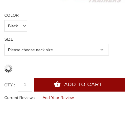
COLOR
SIZE
QTY :
Current Reviews:
Add Your Review