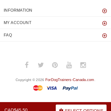
INFORMATION
MY ACCOUNT
FAQ
ForDogTrainers-Canada.com
Copyright © 2026
.
BACK TO TOP
CAD$45.50
SELECT OPTIONS