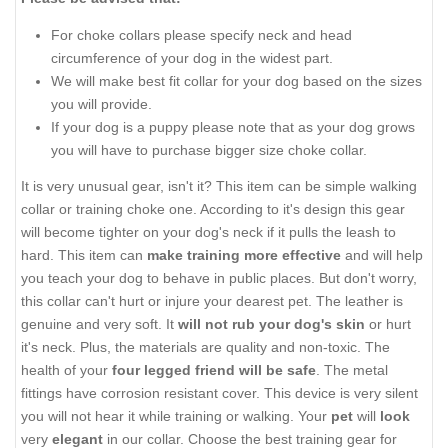
For choke collars please specify neck and head
circumference of your dog in the widest part.
We will make best fit collar for your dog based on the sizes
you will provide.
If your dog is a puppy please note that as your dog grows
you will have to purchase bigger size choke collar.
It is very unusual gear, isn't it? This item can be simple walking
collar or training choke one. According to it's design this gear
will become tighter on your dog's neck if it pulls the leash to
hard. This item can
make training more effective
and will help
you teach your dog to behave in public places. But don't worry,
this collar can't hurt or injure your dearest pet. The leather is
genuine and very soft. It
will not rub your dog's skin
or hurt
it's neck. Plus, the materials are quality and non-toxic. The
health of your
four legged friend will be safe
. The metal
fittings have corrosion resistant cover. This device is very silent
you will not hear it while training or walking. Your
pet
will
look
very
elegant
in our collar. Choose the best training gear for