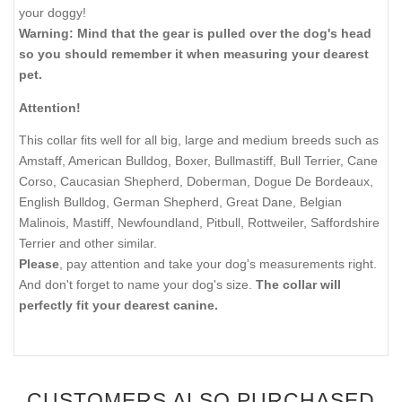
your doggy!
Warning: Mind that the gear is pulled over the dog's head
so you should remember it when measuring your dearest
pet.
Attention!
This collar fits well for all big, large and medium breeds such as
Amstaff, American Bulldog, Boxer, Bullmastiff, Bull Terrier, Cane
Corso, Caucasian Shepherd, Doberman, Dogue De Bordeaux,
English Bulldog, German Shepherd, Great Dane, Belgian
Malinois, Mastiff, Newfoundland, Pitbull, Rottweiler, Saffordshire
Terrier and other similar.
Please
, pay attention and take your dog's measurements right.
And don't forget to name your dog's size.
The collar will
perfectly fit your dearest canine.
CUSTOMERS ALSO PURCHASED