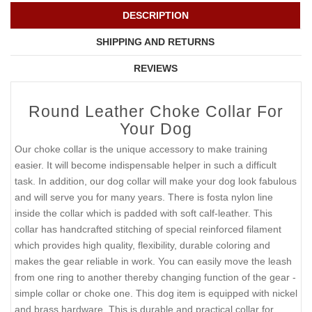
DESCRIPTION
SHIPPING AND RETURNS
REVIEWS
Round Leather Choke Collar For
Your Dog
Our choke collar is the unique accessory to make training
easier. It will become indispensable helper in such a difficult
task. In addition, our dog collar will make your dog look fabulous
and will serve you for many years. There is fosta nylon line
inside the collar which is padded with soft calf-leather. This
collar has handcrafted stitching of special reinforced filament
which provides high quality, flexibility, durable coloring and
makes the gear reliable in work. You can easily move the leash
from one ring to another thereby changing function of the gear -
simple collar or choke one. This dog item is equipped with nickel
and brass hardware. This is durable and practical collar for