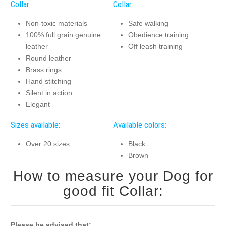
Collar:
Collar:
Non-toxic materials
Safe walking
100% full grain genuine
Obedience training
leather
Off leash training
Round leather
Brass rings
Hand stitching
Silent in action
Elegant
Sizes available:
Available colors:
Over 20 sizes
Black
Brown
How to measure your Dog for
good fit Collar:
Please be advised that: