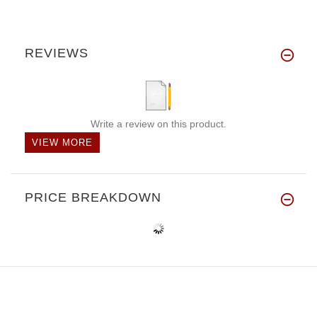
REVIEWS
Write a review on this product.
VIEW MORE
PRICE BREAKDOWN