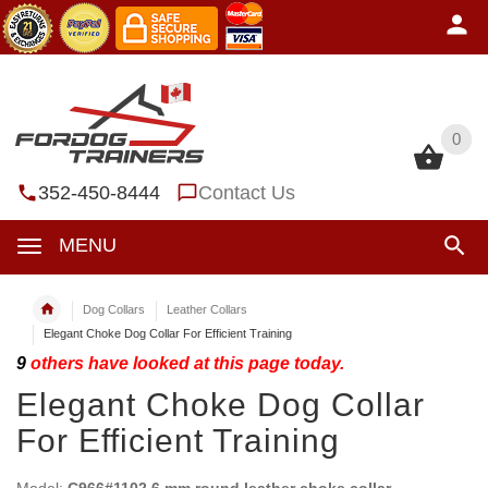
0
0
352-450-8444
Contact Us
MENU
Dog Collars
Leather Collars
Elegant Choke Dog Collar For Efficient Training
9
others have looked at this page today.
Elegant Choke Dog Collar
For Efficient Training