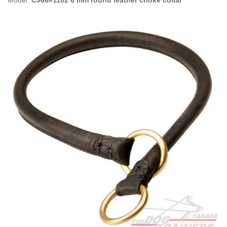
Model:
C966#1102 6 mm round leather choke collar