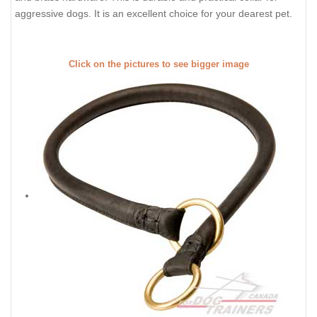
aggressive dogs. It is an excellent choice for your dearest pet.
Click on the pictures to see bigger image