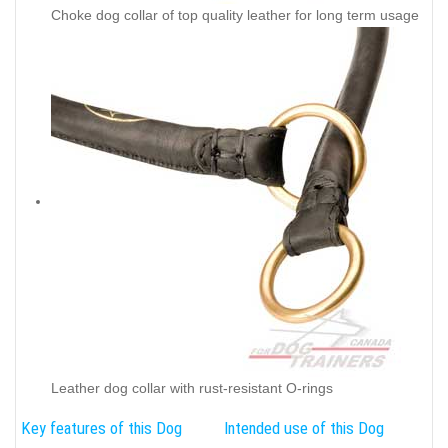
Choke dog collar of top quality leather for long term usage
Leather dog collar with rust-resistant O-rings
Key features of this Dog
Intended use of this Dog