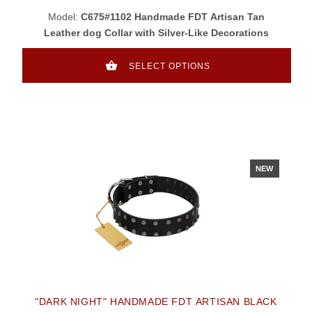
Model:
C675#1102 Handmade FDT Artisan Tan
Leather dog Collar with Silver-Like Decorations
SELECT OPTIONS
NEW
"DARK NIGHT" HANDMADE FDT ARTISAN BLACK