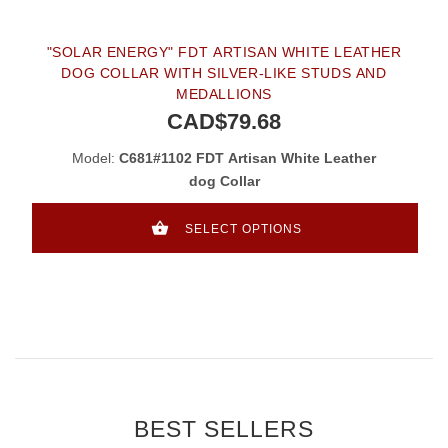
"SOLAR ENERGY" FDT ARTISAN WHITE LEATHER
DOG COLLAR WITH SILVER-LIKE STUDS AND
MEDALLIONS
CAD$79.68
Model:
C681#1102 FDT Artisan White Leather
dog Collar
SELECT OPTIONS
BEST SELLERS