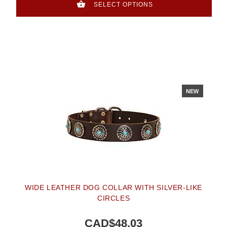
SELECT OPTIONS
NEW
WIDE LEATHER DOG COLLAR WITH SILVER-LIKE
CIRCLES
CAD$48.03