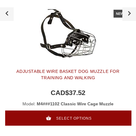
NEW
ADJUSTABLE WIRE BASKET DOG MUZZLE FOR
TRAINING AND WALKING
CAD$37.52
Model:
M4###1102 Classic Wire Cage Muzzle
SELECT OPTIONS