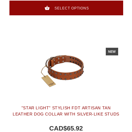
SELECT OPTIONS
NEW
"STAR LIGHT" STYLISH FDT ARTISAN TAN
LEATHER DOG COLLAR WITH SILVER-LIKE STUDS
CAD$65.92