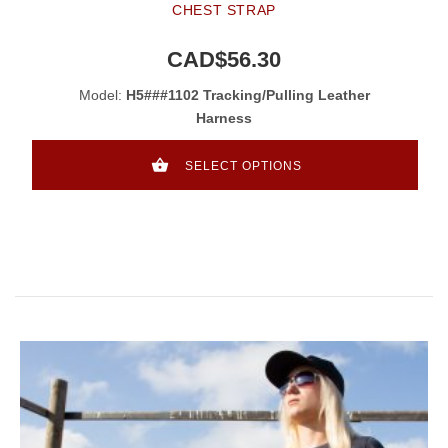
CHEST STRAP
CAD$56.30
Model:
H5###1102 Tracking/Pulling Leather
Harness
SELECT OPTIONS