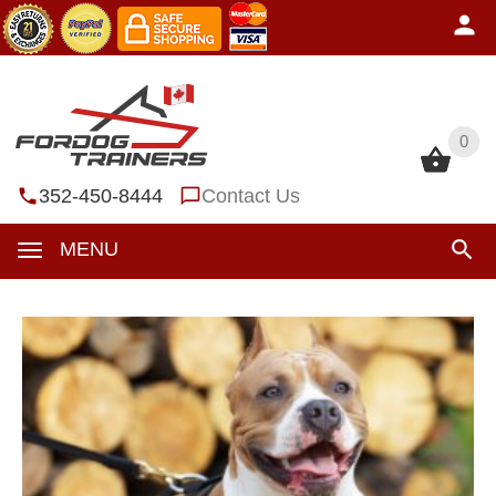
0
0
352-450-8444
Contact Us
MENU