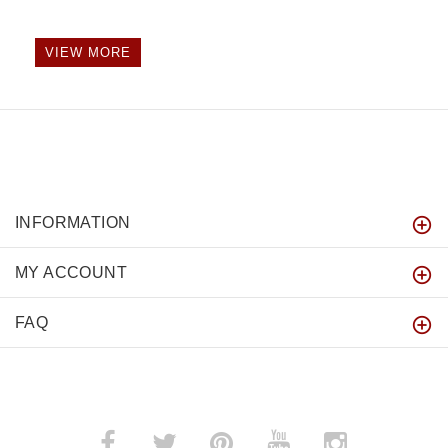
VIEW MORE
INFORMATION
MY ACCOUNT
FAQ