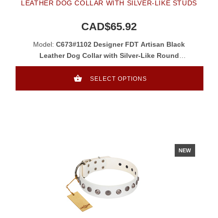
LEATHER DOG COLLAR WITH SILVER-LIKE STUDS
CAD$65.92
Model:
C673#1102 Designer FDT Artisan Black
Leather Dog Collar with Silver-Like Round
Studs
SELECT OPTIONS
NEW