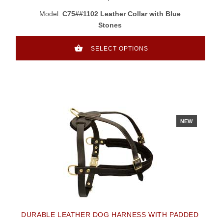
Model:
C75##1102 Leather Collar with Blue
Stones
SELECT OPTIONS
NEW
DURABLE LEATHER DOG HARNESS WITH PADDED