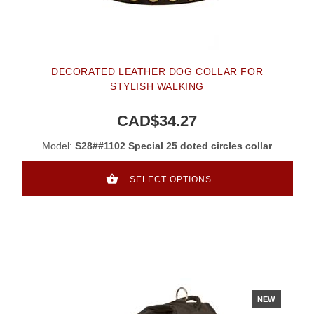
DECORATED LEATHER DOG COLLAR FOR
STYLISH WALKING
CAD$34.27
Model:
S28##1102 Special 25 doted circles collar
SELECT OPTIONS
NEW