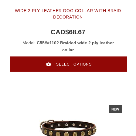
WIDE 2 PLY LEATHER DOG COLLAR WITH BRAID
DECORATION
CAD$68.67
Model:
C55##1102 Braided wide 2 ply leather
collar
SELECT OPTIONS
NEW