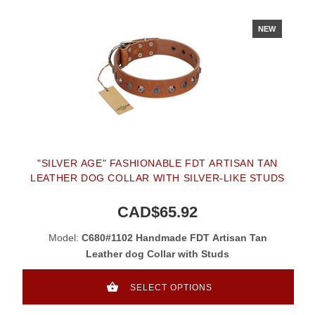
NEW
"SILVER AGE" FASHIONABLE FDT ARTISAN TAN
LEATHER DOG COLLAR WITH SILVER-LIKE STUDS
CAD$65.92
Model:
C680#1102 Handmade FDT Artisan Tan
Leather dog Collar with Studs
SELECT OPTIONS