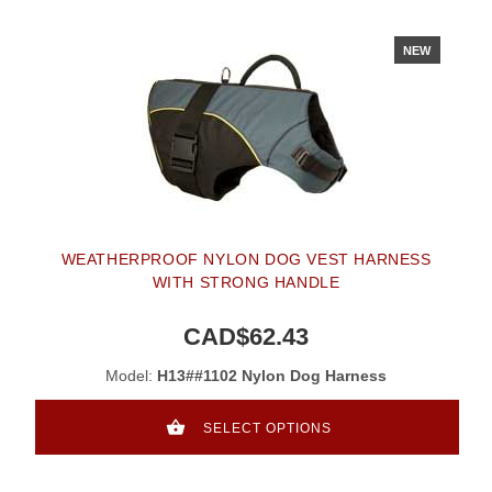
NEW
WEATHERPROOF NYLON DOG VEST HARNESS
WITH STRONG HANDLE
CAD$62.43
Model:
H13##1102 Nylon Dog Harness
SELECT OPTIONS