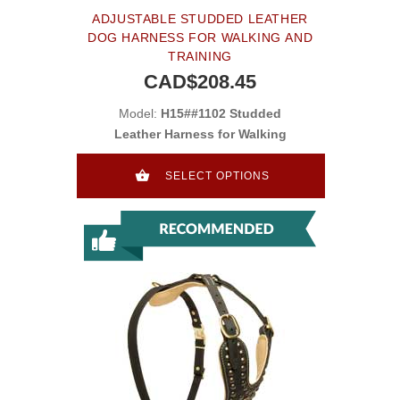
ADJUSTABLE STUDDED LEATHER
DOG HARNESS FOR WALKING AND
TRAINING
CAD$208.45
Model:
H15##1102 Studded
Leather Harness for Walking
SELECT OPTIONS