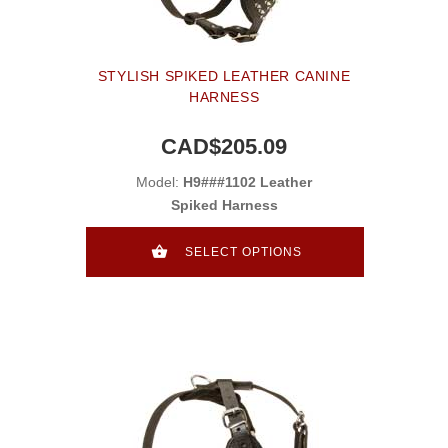
STYLISH SPIKED LEATHER CANINE
HARNESS
CAD$205.09
Model:
H9###1102 Leather
Spiked Harness
SELECT OPTIONS