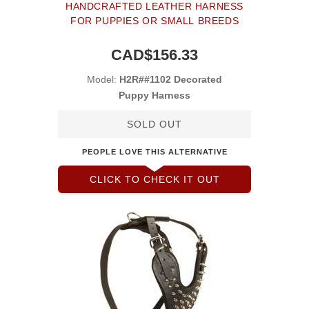
HANDCRAFTED LEATHER HARNESS
FOR PUPPIES OR SMALL BREEDS
CAD$156.33
Model:
H2R##1102 Decorated
Puppy Harness
SOLD OUT
PEOPLE LOVE THIS ALTERNATIVE
CLICK TO CHECK IT OUT