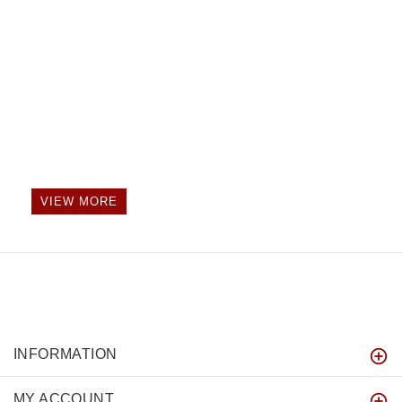
VIEW MORE
INFORMATION
MY ACCOUNT