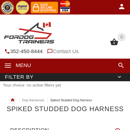
0
0
352-450-8444
Contact Us
MENU
FILTER BY
Your choice: no active filters yet
Dog Harnesses
Spiked Studded Dog Harness
SPIKED STUDDED DOG HARNESS