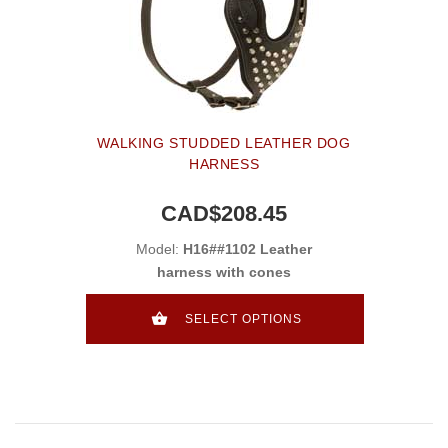
WALKING STUDDED LEATHER DOG
HARNESS
CAD$208.45
Model:
H16##1102 Leather
harness with cones
SELECT OPTIONS