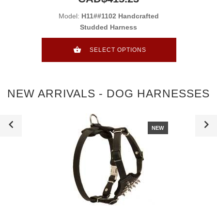
Model:
H11##1102 Handcrafted
Studded Harness
SELECT OPTIONS
NEW ARRIVALS - DOG HARNESSES
NEW