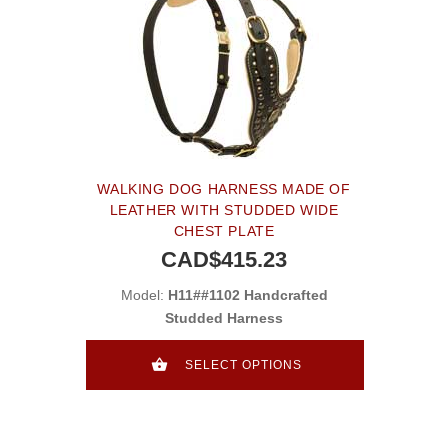
WALKING DOG HARNESS MADE OF
LEATHER WITH STUDDED WIDE
CHEST PLATE
CAD$415.23
Model:
H11##1102 Handcrafted
Studded Harness
SELECT OPTIONS