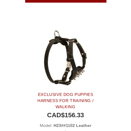
EXCLUSIVE DOG PUPPIES
HARNESS FOR TRAINING /
WALKING
CAD$156.33
Model:
H23##1102 Leather