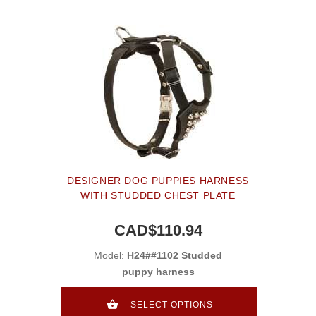
DESIGNER DOG PUPPIES HARNESS
WITH STUDDED CHEST PLATE
CAD$110.94
Model:
H24##1102 Studded
puppy harness
SELECT OPTIONS