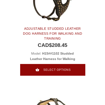
ADJUSTABLE STUDDED LEATHER
DOG HARNESS FOR WALKING AND
TRAINING
CAD$208.45
Model:
H15##1102 Studded
Leather Harness for Walking
SELECT OPTIONS