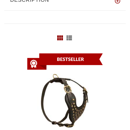
DESCRIPTION