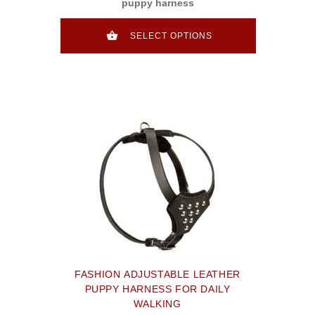
puppy harness
SELECT OPTIONS
FASHION ADJUSTABLE LEATHER
PUPPY HARNESS FOR DAILY
WALKING