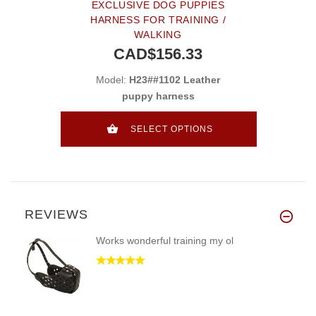
EXCLUSIVE DOG PUPPIES
HARNESS FOR TRAINING /
WALKING
CAD$156.33
Model:
H23##1102 Leather
puppy harness
SELECT OPTIONS
REVIEWS
Works wonderful training my ol