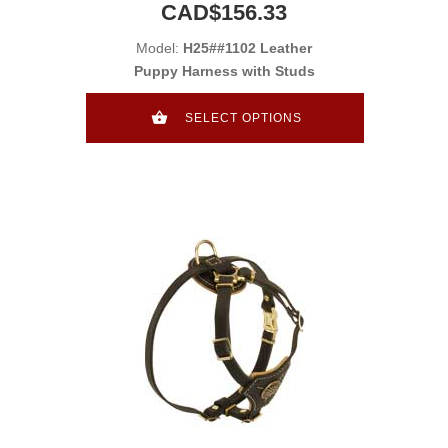
CAD$156.33
Model:
H25##1102 Leather
Puppy Harness with Studs
SELECT OPTIONS