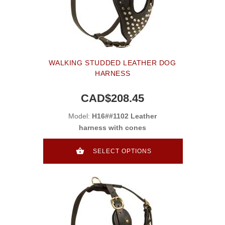
WALKING STUDDED LEATHER DOG
HARNESS
CAD$208.45
Model:
H16##1102 Leather
harness with cones
SELECT OPTIONS