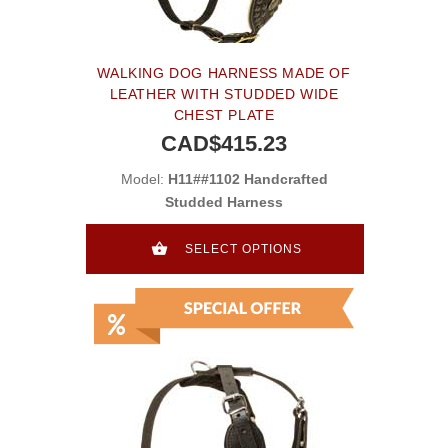
WALKING DOG HARNESS MADE OF
LEATHER WITH STUDDED WIDE
CHEST PLATE
CAD$415.23
Model:
H11##1102 Handcrafted
Studded Harness
SELECT OPTIONS