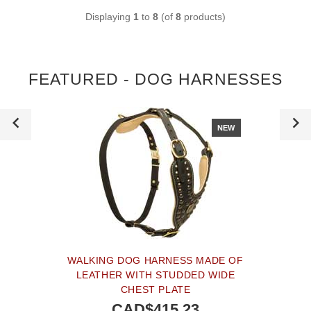
Displaying
1
to
8
(of
8
products)
FEATURED - DOG HARNESSES
NEW
WALKING DOG HARNESS MADE OF
LEATHER WITH STUDDED WIDE
CHEST PLATE
CAD$415.23