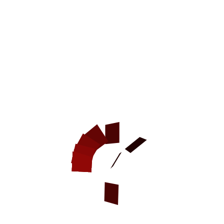
New
Agitation / Attack Training 2ply
Leather Dog Collar
2 Ply Leather Dog Collar for Attack Training It is a high time
you started agitation training but you haven't still purchased
special dog equipment? No...
more info
CAD$73.96
Model:
C33NH1102 2 ply leather agitation collar (no