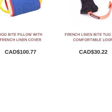
DOG BITE PILLOW WITH
FRENCH LINEN BITE TUG
FRENCH LINEN COVER
COMFORTABLE LOO
CAD$100.77
CAD$30.22
BUY NOW
BUY NOW