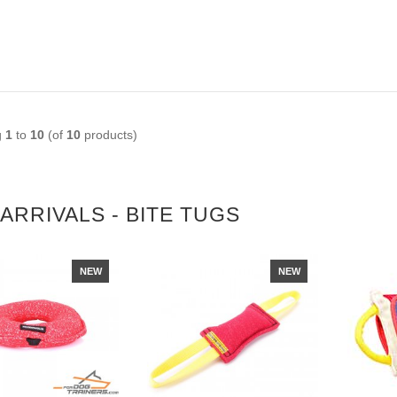
g
1
to
10
(of
10
products)
ARRIVALS - BITE TUGS
NEW
NEW