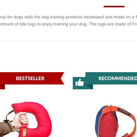
hop for dogs sells the dog training products developed and made on a fa
rtment of bite tugs to enjoy training your dog. The tugs are made of F