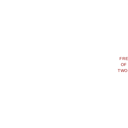
FRE
OF
TWO 