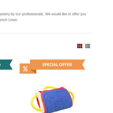
ctory by our professionals. We would like to offer you
rench Linen