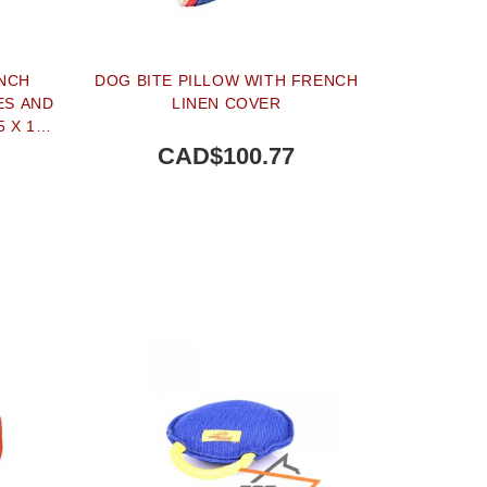
NCH
DOG BITE PILLOW WITH FRENCH
ES AND
LINEN COVER
5 X 10
CAD$100.77