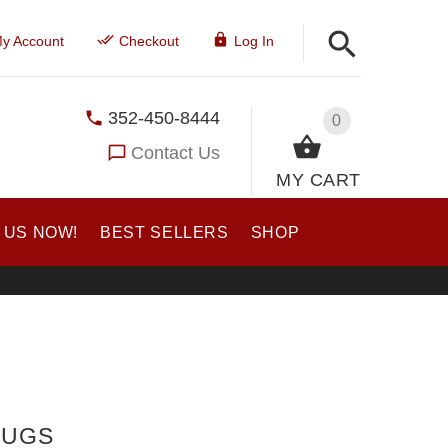
y Account
Checkout
Log In
352-450-8444
0
Contact Us
MY CART
 US NOW!
BEST SELLERS
SHOP
TUGS