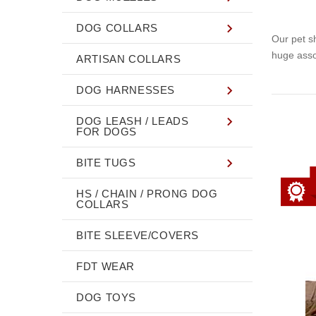
DOG COLLARS
Our pet s
huge asso
ARTISAN COLLARS
DOG HARNESSES
DOG LEASH / LEADS
FOR DOGS
BITE TUGS
HS / CHAIN / PRONG DOG
COLLARS
BITE SLEEVE/COVERS
FDT WEAR
DOG TOYS