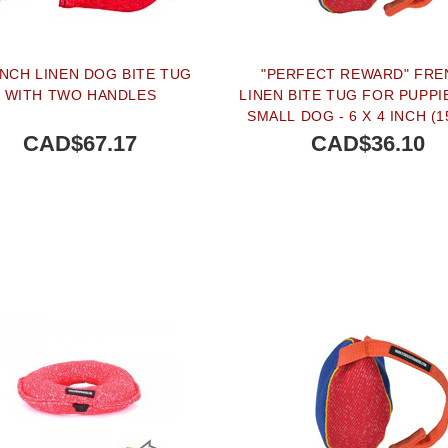
NCH LINEN DOG BITE TUG
"PERFECT REWARD" FRE
WITH TWO HANDLES
LINEN BITE TUG FOR PUPPI
SMALL DOG - 6 X 4 INCH (1
CM)
CAD$67.17
CAD$36.10