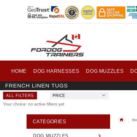
HOME
DOG HARNESSES
DOG MUZZLES
D
FRENCH LINEN TUGS
ALL FILTERS
PRICE
Your choice: no active filters yet
Bit
CATEGORIES
DOG MUZZLES