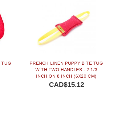
E TUG
FRENCH LINEN PUPPY BITE TUG
S
WITH TWO HANDLES - 2 1/3
INCH ON 8 INCH (6X20 CM)
CAD$15.12
BUY NOW