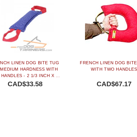
NCH LINEN DOG BITE TUG
FRENCH LINEN DOG BIT
 MEDIUM HARDNESS WITH
WITH TWO HANDLE
HANDLES - 2 1/3 INCH X 15
3/4 INCH (6 CM X 40 CM)
CAD$33.58
CAD$67.17
BUY NOW
BUY NOW