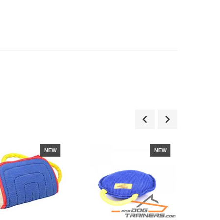
NEW
NEW