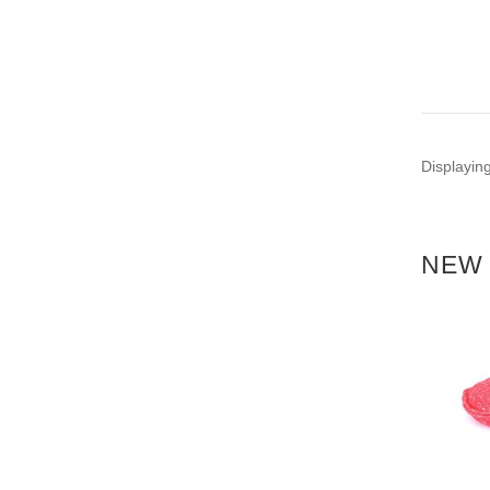
Displayin
NEW 
NEW
NEW