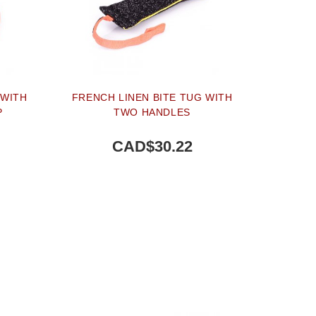
 WITH
FRENCH LINEN BITE TUG WITH
P
TWO HANDLES
CAD$30.22
BUY NOW