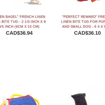
NEN BAGEL" FRENCH LINEN
"PERFECT REWARD" FR
BITE TUG - 2 1/3 INCH X 8
LINEN BITE TUG FOR PU
3/5 INCH (6CM X 22 CM)
AND SMALL DOG - 6 X 4 
(15 X 10 CM)
CAD$36.94
CAD$36.10
BUY NOW
BUY NOW