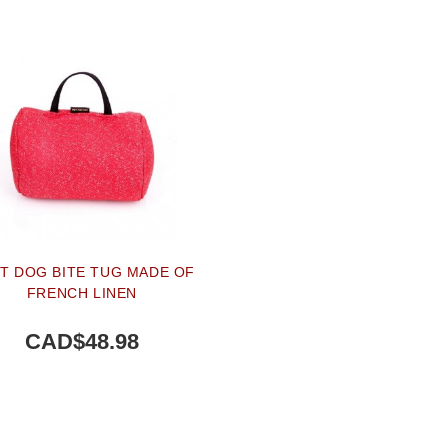
T DOG BITE TUG MADE OF
FRENCH LINEN
CAD$48.98
BUY NOW