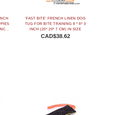
ENCH
'FAST BITE' FRENCH LINEN DOG
PPIES
TUG FOR BITE TRAINING 8 * 8* 3
INCH
INCH (20* 20* 7 CM) IN SIZE
CAD$38.62
BUY NOW