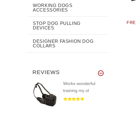
WORKING DOGS
ACCESSORIES
FRE
STOP DOG PULLING
DEVICES
DESIGNER FASHION DOG
COLLARS
REVIEWS
Works wonderful
training my ol