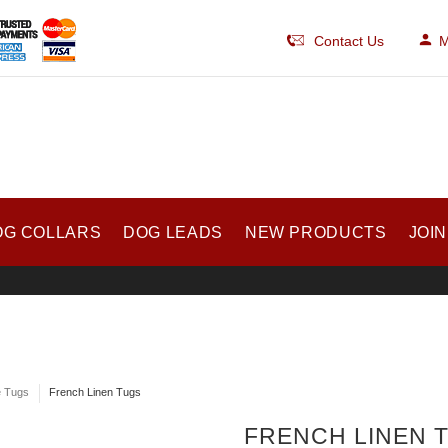
Contact Us
M
OG COLLARS
DOG LEADS
NEW PRODUCTS
JOIN
e Tugs
French Linen Tugs
FRENCH LINEN 