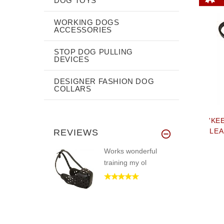
DOG TOYS
WORKING DOGS
ACCESSORIES
STOP DOG PULLING
DEVICES
DESIGNER FASHION DOG
COLLARS
'KE
LEA
REVIEWS
Works wonderful
training my ol