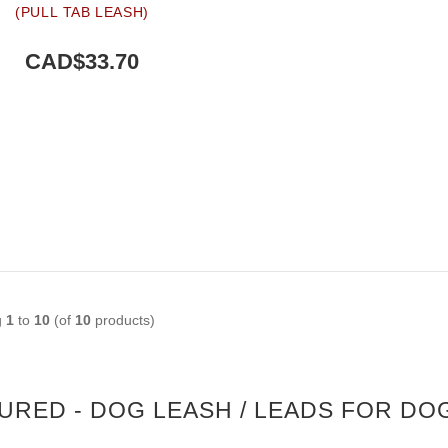
(PULL TAB LEASH)
CAD$33.70
g
1
to
10
(of
10
products)
URED - DOG LEASH / LEADS FOR DO