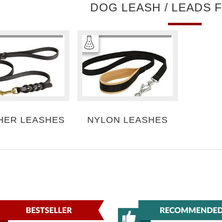
DOG LEASH / LEADS 
HER LEASHES
NYLON LEASHES