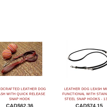
DCRAFTED LEATHER DOG
LEATHER DOG LEASH M
ASH WITH QUICK RELEASE
FUNCTIONAL WITH STAI
SNAP HOOK
STEEL SNAP HOOKS - 
CAD$62.36
CAD$74.15