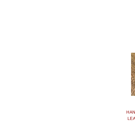
HAN
LE