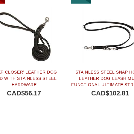
EP CLOSER' LEATHER DOG
STAINLESS STEEL SNAP 
D WITH STAINLESS STEEL
LEATHER DOG LEASH MU
HARDWARE
FUNCTIONAL ULTIMATE ST
- 4/5 INCH (20 MM)
CAD$56.17
CAD$102.81