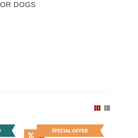
FOR DOGS