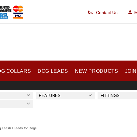
Contact Us
M
OG COLLARS
DOG LEADS
NEW PRODUCTS
JOIN
FEATURES
FITTINGS
 Leash / Leads for Dogs