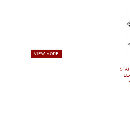
VIEW MORE
STA
LE
STR