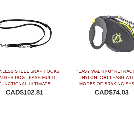
INLESS STEEL SNAP HOOKS
"EASY WALKING" RETRAC
ATHER DOG LEASH MULTI
NYLON DOG LEASH WIT
FUNCTIONAL ULTIMATE
MODES OF BRAKING SY
ENGTH - 4/5 INCH (20 MM)
FOR SMALL & MEDIUM S
CAD$102.81
CAD$74.03
BREEDS
SOLD OUT
PEOPLE LOVE THIS AL
CLICK TO CHECK IT 