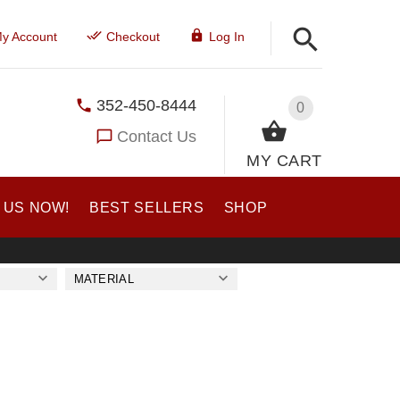
y Account
Checkout
Log In
352-450-8444
0
Contact Us
MY CART
 US NOW!
BEST SELLERS
SHOP
MATERIAL