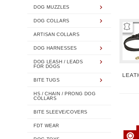
DOG MUZZLES
DOG COLLARS
ARTISAN COLLARS
DOG HARNESSES
DOG LEASH / LEADS
FOR DOGS
LEAT
BITE TUGS
HS / CHAIN / PRONG DOG
COLLARS
BITE SLEEVE/COVERS
FDT WEAR