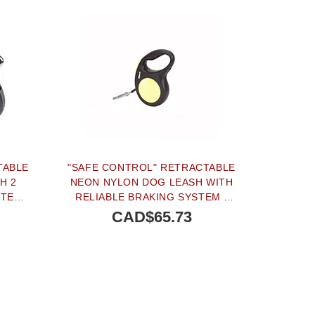
TABLE
"SAFE CONTROL" RETRACTABLE
H 2
NEON NYLON DOG LEASH WITH
STEM
RELIABLE BRAKING SYSTEM -
IZE
SIZE MEDIUM
CAD$65.73
TERNATIVE
OUT