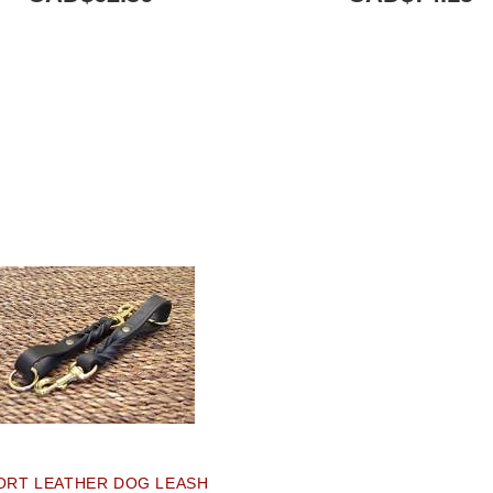
ORT LEATHER DOG LEASH