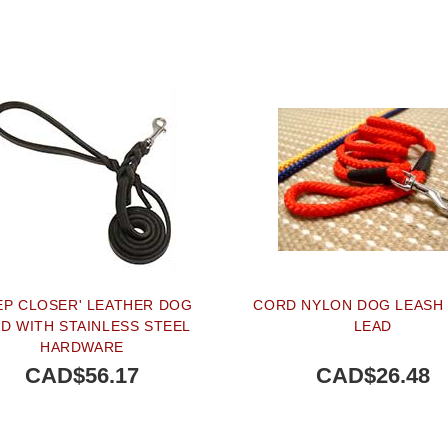
EP CLOSER' LEATHER DOG
CORD NYLON DOG LEASH 
D WITH STAINLESS STEEL
LEAD
HARDWARE
CAD$56.17
CAD$26.48
BUY NOW