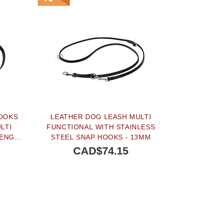
HOOKS
LEATHER DOG LEASH MULTI
LTI
FUNCTIONAL WITH STAINLESS
RENGTH
STEEL SNAP HOOKS - 13MM
CAD$74.15