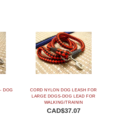
- DOG
CORD NYLON DOG LEASH FOR
LARGE DOGS-DOG LEAD FOR
WALKING/TRAININ
CAD$37.07