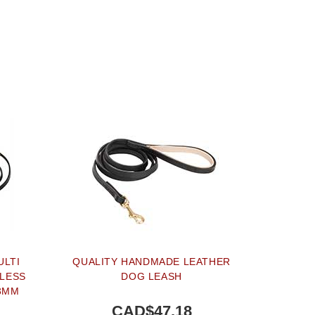
ULTI
QUALITY HANDMADE LEATHER
NLESS
DOG LEASH
13MM
CAD$47.18