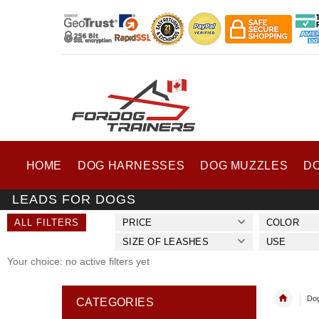
HOME
DOG HARNESSES
DOG MUZZLES
D
LEADS FOR DOGS
ALL FILTERS
PRICE
COLOR
SIZE OF LEASHES
USE
Your choice: no active filters yet
Dog
CATEGORIES