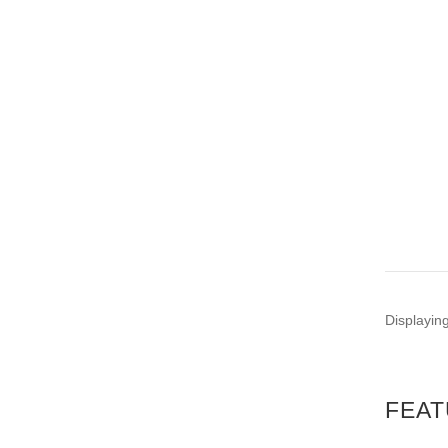
Displayin
FEAT