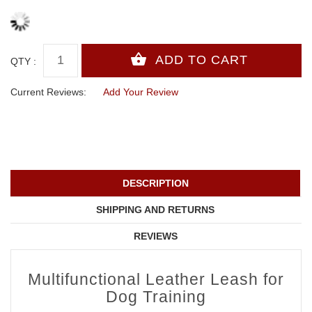
QTY :
Current Reviews:
Add Your Review
DESCRIPTION
SHIPPING AND RETURNS
REVIEWS
Multifunctional Leather Leash for
Dog Training