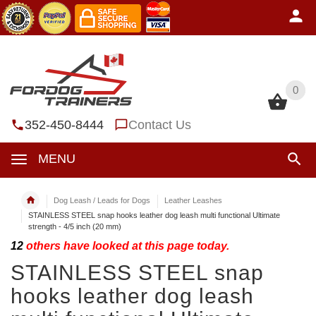
0
0
352-450-8444
Contact Us
MENU
Dog Leash / Leads for Dogs
Leather Leashes
STAINLESS STEEL snap hooks leather dog leash multi functional Ultimate
strength - 4/5 inch (20 mm)
12
others have looked at this page today.
STAINLESS STEEL snap
hooks leather dog leash