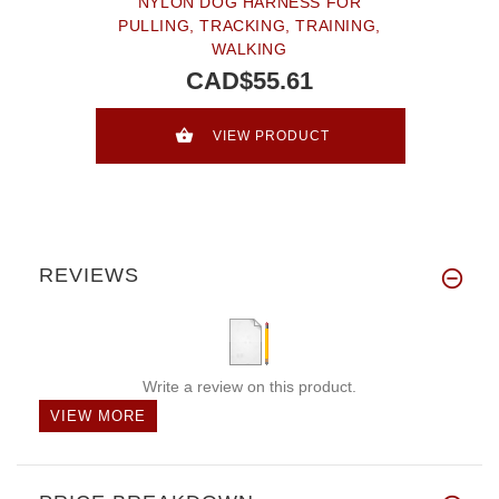
NYLON DOG HARNESS FOR
PULLING, TRACKING, TRAINING,
WALKING
CAD$55.61
VIEW PRODUCT
REVIEWS
Write a review on this product.
VIEW MORE