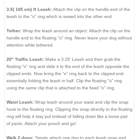
3.5( 105 cm) ft Leash:
Attach the clip on the handle end of the
leash to the "o" ring which is sewed into the other end.
Tether:
Wrap the leash around an object. Attach the clip on the
handle end to the floating "o" ring. Never leave your dog without
attention while tethered.
20" Traffic Leash:
Make a 3.25' Leash and then grab the
floating "o" ring and slide it to the end of the leash opposite the
clipped ends. Now bring the "o" ring back to the clipped end
essentially folding the leash in half. Clip the floating "o" ring
using the same clip that is attached to the fixed "o" ring.
Waist Leash:
Wrap leash around your waist and clip the snap
hook to the floating ring. Clipping the snap directly to the floating
ring will help it stay put instead of falling down like a loose pair
of pants. Attach your pooch and go!
Walk 2 dogs:
Simply attach one dog to each leash snap and