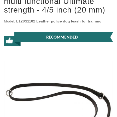
multi functional Ultimate
strength - 4/5 inch (20 mm)
Model:
L120S1102 Leather police dog leash for training