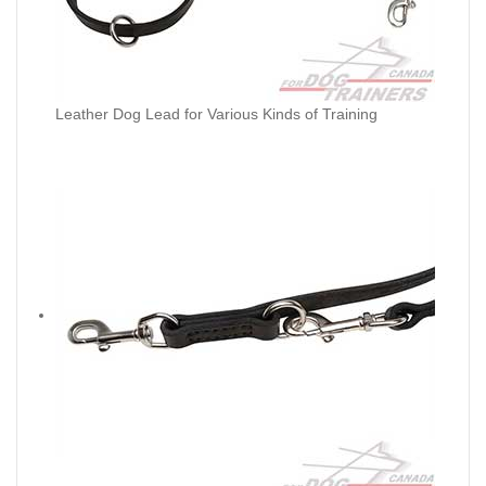
Leather Dog Lead for Various Kinds of Training