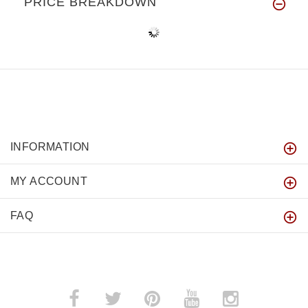
PRICE BREAKDOWN
INFORMATION
MY ACCOUNT
FAQ