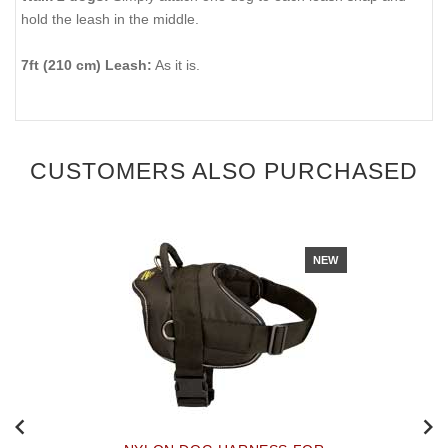
hold the leash in the middle.
7ft (210 cm) Leash:
As it is.
CUSTOMERS ALSO PURCHASED
NEW