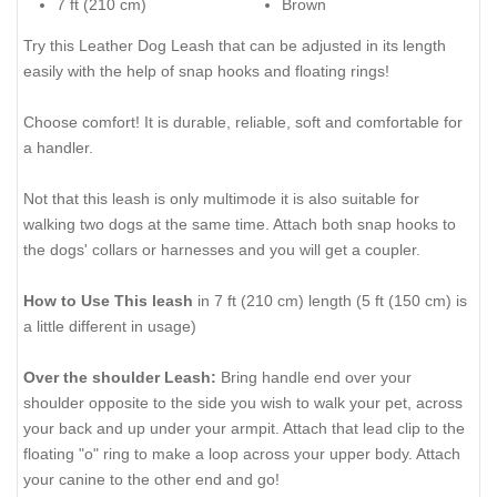
7 ft (210 cm)
Brown
Try this Leather Dog Leash that can be adjusted in its length
easily with the help of snap hooks and floating rings!
Choose comfort! It is durable, reliable, soft and comfortable for
a handler.
Not that this leash is only multimode it is also suitable for
walking two dogs at the same time. Attach both snap hooks to
the dogs' collars or harnesses and you will get a coupler.
How to Use This leash
in 7 ft (210 cm) length (5 ft (150 cm) is
a little different in usage)
Over the shoulder Leash:
Bring handle end over your
shoulder opposite to the side you wish to walk your pet, across
your back and up under your armpit. Attach that lead clip to the
floating "o" ring to make a loop across your upper body. Attach
your canine to the other end and go!