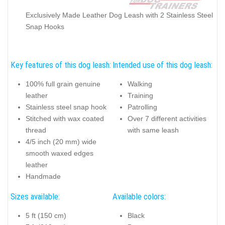
Exclusively Made Leather Dog Leash with 2 Stainless Steel
Snap Hooks
Key features of this dog leash:
Intended use of this dog leash:
100% full grain genuine
Walking
leather
Training
Stainless steel snap hook
Patrolling
Stitched with wax coated
Over 7 different activities
thread
with same leash
4/5 inch (20 mm) wide
smooth waxed edges
leather
Handmade
Sizes available:
Available colors:
5 ft (150 cm)
Black