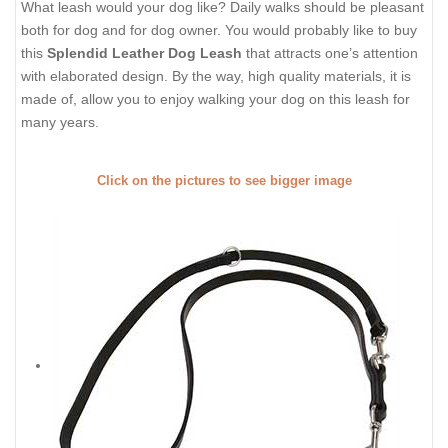
What leash would your dog like? Daily walks should be pleasant
both for dog and for dog owner. You would probably like to buy
this
Splendid Leather Dog Leash
that attracts one’s attention
with elaborated design. By the way, high quality materials, it is
made of, allow you to enjoy walking your dog on this leash for
many years.
Click on the pictures to see bigger image