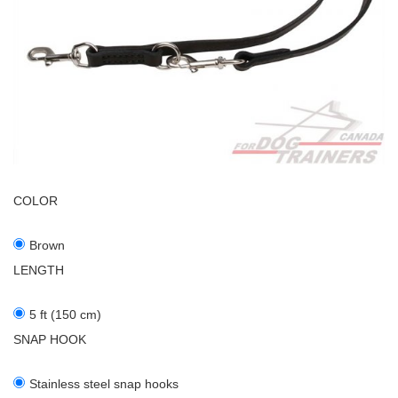
COLOR
Brown
LENGTH
5 ft (150 cm)
SNAP HOOK
Stainless steel snap hooks