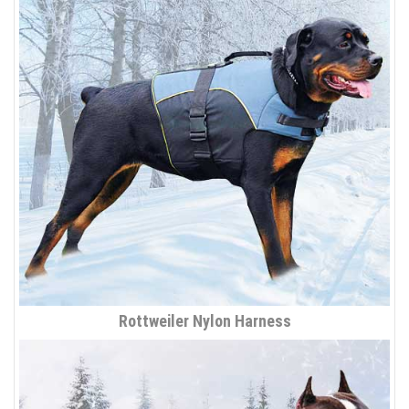
Rottweiler Nylon Harness