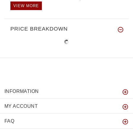
VIEW MORE
PRICE BREAKDOWN
INFORMATION
MY ACCOUNT
FAQ