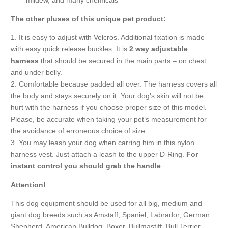
mildew, and many chemicals
The other pluses of this unique pet product:
1. It is easy to adjust with Velcros. Additional fixation is made
with easy quick release buckles. It is
2 way adjustable
harness
that should be secured in the main parts – on chest
and under belly.
2. Comfortable because padded all over. The harness covers all
the body and stays securely on it. Your dog's skin will not be
hurt with the harness if you choose proper size of this model.
Please, be accurate when taking your pet’s measurement for
the avoidance of erroneous choice of size.
3. You may leash your dog when carring him in this nylon
harness vest. Just attach a leash to the upper D-Ring.
For
instant control you should grab the handle
.
Attention!
This dog equipment should be used for all big, medium and
giant dog breeds such as Amstaff, Spaniel, Labrador, German
Shepherd, American Bulldog, Boxer, Bullmastiff, Bull Terrier,