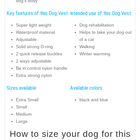
dog's body
Key features of this Dog Vest:
Intended use of this Dog Vest:
Super light weight
Dog rehabilitation
Waterproof material
Helps to take your dog out
Adjustable
of a car
Solid strong D-ring
Walking
2 quick release buckles
Winter warming
2 ways adjustable
Be in control nylon handle
Extra strong nylon
Sizes available:
Available colors:
Extra Small
black and blue
Small
Medium
Large
How to size your dog for this