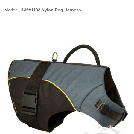
Model:
H13##1102 Nylon Dog Harness