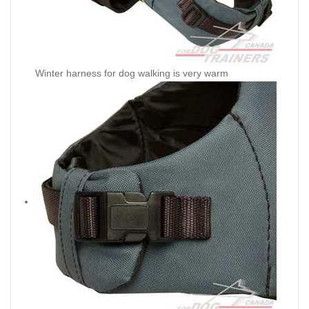
Winter harness for dog walking is very warm