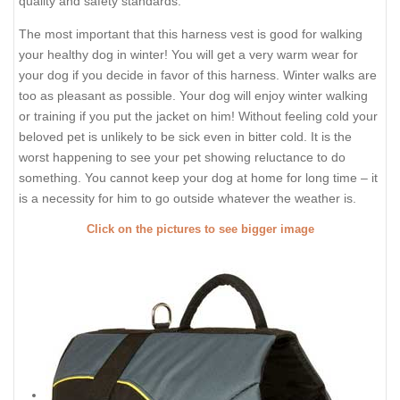
quality and safety standards.
The most important that this harness vest is good for walking
your healthy dog in winter! You will get a very warm wear for
your dog if you decide in favor of this harness. Winter walks are
too as pleasant as possible. Your dog will enjoy winter walking
or training if you put the jacket on him! Without feeling cold your
beloved pet is unlikely to be sick even in bitter cold. It is the
worst happening to see your pet showing reluctance to do
something. You cannot keep your dog at home for long time – it
is a necessity for him to go outside whatever the weather is.
Click on the pictures to see bigger image