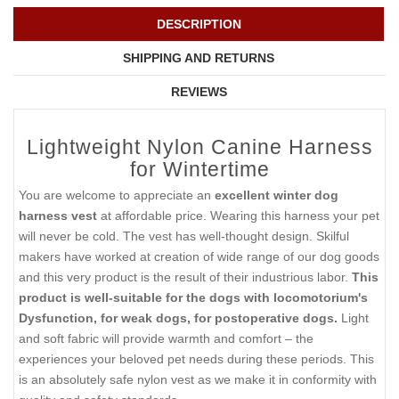
DESCRIPTION
SHIPPING AND RETURNS
REVIEWS
Lightweight Nylon Canine Harness
for Wintertime
You are welcome to appreciate an
excellent winter dog
harness vest
at affordable price. Wearing this harness your pet
will never be cold. The vest has well-thought design. Skilful
makers have worked at creation of wide range of our dog goods
and this very product is the result of their industrious labor.
This
product is well-suitable for the dogs with locomotorium's
Dysfunction, for weak dogs, for postoperative dogs.
Light
and soft fabric will provide warmth and comfort – the
experiences your beloved pet needs during these periods. This
is an absolutely safe nylon vest as we make it in conformity with