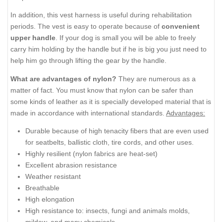
In addition, this vest harness is useful during rehabilitation
periods. The vest is easy to operate because of
convenient
upper handle
. If your dog is small you will be able to freely
carry him holding by the handle but if he is big you just need to
help him go through lifting the gear by the handle.
What are advantages of nylon?
They are numerous as a
matter of fact. You must know that nylon can be safer than
some kinds of leather as it is specially developed material that is
made in accordance with international standards.
Advantages:
Durable because of high tenacity fibers that are even used
for seatbelts, ballistic cloth, tire cords, and other uses.
Highly resilient (nylon fabrics are heat-set)
Excellent abrasion resistance
Weather resistant
Breathable
High elongation
High resistance to: insects, fungi and animals molds,