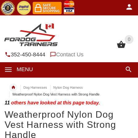
0
0
352-450-8444
Contact Us
MENU
Dog Harnesses
Nylon Dog Harness
Weatherproof Nylon Dog Vest Harness with Strong Handle
11
others have looked at this page today.
Weatherproof Nylon Dog
Vest Harness with Strong
Handle