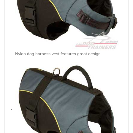
Nylon dog harness vest features great design