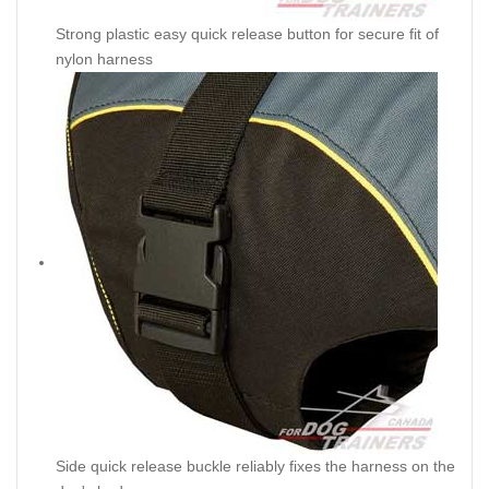
Strong plastic easy quick release button for secure fit of
nylon harness
Side quick release buckle reliably fixes the harness on the