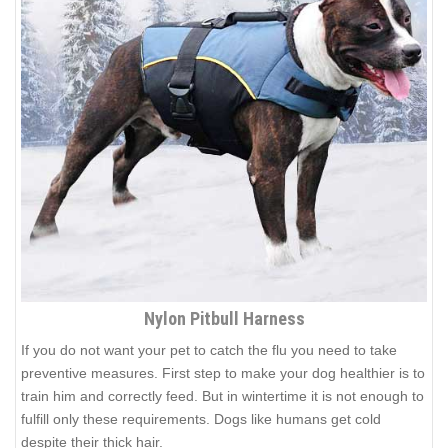
Nylon Pitbull Harness
If you do not want your pet to catch the flu you need to take
preventive measures. First step to make your dog healthier is to
train him and correctly feed. But in wintertime it is not enough to
fulfill only these requirements. Dogs like humans get cold
despite their thick hair.