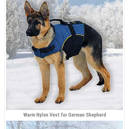
Warm Nylon Vest for German Shepherd