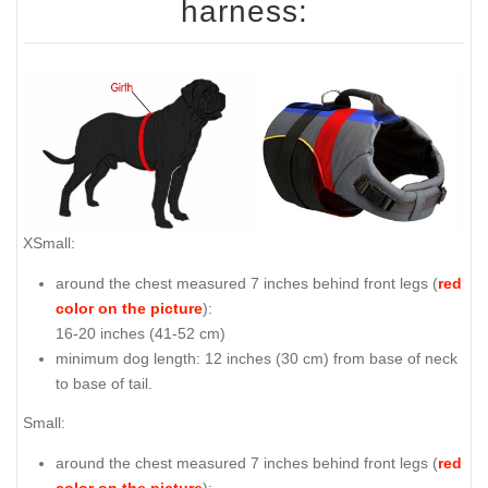
harness:
XSmall:
around the chest measured 7 inches behind front legs (
red
color on the picture
):
16-20 inches (41-52 cm)
minimum dog length: 12 inches (30 cm) from base of neck
to base of tail.
Small:
around the chest measured 7 inches behind front legs (
red
color on the picture
):