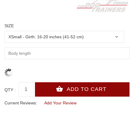
SIZE
QTY :
Current Reviews:
Add Your Review