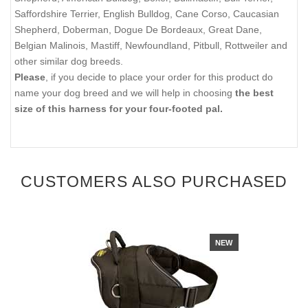
Saffordshire Terrier, English Bulldog, Cane Corso, Caucasian
Shepherd, Doberman, Dogue De Bordeaux, Great Dane,
Belgian Malinois, Mastiff, Newfoundland, Pitbull, Rottweiler and
other similar dog breeds.
Please
, if you decide to place your order for this product do
name your dog breed and we will help in choosing
the best
size of this harness for your four-footed pal.
CUSTOMERS ALSO PURCHASED
NEW