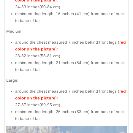
24-33 inches(60-84 cm)
minimum dog length: 16 inches (41 cm) from base of neck
to base of tail.
Medium:
around the chest measured 7 inches behind front legs (
red
color on the picture
):
23-32 inches(58-81 cm)
minimum dog length: 21 inches (54 cm) from base of neck
to base of tail.
Large:
around the chest measured 7 inches behind front legs (
red
color on the picture
):
27-37 inches(69-95 cm)
minimum dog length: 26 inches (63 cm) from base of neck
to base of tail.