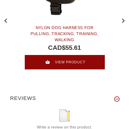
NYLON DOG HARNESS FOR
PULLING, TRACKING, TRAINING,
WALKING
CAD$55.61
VIEW PRODUCT
REVIEWS
Write a review on this product.