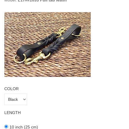
Model:
L17##1033 Pull tab leash
COLOR
LENGTH
10 inch (25 cm)