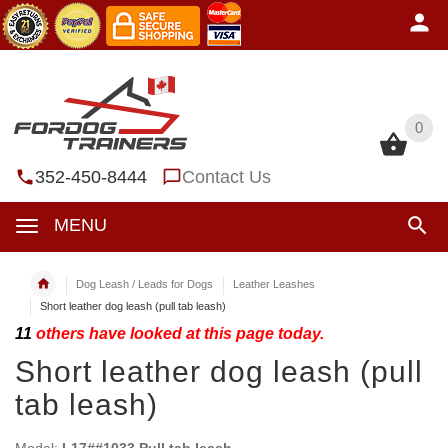
0
0
352-450-8444
Contact Us
MENU
Dog Leash / Leads for Dogs
Leather Leashes
Short leather dog leash (pull tab leash)
11
others have looked at this page today.
Short leather dog leash (pull
tab leash)