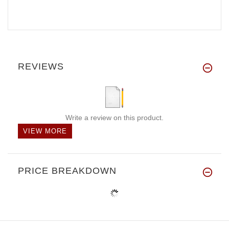
REVIEWS
Write a review on this product.
VIEW MORE
PRICE BREAKDOWN