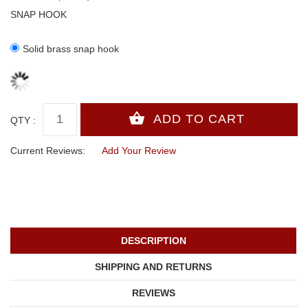
SNAP HOOK
Solid brass snap hook
QTY :
Current Reviews:
Add Your Review
DESCRIPTION
SHIPPING AND RETURNS
REVIEWS