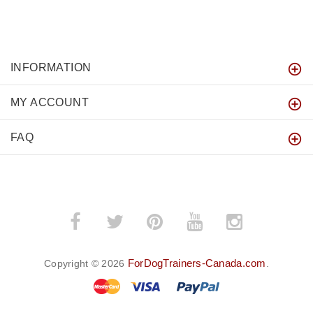
INFORMATION
MY ACCOUNT
FAQ
ForDogTrainers-Canada.com
Copyright © 2026
.