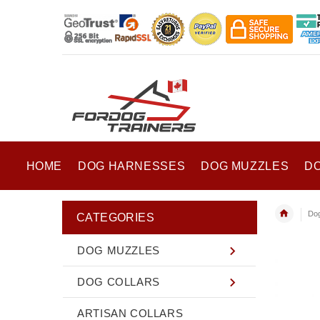
HOME
DOG HARNESSES
DOG MUZZLES
D
Dog
CATEGORIES
DOG MUZZLES
DOG COLLARS
ARTISAN COLLARS