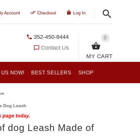
y Account
Checkout
Log In
352-450-8444
0
Contact Us
MY CART
 US NOW!
BEST SELLERS
SHOP
ane
ne Dog Leash
s page today.
of dog Leash Made of