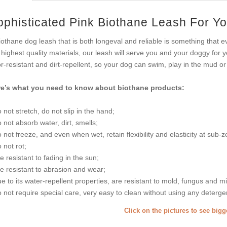
ophisticated Pink Biothane Leash For Yo
iothane dog leash that is both longeval and reliable is something that
 highest quality materials, our leash will serve you and your doggy for
r-resistant and dirt-repellent, so your dog can swim, play in the mud or 
e’s what you need to know about biothane products:
o not stretch, do not slip in the hand;
o not absorb water, dirt, smells;
o not freeze, and even when wet, retain flexibility and elasticity at sub-
o not rot;
re resistant to fading in the sun;
re resistant to abrasion and wear;
ue to its water-repellent properties, are resistant to mold, fungus and m
o not require special care, very easy to clean without using any deterge
Click on the pictures to see big