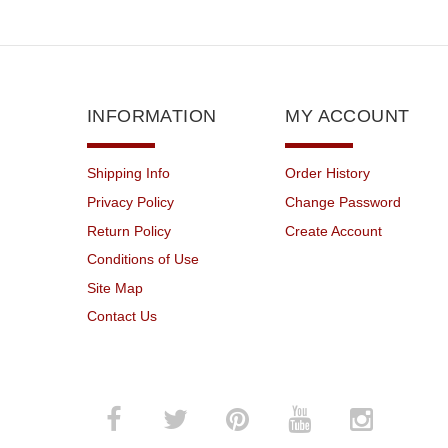
INFORMATION
MY ACCOUNT
Shipping Info
Order History
Privacy Policy
Change Password
Return Policy
Create Account
Conditions of Use
Site Map
Contact Us