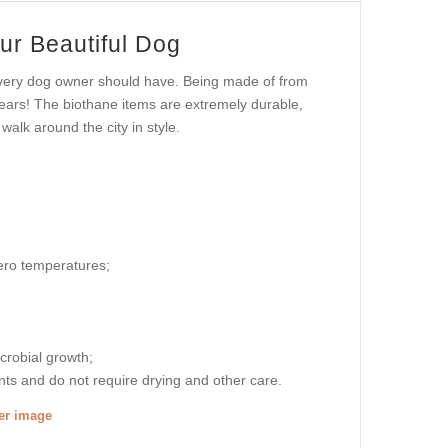
ur Beautiful Dog
 every dog owner should have. Being made of from
 years! The biothane items are extremely durable,
walk around the city in style.
zero temperatures;
icrobial growth;
nts and do not require drying and other care.
ger image