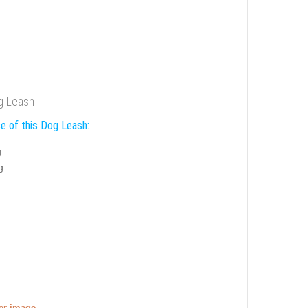
g Leash
e of this Dog Leash:
g
g
ger image