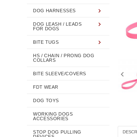
DOG HARNESSES
DOG LEASH / LEADS
FOR DOGS
BITE TUGS
HS / CHAIN / PRONG DOG
COLLARS
BITE SLEEVE/COVERS
FDT WEAR
DOG TOYS
WORKING DOGS
ACCESSORIES
STOP DOG PULLING
DESCR
DEVICES