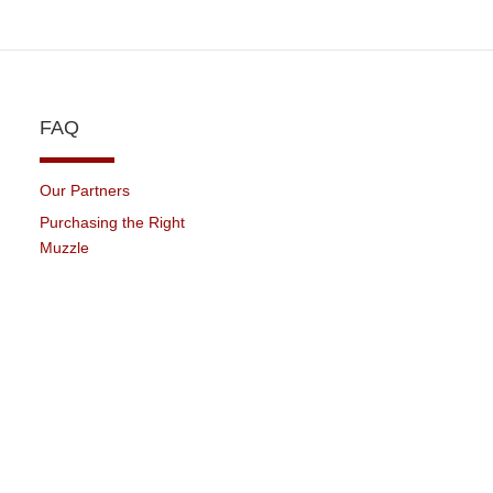
FAQ
Our Partners
Purchasing the Right
Muzzle