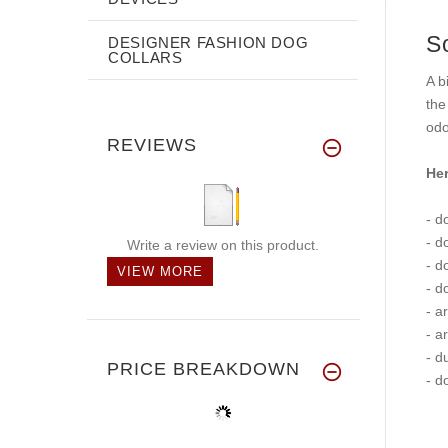
S
DESIGNER FASHION DOG
COLLARS
A b
the
odo
REVIEWS
Her
- d
- d
Write a review on this product.
- d
VIEW MORE
- d
- a
- a
- d
PRICE BREAKDOWN
- d