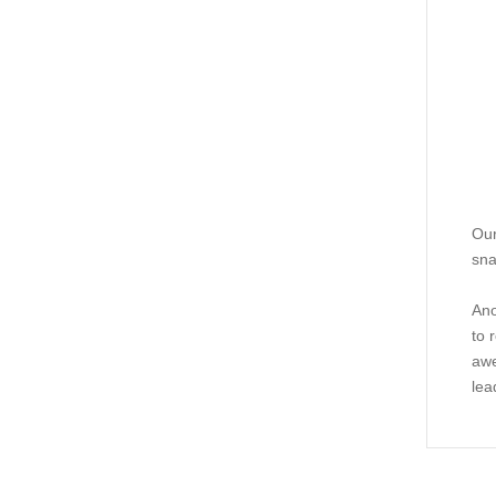
Our
sna
Ano
to 
awe
lea