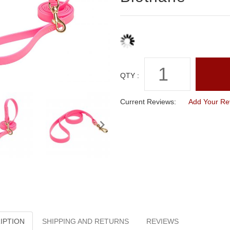
QTY :
Current Reviews:
Add Your Re
IPTION
SHIPPING AND RETURNS
REVIEWS