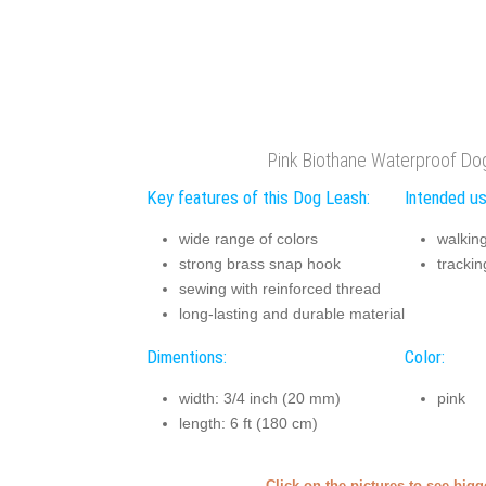
Pink Biothane Waterproof Do
Key features of this Dog Leash:
Intended us
wide range of colors
walkin
strong brass snap hook
trackin
sewing with reinforced thread
long-lasting and durable material
Dimentions:
Color:
width: 3/4 inch (20 mm)
pink
length: 6 ft (180 cm)
Click on the pictures to see big