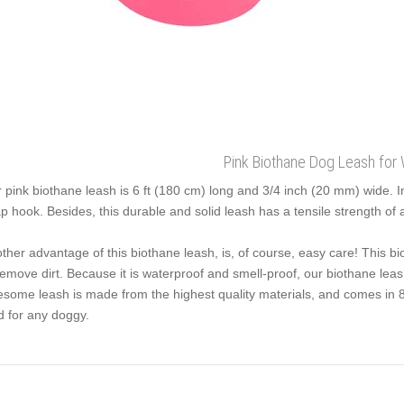
Pink Biothane Dog Leash for 
 pink biothane leash is 6 ft (180 cm) long and 3/4 inch (20 mm) wide. In
p hook. Besides, this durable and solid leash has a tensile strength of 
ther advantage of this biothane leash, is, of course, easy care! This b
remove dirt. Because it is waterproof and smell-proof, our biothane leash
some leash is made from the highest quality materials, and comes in 8 st
d for any doggy.