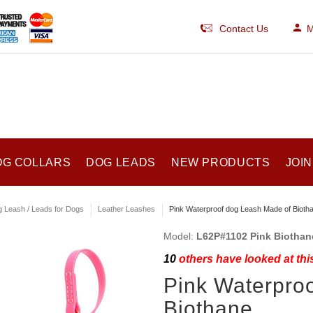
Contact Us
M
OG COLLARS
DOG LEADS
NEW PRODUCTS
JOIN
 Leash / Leads for Dogs
Leather Leashes
Pink Waterproof dog Leash Made of Bioth
Model:
L62P#1102 Pink Biotha
10
others have looked at thi
Pink Waterpro
Biothane