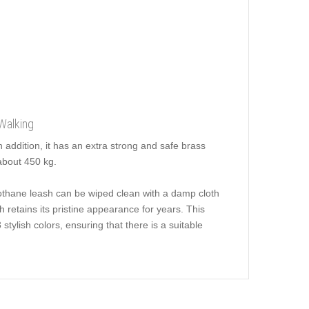
Walking
 addition, it has an extra strong and safe brass
about 450 kg.
iothane leash can be wiped clean with a damp cloth
 retains its pristine appearance for years. This
ylish colors, ensuring that there is a suitable