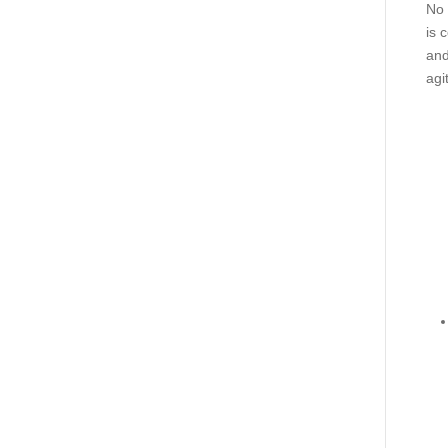
No 
is 
and
agi