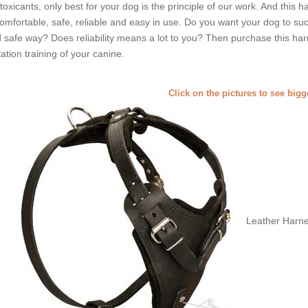
toxicants, only best for your dog is the principle of our work. And this ha
comfortable, safe, reliable and easy in use. Do you want your dog to suc
 safe way? Does reliability means a lot to you? Then purchase this harn
tation training of your canine.
Click on the pictures to see big
Leather Harne