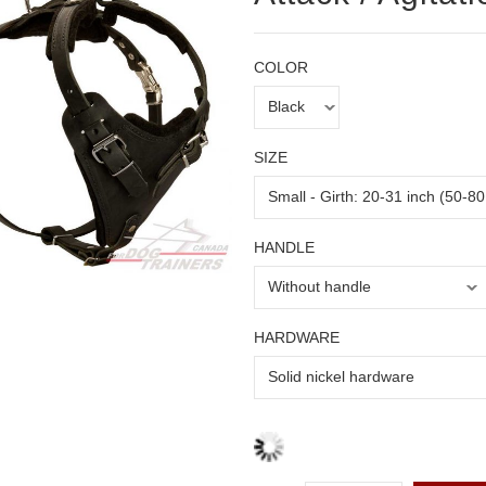
COLOR
SIZE
HANDLE
HARDWARE