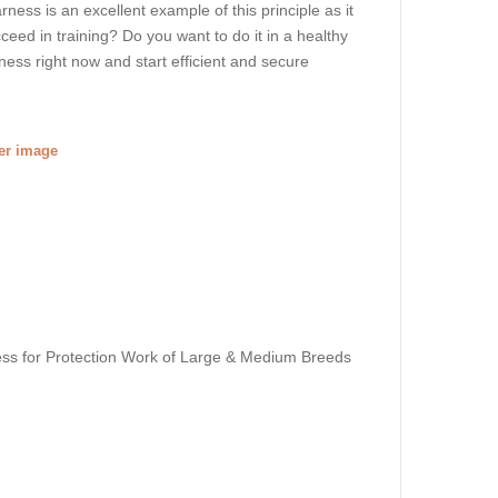
rness is an excellent example of this principle as it
ceed in training? Do you want to do it in a healthy
ess right now and start efficient and secure
ger image
ss for Protection Work of Large & Medium Breeds