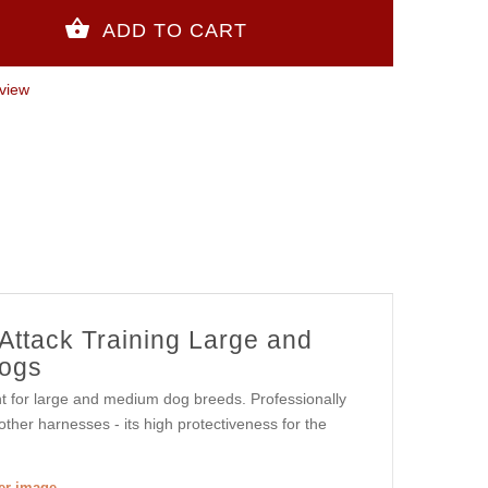
view
 Attack Training Large and
ogs
nt for large and medium dog breeds. Professionally
ther harnesses - its high protectiveness for the
ger image