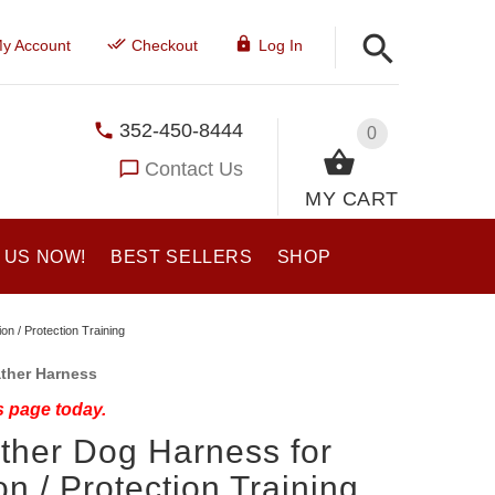
y Account
Checkout
Log In
352-450-8444
0
Contact Us
MY CART
 US NOW!
BEST SELLERS
SHOP
on / Protection Training
ather Harness
s page today.
ther Dog Harness for
ion / Protection Training