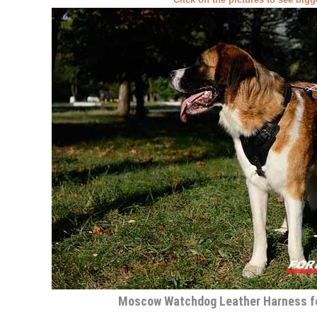
Moscow Watchdog Leather Harness fo