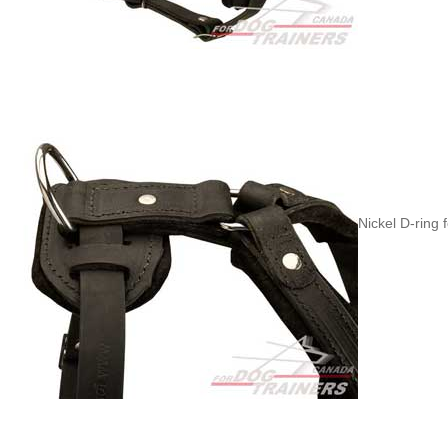
Nickel D-ring 