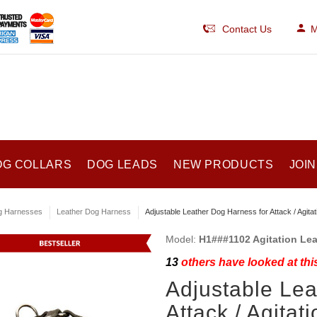
Contact Us
M
OG COLLARS
DOG LEADS
NEW PRODUCTS
JOIN
g Harnesses
Leather Dog Harness
Adjustable Leather Dog Harness for Attack / Agitati
Model:
H1###1102 Agitation Le
13
others have looked at thi
Adjustable Lea
Attack / Agitat