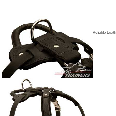
Reliable Leath