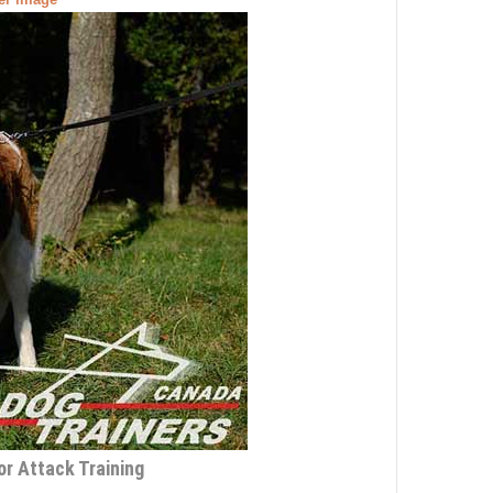
r Attack Training