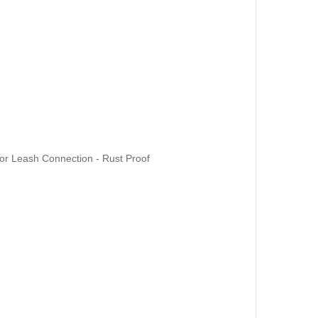
for Leash Connection - Rust Proof