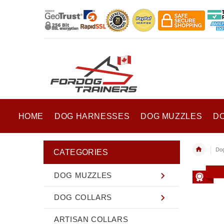
HOME
DOG HARNESSES
DOG MUZZLES
D
Do
CATEGORIES
DOG MUZZLES
DOG COLLARS
ARTISAN COLLARS