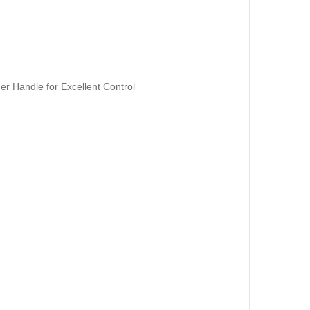
er Handle for Excellent Control