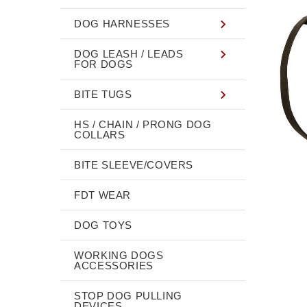
DOG HARNESSES
DOG LEASH / LEADS
FOR DOGS
BITE TUGS
HS / CHAIN / PRONG DOG
COLLARS
BITE SLEEVE/COVERS
FDT WEAR
DOG TOYS
WORKING DOGS
ACCESSORIES
STOP DOG PULLING
DEVICES