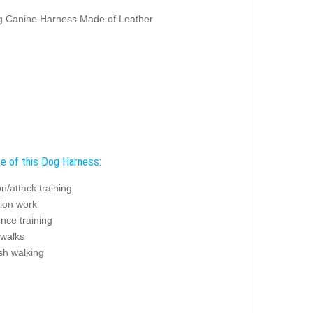
ng Canine Harness Made of Leather
e of this Dog Harness:
on/attack training
tion work
nce training
 walks
sh walking