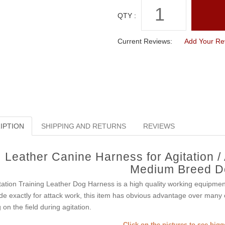
QTY :
Current Reviews:
Add Your Re
IPTION
SHIPPING AND RETURNS
REVIEWS
Leather Canine Harness for Agitation /
Medium Breed D
tation Training Leather Dog Harness is a high quality working equipme
e exactly for attack work, this item has obvious advantage over many o
 on the field during agitation.
Click on the pictures to see big