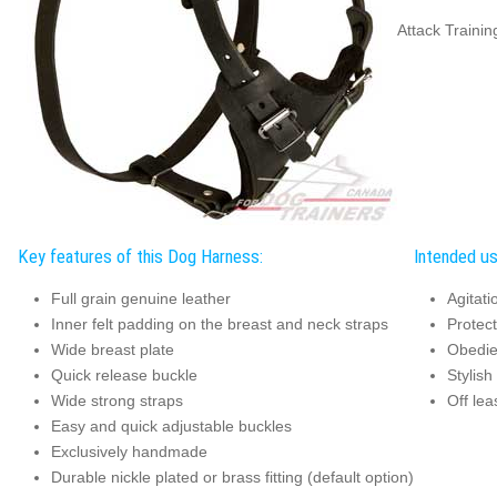
Attack Traini
Key features of this Dog Harness:
Intended us
Full grain genuine leather
Agitati
Inner felt padding on the breast and neck straps
Protec
Wide breast plate
Obedie
Quick release buckle
Stylish
Wide strong straps
Off lea
Easy and quick adjustable buckles
Exclusively handmade
Durable nickle plated or brass fitting (default option)