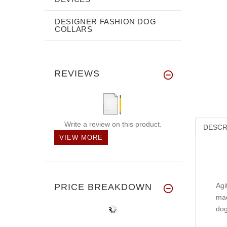
DESIGNER FASHION DOG
COLLARS
REVIEWS
Write a review on this product.
DESCR
VIEW MORE
Agi
PRICE BREAKDOWN
mad
dog