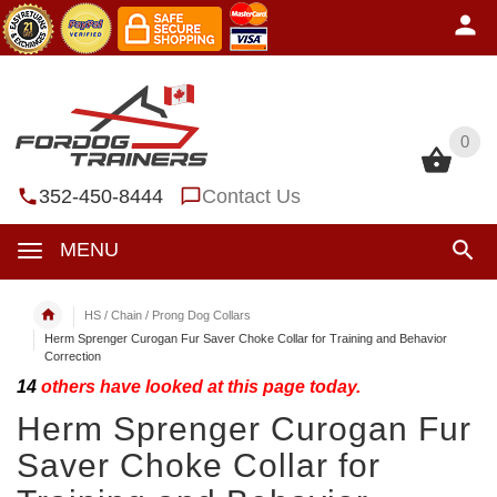
0
0
352-450-8444
Contact Us
MENU
HS / Chain / Prong Dog Collars
Herm Sprenger Curogan Fur Saver Choke Collar for Training and Behavior
Correction
14
others have looked at this page today.
Herm Sprenger Curogan Fur
Saver Choke Collar for