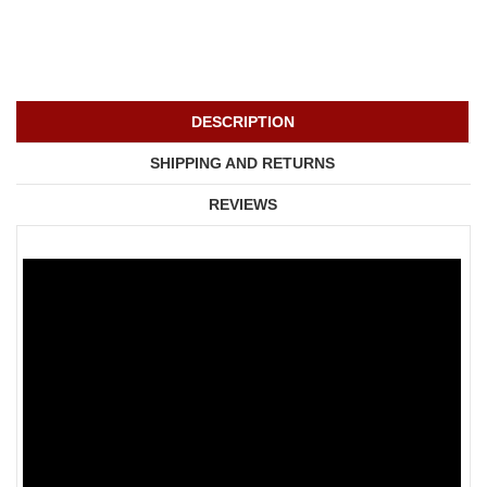
DESCRIPTION
SHIPPING AND RETURNS
REVIEWS