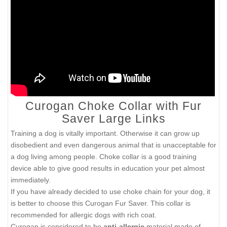
Curogan Choke Collar with Fur
Saver Large Links
Training a dog is vitally important. Otherwise it can grow up
disobedient and even dangerous animal that is unacceptable for
a dog living among people. Choke collar is a good training
device able to give good results in education your pet almost
immediately.
If you have already decided to use choke chain for your dog, it
is better to choose this Curogan Fur Saver. This collar is
recommended for allergic dogs with rich coat.
Curogan is considered to be
anti-allergic
material made of