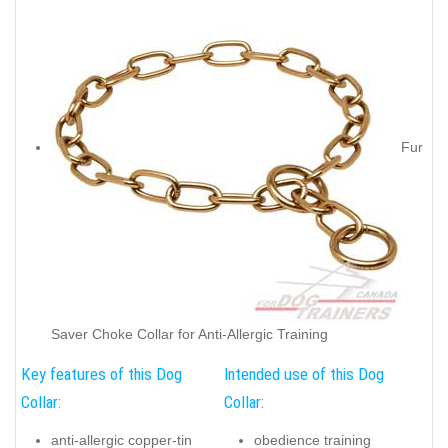
Fur
Saver Choke Collar for Anti-Allergic Training
Key features of this Dog
Intended use of this Dog
Collar:
Collar:
anti-allergic copper-tin
obedience training