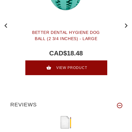
BETTER DENTAL HYGIENE DOG
BALL (2 3/4 INCHES) - LARGE
CAD$18.48
VIEW PRODUCT
REVIEWS