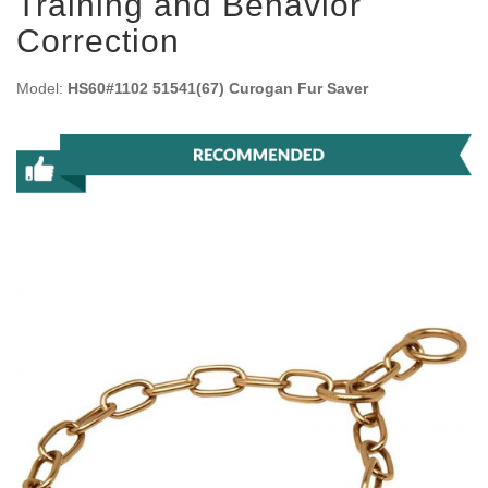
Training and Behavior
Correction
Model:
HS60#1102 51541(67) Curogan Fur Saver