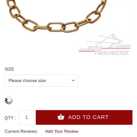
SIZE
QTY :
Current Reviews:
Add Your Review