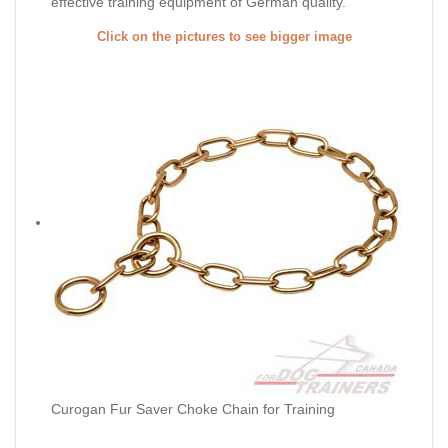
effective training equipment of German quality.
Click on the pictures to see bigger image
Curogan Fur Saver Choke Chain for Training