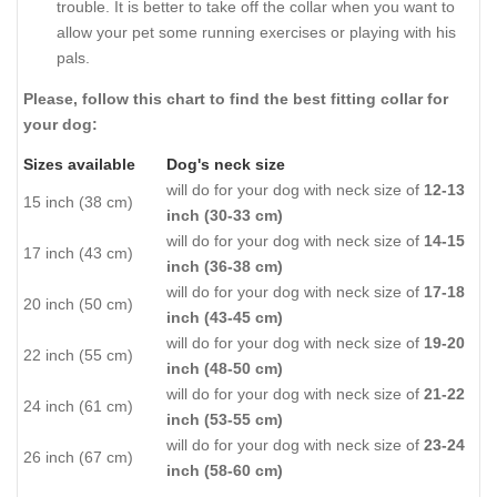
trouble. It is better to take off the collar when you want to
allow your pet some running exercises or playing with his
pals.
Please, follow this chart to find the best fitting collar for
your dog:
Sizes available
Dog's neck size
will do for your dog with neck size of
12-13
15 inch (38 cm)
inch (30-33 cm)
will do for your dog with neck size of
14-15
17 inch (43 cm)
inch (36-38 cm)
will do for your dog with neck size of
17-18
20 inch (50 cm)
inch (43-45 cm)
will do for your dog with neck size of
19-20
22 inch (55 cm)
inch (48-50 cm)
will do for your dog with neck size of
21-22
24 inch (61 cm)
inch (53-55 cm)
will do for your dog with neck size of
23-24
26 inch (67 cm)
inch (58-60 cm)