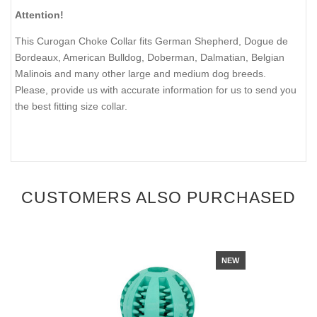
Attention!
This Curogan Choke Collar fits German Shepherd, Dogue de
Bordeaux, American Bulldog, Doberman, Dalmatian, Belgian
Malinois and many other large and medium dog breeds.
Please, provide us with accurate information for us to send you
the best fitting size collar.
CUSTOMERS ALSO PURCHASED
NEW