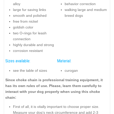
alloy
behavior correction
large fur saving links
walking large and medium
smooth and polished
breed dogs
free from nickel
goldish color
two O-rings for leash
connection
highly durable and strong
corrosion resistant
Sizes available:
Material:
see the table of sizes
curogan
Since choke chain is professional training equipment, it
has its own rules of use. Please, learn them carefully to
interact with your dog properly when using this choke
chain:
First of all, it is vitally important to choose proper size.
Measure your dog’s neck circumference and add 2-3