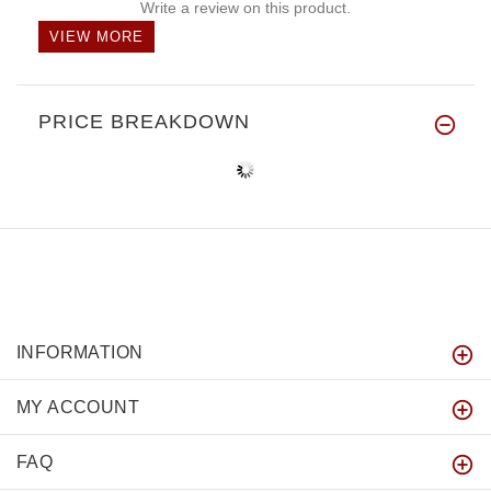
Write a review on this product.
VIEW MORE
PRICE BREAKDOWN
INFORMATION
MY ACCOUNT
FAQ