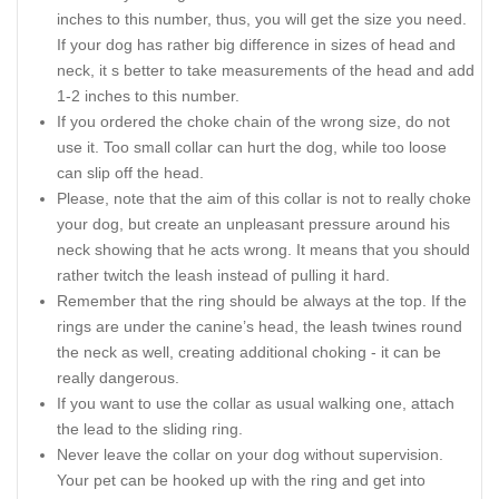
inches to this number, thus, you will get the size you need.
If your dog has rather big difference in sizes of head and
neck, it s better to take measurements of the head and add
1-2 inches to this number.
If you ordered the choke chain of the wrong size, do not
use it. Too small collar can hurt the dog, while too loose
can slip off the head.
Please, note that the aim of this collar is not to really choke
your dog, but create an unpleasant pressure around his
neck showing that he acts wrong. It means that you should
rather twitch the leash instead of pulling it hard.
Remember that the ring should be always at the top. If the
rings are under the canine’s head, the leash twines round
the neck as well, creating additional choking - it can be
really dangerous.
If you want to use the collar as usual walking one, attach
the lead to the sliding ring.
Never leave the collar on your dog without supervision.
Your pet can be hooked up with the ring and get into