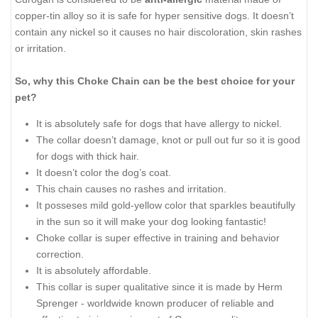
copper-tin alloy so it is safe for hyper sensitive dogs. It doesn’t
contain any nickel so it causes no hair discoloration, skin rashes
or irritation.
So, why this Choke Chain can be the best choice for your
pet?
It is absolutely safe for dogs that have allergy to nickel.
The collar doesn’t damage, knot or pull out fur so it is good
for dogs with thick hair.
It doesn’t color the dog’s coat.
This chain causes no rashes and irritation.
It posseses mild gold-yellow color that sparkles beautifully
in the sun so it will make your dog looking fantastic!
Choke collar is super effective in training and behavior
correction.
It is absolutely affordable.
This collar is super qualitative since it is made by Herm
Sprenger - worldwide known producer of reliable and