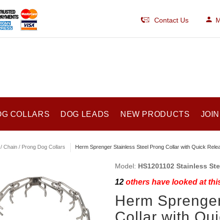
Contact Us
M
OG COLLARS
DOG LEADS
NEW PRODUCTS
JOIN
/ Chain / Prong Dog Collars
Herm Sprenger Stainless Steel Prong Collar with Quick Rele
Model:
HS1201102 Stainless Stee
12
others have looked at thi
Herm Sprenger
Collar with Qu