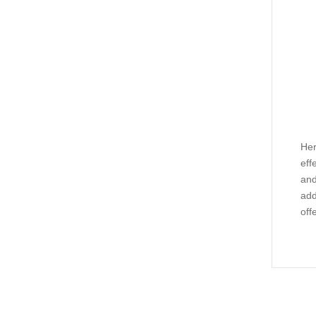
Her
eff
and
add
off