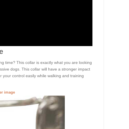
le
ong time? This collar is exactly what you are looking
essive dogs. This collar will have a stronger impact
 your control easily while walking and training
ger image