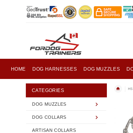
HOME
DOG HARNESSES
DOG MUZZLES
D
HS 
CATEGORIES
DOG MUZZLES
DOG COLLARS
ARTISAN COLLARS