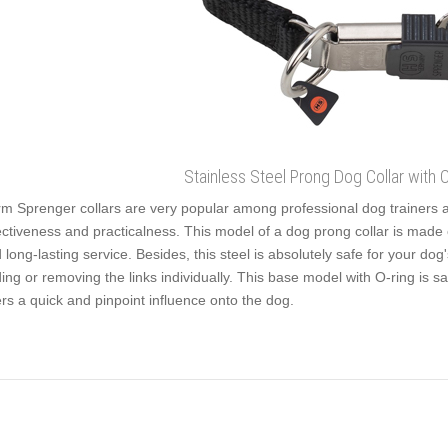
Stainless Steel Prong Dog Collar with 
m Sprenger collars are very popular among professional dog trainers 
ectiveness and practicalness. This model of a dog prong collar is made of 
 long-lasting service. Besides, this steel is absolutely safe for your dog
ing or removing the links individually. This base model with O-ring is s
ers a quick and pinpoint influence onto the dog.