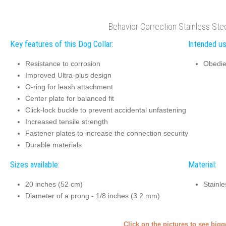
Behavior Correction Stainless Ste
Key features of this Dog Collar:
Intended us
Resistance to corrosion
Obedie
Improved Ultra-plus design
O-ring for leash attachment
Center plate for balanced fit
Click-lock buckle to prevent accidental unfastening
Increased tensile strength
Fastener plates to increase the connection security
Durable materials
Sizes available:
Material:
20 inches (52 cm)
Stainle
Diameter of a prong - 1/8 inches (3.2 mm)
Click on the pictures to see big