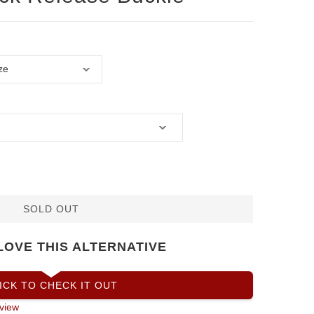
SOLD OUT
LOVE THIS ALTERNATIVE
ICK TO CHECK IT OUT
view