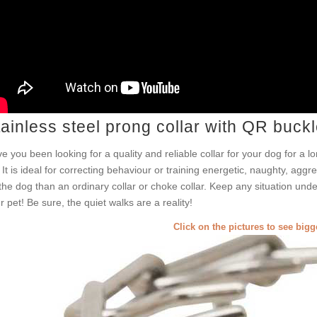
ainless steel prong collar with QR buck
e you been looking for a quality and reliable collar for your dog for a l
! It is ideal for correcting behaviour or training energetic, naughty, aggr
the dog than an ordinary collar or choke collar. Keep any situation under
r pet! Be sure, the quiet walks are a reality!
Click on the pictures to see big