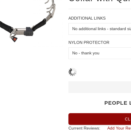
ADDITIONAL LINKS
NYLON PROTECTOR
PEOPLE 
CL
Current Reviews:
Add Your Re