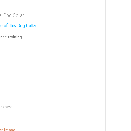
el Dog Collar
e of this Dog Collar:
nce training
ss steel
ger image