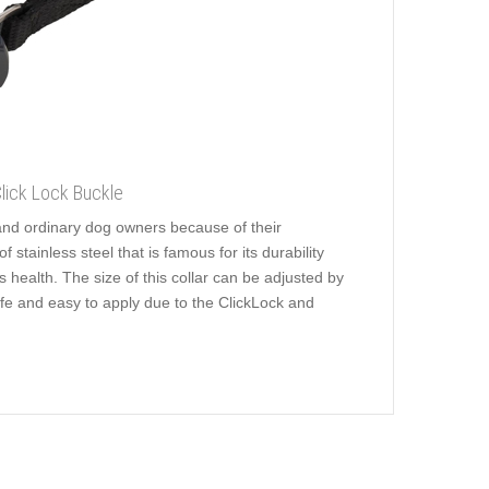
Click Lock Buckle
and ordinary dog owners because of their
stainless steel that is famous for its durability
's health. The size of this collar can be adjusted by
afe and easy to apply due to the ClickLock and