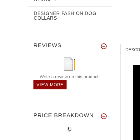
DESIGNER FASHION DOG
COLLARS
REVIEWS
DESCR
Write a review on this product.
VIEW MORE
PRICE BREAKDOWN