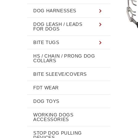
DOG HARNESSES
DOG LEASH / LEADS
FOR DOGS
BITE TUGS
HS / CHAIN / PRONG DOG
COLLARS
BITE SLEEVE/COVERS
FDT WEAR
DOG TOYS
WORKING DOGS
ACCESSORIES
STOP DOG PULLING
DEVICES