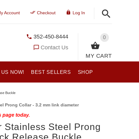
y Account
Checkout
Log In
352-450-8444
0
Contact Us
MY CART
 US NOW!
BEST SELLERS
SHOP
ase Buckle
l Prong Collar - 3.2 mm link diameter
s page today.
 Stainless Steel Prong
ick Release Buckle