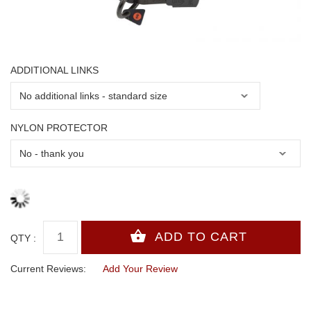
ADDITIONAL LINKS
NYLON PROTECTOR
QTY :
Current Reviews:
Add Your Review