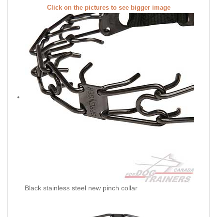
Click on the pictures to see bigger image
Black stainless steel new pinch collar