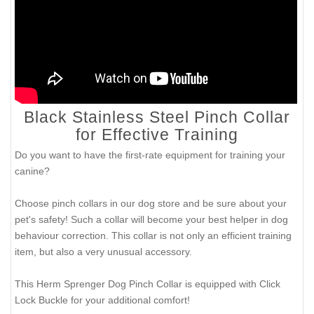
Black Stainless Steel Pinch Collar
for Effective Training
Do you want to have the first-rate equipment for training your
canine?
Choose pinch collars in our dog store and be sure about your
pet's safety! Such a collar will become your best helper in dog
behaviour correction. This collar is not only an efficient training
item, but also a very unusual accessory.
This Herm Sprenger Dog Pinch Collar is equipped with Click
Lock Buckle for your additional comfort!