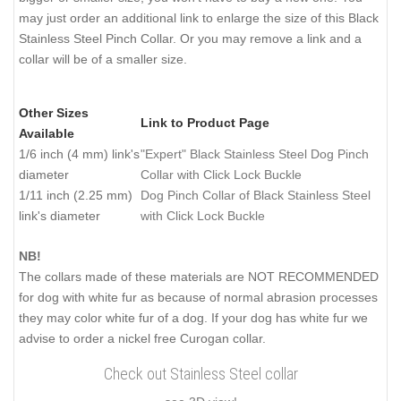
may just order an additional link to enlarge the size of this Black
Stainless Steel Pinch Collar. Or you may remove a link and a
collar will be of a smaller size.
Other Sizes
Link to Product Page
Available
1/6 inch (4 mm) link's
"Expert" Black Stainless Steel Dog Pinch
diameter
Collar with Click Lock Buckle
1/11 inch (2.25 mm)
Dog Pinch Collar of Black Stainless Steel
link's diameter
with Click Lock Buckle
NB!
The collars made of these materials are NOT RECOMMENDED
for dog with white fur as because of normal abrasion processes
they may color white fur of a dog. If your dog has white fur we
advise to order a nickel free Curogan collar.
Check out Stainless Steel collar