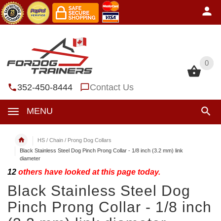
0
0
352-450-8444
Contact Us
MENU
HS / Chain / Prong Dog Collars
Black Stainless Steel Dog Pinch Prong Collar - 1/8 inch (3.2 mm) link
diameter
12
others have looked at this page today.
Black Stainless Steel Dog
Pinch Prong Collar - 1/8 inch