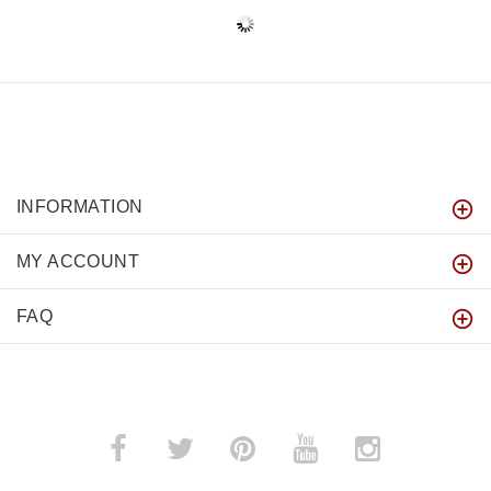
INFORMATION
MY ACCOUNT
FAQ