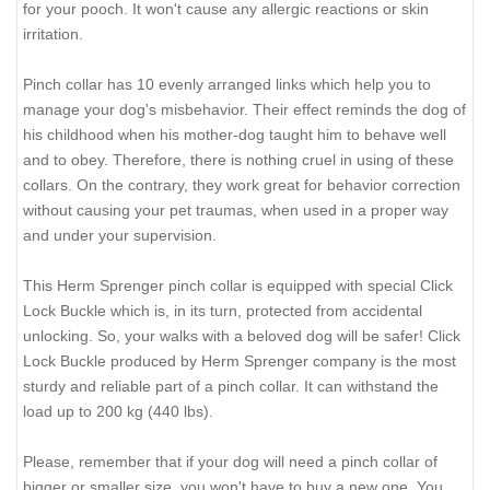
for your pooch. It won't cause any allergic reactions or skin
irritation.
Pinch collar has 10 evenly arranged links which help you to
manage your dog's misbehavior. Their effect reminds the dog of
his childhood when his mother-dog taught him to behave well
and to obey. Therefore, there is nothing cruel in using of these
collars. On the contrary, they work great for behavior correction
without causing your pet traumas, when used in a proper way
and under your supervision.
This Herm Sprenger pinch collar is equipped with special Click
Lock Buckle which is, in its turn, protected from accidental
unlocking. So, your walks with a beloved dog will be safer! Click
Lock Buckle produced by Herm Sprenger company is the most
sturdy and reliable part of a pinch collar. It can withstand the
load up to 200 kg (440 lbs).
Please, remember that if your dog will need a pinch collar of
bigger or smaller size, you won't have to buy a new one. You