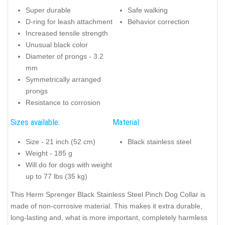
Super durable
Safe walking
D-ring for leash attachment
Behavior correction
Increased tensile strength
Unusual black color
Diameter of prongs - 3.2
mm
Symmetrically arranged
prongs
Resistance to corrosion
Sizes available:
Material:
Size - 21 inch (52 cm)
Black stainless steel
Weight - 185 g
Will do for dogs with weight
up to 77 lbs (35 kg)
This Herm Sprenger Black Stainless Steel Pinch Dog Collar is
made of non-corrosive material. This makes it extra durable,
long-lasting and, what is more important, completely harmless