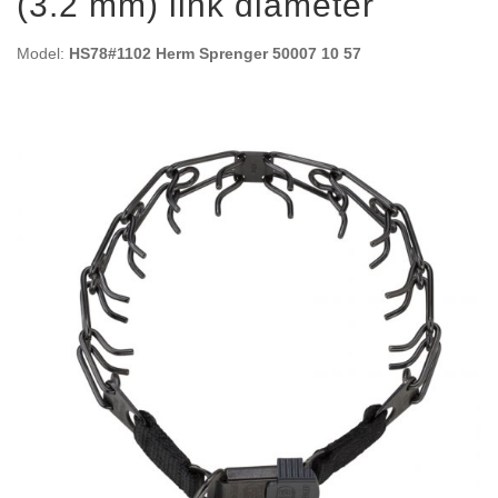
(3.2 mm) link diameter
Model:
HS78#1102 Herm Sprenger 50007 10 57