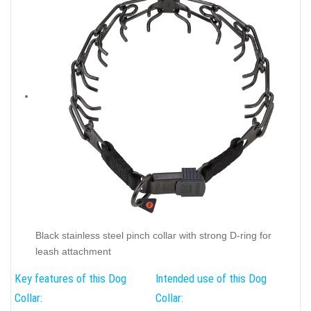
Black stainless steel pinch collar with strong D-ring for
leash attachment
Key features of this Dog
Intended use of this Dog
Collar:
Collar: