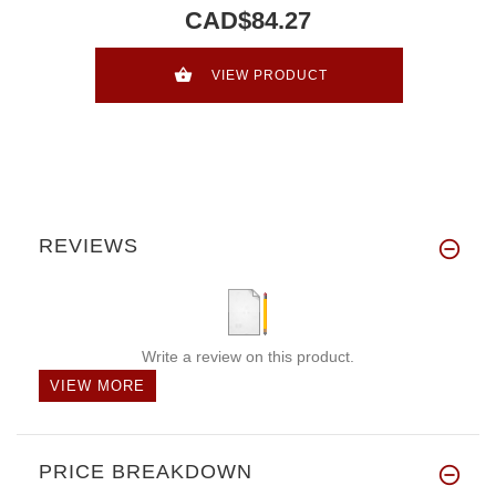
CAD$84.27
VIEW PRODUCT
REVIEWS
Write a review on this product.
VIEW MORE
PRICE BREAKDOWN