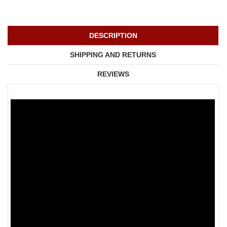
DESCRIPTION
SHIPPING AND RETURNS
REVIEWS