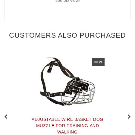
see 3D view!
CUSTOMERS ALSO PURCHASED
NEW
ADJUSTABLE WIRE BASKET DOG
MUZZLE FOR TRAINING AND
WALKING