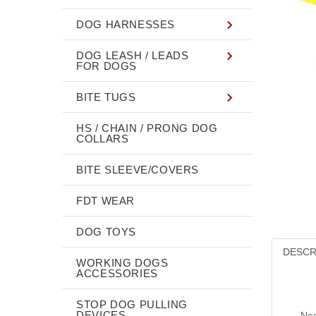
DOG HARNESSES
DOG LEASH / LEADS
FOR DOGS
BITE TUGS
HS / CHAIN / PRONG DOG
COLLARS
BITE SLEEVE/COVERS
FDT WEAR
DOG TOYS
DESCR
WORKING DOGS
ACCESSORIES
STOP DOG PULLING
DEVICES
Nee