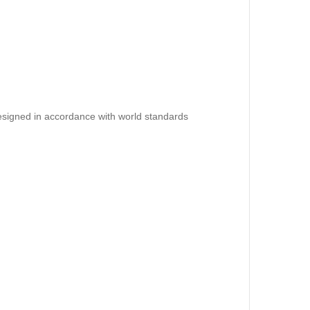
esigned in accordance with world standards