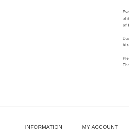
Eve
of 
of 
Due
his
Ple
The
INFORMATION
MY ACCOUNT