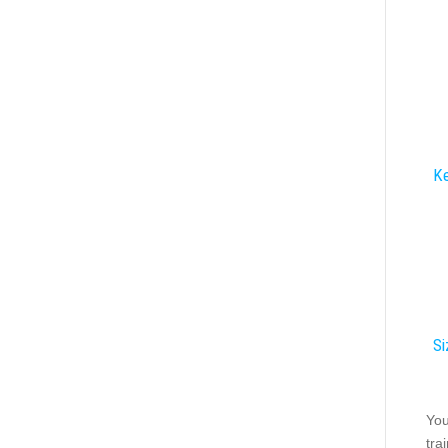
Ke
Si
You
tra