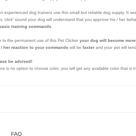
n experienced dog trainers use this small but reliable dog supply. It see
its 'click' sound your dog will understand that you approve his / her beha
basic training commands
.
 to the permanent use of this Pet Clicker
your dog will become more
 / her reaction to your commands
will be
faster
and your pet will tend 
ase be advised!
re is no option to choose color, you will get any available color that is i
FAQ