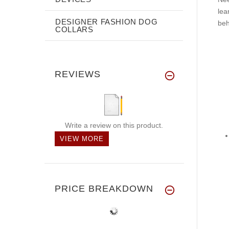
lea
DESIGNER FASHION DOG
beh
COLLARS
REVIEWS
Write a review on this product.
VIEW MORE
PRICE BREAKDOWN