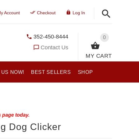
y Account
Checkout
Log In
352-450-8444
0
Contact Us
MY CART
 US NOW!
BEST SELLERS
SHOP
s page today.
g Dog Clicker