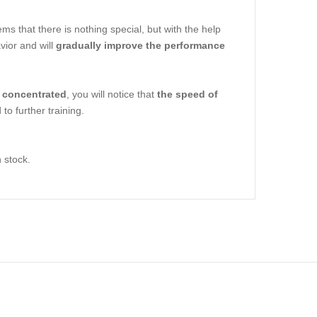
ms that there is nothing special, but with the help
vior and will
gradually improve the performance
 concentrated
, you will notice that
the speed of
to further training.
n stock.