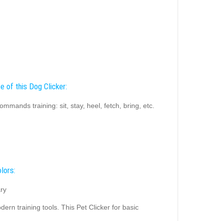
e of this Dog Clicker:
ommands training: sit, stay, heel, fetch, bring, etc.
lors:
ry
rn training tools. This Pet Clicker for basic