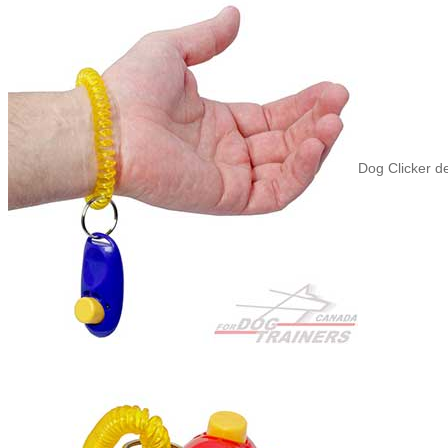
Dog Clicker d