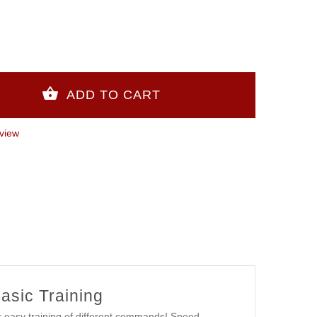
view
Basic Training
r easy training of different commands! Speed