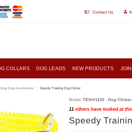
Contact Us
M
OG COLLARS
DOG LEADS
NEW PRODUCTS
JOIN
king Dogs Accessories
Speedy Training Dog Clicker
Model:
TE3##1102 - Dog Clicker
11
others have looked at thi
Speedy Trainin