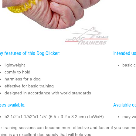
y features of this Dog Clicker:
Intended us
lightweight
basic c
comfy to hold
harmless for a dog
effective for basic training
designed in accordance with world standards
zes available:
Available co
b2 1/2"x1 1/52"x1 1/5" (6.5 x 3.2 x 3.2 cm) (LxWxH)
may va
r training sessions can become more effective and faster if you use mode
ining is an excellent dog supply that will help you.