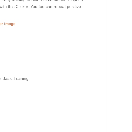
h this Clicker. You too can repeat positive
ger image
r Basic Training