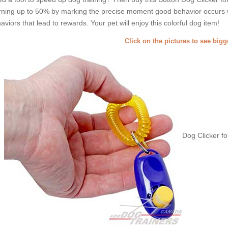
rning up to 50% by marking the precise moment good behavior occurs wit
aviors that lead to rewards. Your pet will enjoy this colorful dog item!
Click on the pictures to see big
Dog Clicker fo