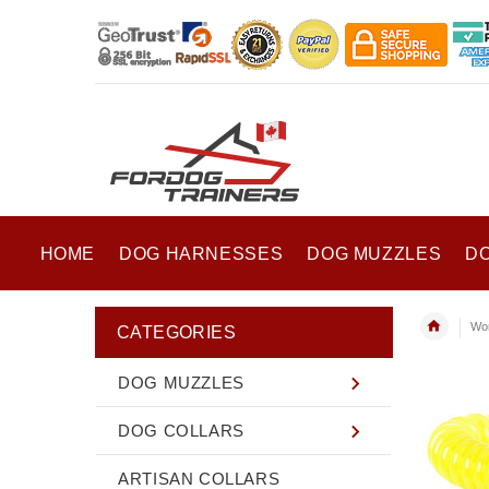
HOME
DOG HARNESSES
DOG MUZZLES
D
Wor
CATEGORIES
DOG MUZZLES
DOG COLLARS
ARTISAN COLLARS