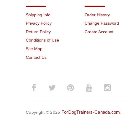
Shipping Info
Order History
Privacy Policy
Change Password
Return Policy
Create Account
Conditions of Use
Site Map
Contact Us
ForDogTrainers-Canada.com
Copyright © 2026
.