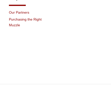
Our Partners
Purchasing the Right
Muzzle