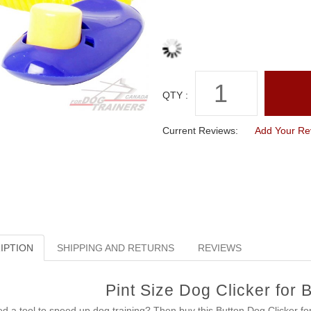
QTY :
Current Reviews:
Add Your Re
IPTION
SHIPPING AND RETURNS
REVIEWS
Pint Size Dog Clicker for 
d a tool to speed up dog training? Then buy this Button Dog Clicker fo