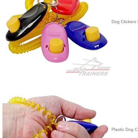
Dog Clickers B
Plastic Dog Cl