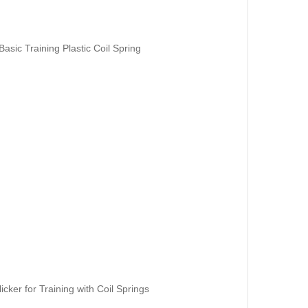
asic Training Plastic Coil Spring
icker for Training with Coil Springs