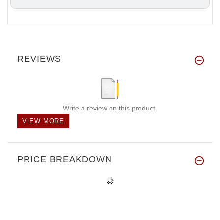
REVIEWS
Write a review on this product.
VIEW MORE
PRICE BREAKDOWN