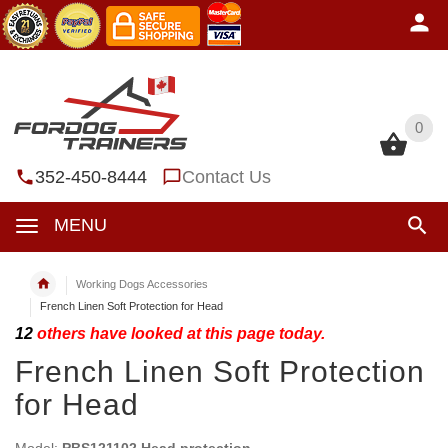
0
0
352-450-8444
Contact Us
MENU
Working Dogs Accessories
French Linen Soft Protection for Head
12
others have looked at this page today.
French Linen Soft Protection
for Head