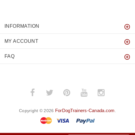
INFORMATION
MY ACCOUNT
FAQ
ForDogTrainers-Canada.com
Copyright © 2026
.