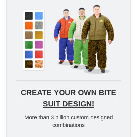
CREATE YOUR OWN BITE
SUIT DESIGN!
More than 3 billion custom-designed
combinations