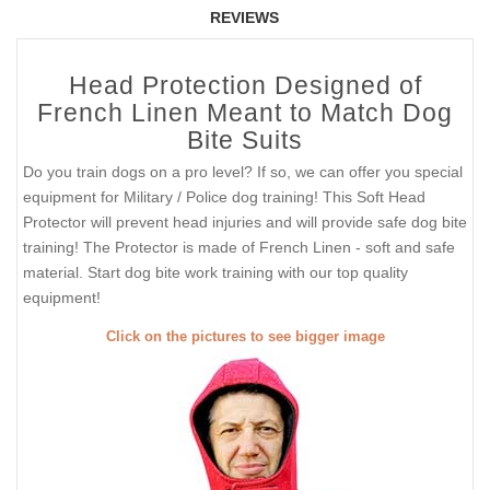
REVIEWS
Head Protection Designed of
French Linen Meant to Match Dog
Bite Suits
Do you train dogs on a pro level? If so, we can offer you special
equipment for Military / Police dog training! This Soft Head
Protector will prevent head injuries and will provide safe dog bite
training! The Protector is made of French Linen - soft and safe
material. Start dog bite work training with our top quality
equipment!
Click on the pictures to see bigger image