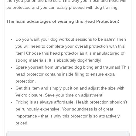
then you put on the bite suit. This way your neck and head will
be protected and you can easily proceed with dog training.
The main advantages of wearing this Head Protection:
Do you want your dog workout sessions to be safe? Then
you will need to complete your overall protection with this
item! Choose this head protector as it is manufactured of
strong materials! It is absolutely dog-friendly!
Spare yourself from unwanted dog biting and traumas! This
head protector contains inside filling to ensure extra
protection.
Get this item and simply put it on and adjust the size with
Velcro closure. Save your time on adjustment!
Pricing is as always affordable. Health protection shouldn't
be ruinously expensive. Your soundness is of great
importance - that is why this protector is so attractively
priced.