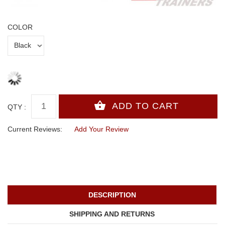
COLOR
QTY :
Current Reviews:
Add Your Review
DESCRIPTION
SHIPPING AND RETURNS