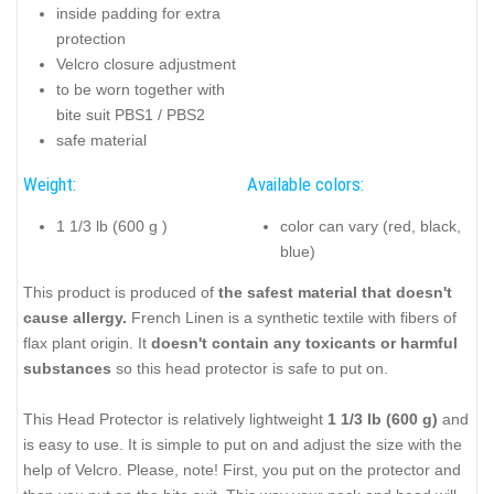
inside padding for extra
protection
Velcro closure adjustment
to be worn together with
bite suit PBS1 / PBS2
safe material
Weight:
Available colors:
1 1/3 lb (600 g )
color can vary (red, black,
blue)
This product is produced of
the safest material that doesn't
cause allergy.
French Linen is a synthetic textile with fibers of
flax plant origin. It
doesn't contain any toxicants or harmful
substances
so this head protector is safe to put on.
This Head Protector is relatively lightweight
1 1/3 lb (600 g)
and
is easy to use. It is simple to put on and adjust the size with the
help of Velcro. Please, note! First, you put on the protector and