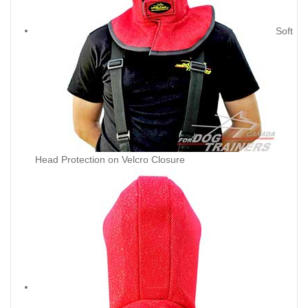
Soft
Head Protection on Velcro Closure