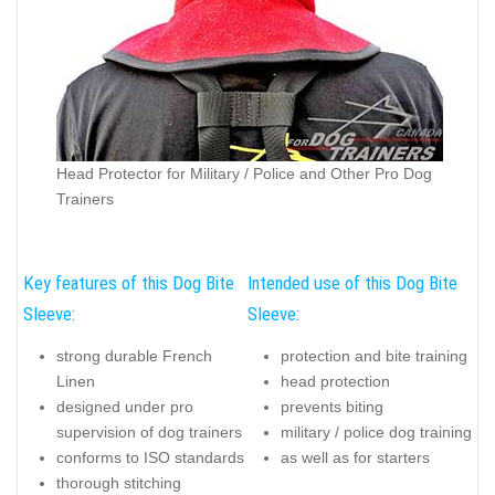
Head Protector for Military / Police and Other Pro Dog
Trainers
Key features of this Dog Bite
Intended use of this Dog Bite
Sleeve:
Sleeve:
strong durable French
protection and bite training
Linen
head protection
designed under pro
prevents biting
supervision of dog trainers
military / police dog training
conforms to ISO standards
as well as for starters
thorough stitching