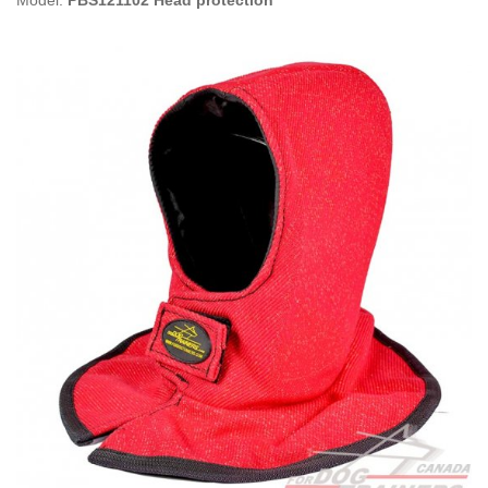
Model:
PBS121102 Head protection