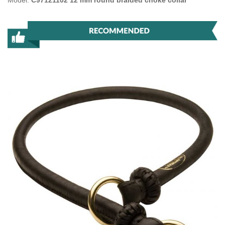
Model:
C97121102 12 mm round braided choke collar