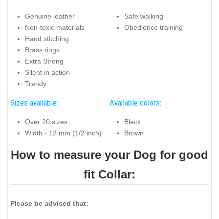
Genuine leather
Safe walking
Non-toxic materials
Obedience training
Hand stitching
Brass rings
Extra Strong
Silent in action
Trendy
Sizes available:
Available colors:
Over 20 sizes
Black
Width - 12 mm (1/2 inch)
Brown
How to measure your Dog for good
fit Collar:
Please be advised that: