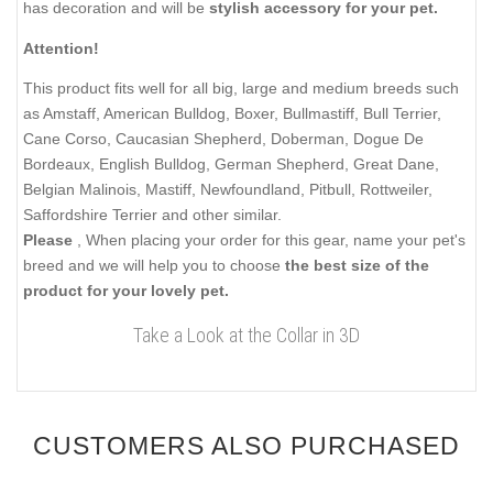
has decoration and will be
stylish accessory for your pet.
Attention!
This product fits well for all big, large and medium breeds such
as Amstaff, American Bulldog, Boxer, Bullmastiff, Bull Terrier,
Cane Corso, Caucasian Shepherd, Doberman, Dogue De
Bordeaux, English Bulldog, German Shepherd, Great Dane,
Belgian Malinois, Mastiff, Newfoundland, Pitbull, Rottweiler,
Saffordshire Terrier and other similar.
Please
, When placing your order for this gear, name your pet's
breed and we will help you to choose
the best size of the
product for your lovely pet.
Take a Look at the Collar in 3D
CUSTOMERS ALSO PURCHASED