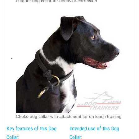
Leather dog collar for behavior correction
Choke dog collar with attachment for on leash training
Key features of this Dog
Intended use of this Dog
Collar:
Collar: