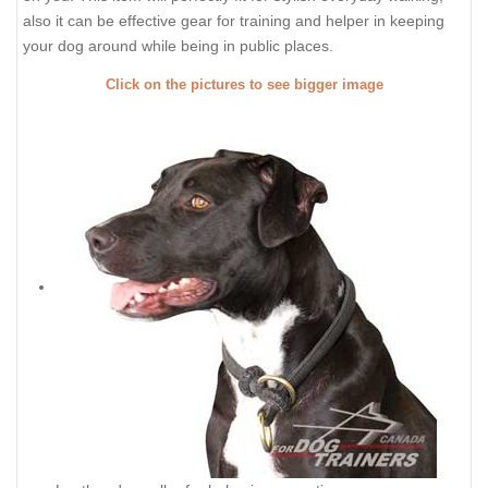
also it can be effective gear for training and helper in keeping
your dog around while being in public places.
Click on the pictures to see bigger image