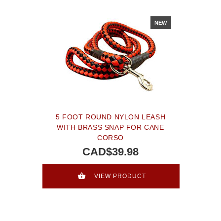
NEW
5 FOOT ROUND NYLON LEASH
WITH BRASS SNAP FOR CANE
CORSO
CAD$39.98
VIEW PRODUCT