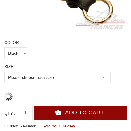
COLOR
SIZE
QTY :
Current Reviews:
Add Your Review