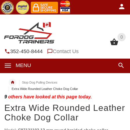
0
0
352-450-8444
Contact Us
MENU
Stop Dog Pulling Devices
Extra Wide Rounded Leather Choke Dog Collar
9
others have looked at this page today.
Extra Wide Rounded Leather
Choke Dog Collar