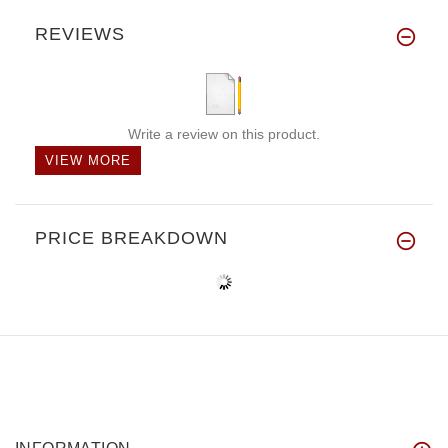
REVIEWS
Write a review on this product.
VIEW MORE
PRICE BREAKDOWN