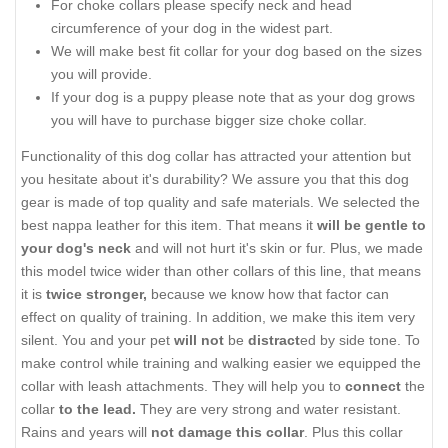
For choke collars please specify neck and head
circumference of your dog in the widest part.
We will make best fit collar for your dog based on the sizes
you will provide.
If your dog is a puppy please note that as your dog grows
you will have to purchase bigger size choke collar.
Functionality of this dog collar has attracted your attention but
you hesitate about it's durability? We assure you that this dog
gear is made of top quality and safe materials. We selected the
best nappa leather for this item. That means it
will be gentle to
your dog's neck
and will not hurt it's skin or fur. Plus, we made
this model twice wider than other collars of this line, that means
it is
twice stronger,
because we know how that factor can
effect on quality of training. In addition, we make this item very
silent. You and your pet
will not
be
distract
ed by side tone. To
make control while training and walking easier we equipped the
collar with leash attachments. They will help you to
connect
the
collar
to the lead.
They are very strong and water resistant.
Rains and years will
not damage this collar
. Plus this collar