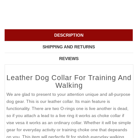
DESCRIPTION
SHIPPING AND RETURNS
REVIEWS
Leather Dog Collar For Training And
Walking
We are glad to present to your attention unique and all-purpose
dog gear. This is our leather collar. Its main feature is
functionality. There are two O-rings one is live another is dead,
so if you attach a lead to a live ring it works as choke collar if
vise vesa it works as an ordinary collar. Whether it will be simple
gear for everyday activity or training choke one that depeands
on you. This item will perfectly fit for stylish everyday walking,