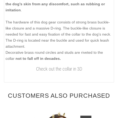
the dog's skin from any discomfort, such as rubbing or
irritation
.
The hardware of this dog gear consists of strong brass buckle-
like closure and a massive D-ring. The buckle-like closure is
needed for fast and easy fixation of the collar to the dog's neck.
The D-ring is located near the buckle and used for quick leash
attachment.
Decorative brass round circles and studs are riveted to the
collar
not to fall off in decades.
Check out the collar in 3D
CUSTOMERS ALSO PURCHASED