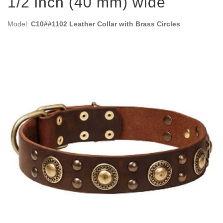
1/2 inch (40 mm) wide
Model:
C10##1102 Leather Collar with Brass Circles