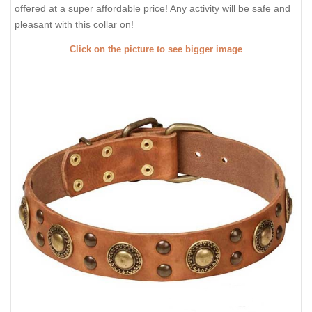
offered at a super affordable price! Any activity will be safe and
pleasant with this collar on!
Click on the picture to see bigger image