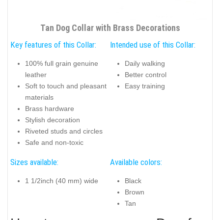
Tan Dog Collar with Brass Decorations
Key features of this Collar:
Intended use of this Collar:
100% full grain genuine
Daily walking
leather
Better control
Soft to touch and pleasant
Easy training
materials
Brass hardware
Stylish decoration
Riveted studs and circles
Safe and non-toxic
Sizes available:
Available colors:
1 1/2inch (40 mm) wide
Black
Brown
Tan