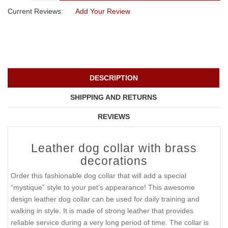
Current Reviews:
Add Your Review
DESCRIPTION
SHIPPING AND RETURNS
REVIEWS
Leather dog collar with brass
decorations
Order this fashionable dog collar that will add a special
“mystique” style to your pet’s appearance! This awesome
design leather dog collar can be used for daily training and
walking in style. It is made of strong leather that provides
reliable service during a very long period of time. The collar is