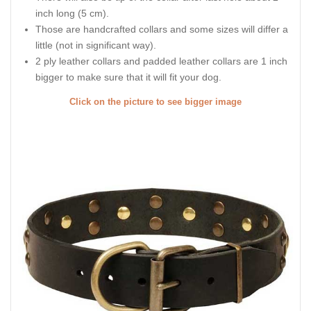
inch long (5 cm).
Those are handcrafted collars and some sizes will differ a
little (not in significant way).
2 ply leather collars and padded leather collars are 1 inch
bigger to make sure that it will fit your dog.
Click on the picture to see bigger image