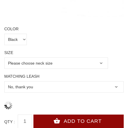
COLOR
SIZE
MATCHING LEASH
QTY :