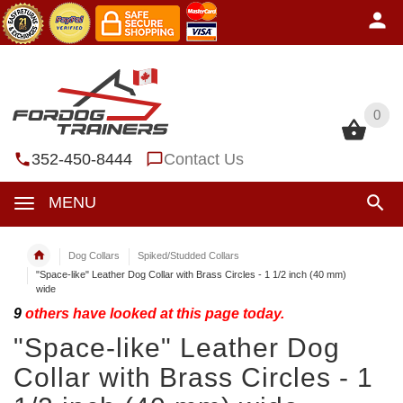
0
0
352-450-8444
Contact Us
MENU
Dog Collars
Spiked/Studded Collars
"Space-like" Leather Dog Collar with Brass Circles - 1 1/2 inch (40 mm)
wide
9
others have looked at this page today.
"Space-like" Leather Dog
Collar with Brass Circles - 1