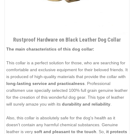
Rustproof Hardware on Black Leather Dog Collar
The main characteristics of this dog collar:
This collar is a perfect solution for those, who are searching for
comfortable and exclusive equipment for their beloved friends. It
is produced of high-quality materials that provide the collar with
long-lasting service and practicalness
. Professional
craftsmen use specially selected 100% full grain genuine leather
for the creation of this wonderful dog gear. This type of leather
will surely amaze you with its
durability and reliability
.
Also, this collar is absolutely safe for the dog's health as it
doesn't contain any harmful chemical substances. Genuine
leather is very
soft and pleasant to the touch
. So,
it protects