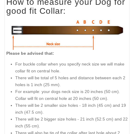
How to measure your Dog for
good fit Collar:
Please be advised that:
For buckle collar when you specify neck size we will make
collar fit on central hole.
There will be total of 5 holes and distance between each 2
holes is 1 inch (25 mm).
For example: your dogs neck size is 20 inches (50 cm).
Collar will fit on central hole at 20 inches (50 cm).
There will be 2 smaller size holes - 18 inch (45 cm) and 19
inch (47.5 cm).
There will be 2 bigger size holes - 21 inch (52.5 cm) and 22
inch (55 cm).
There will also be tip of the collar after last hole about 2