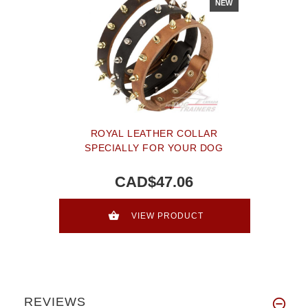
NEW
ROYAL LEATHER COLLAR
SPECIALLY FOR YOUR DOG
CAD$47.06
VIEW PRODUCT
REVIEWS