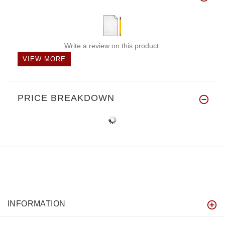
Write a review on this product.
VIEW MORE
PRICE BREAKDOWN
INFORMATION