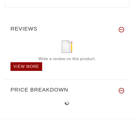
REVIEWS
Write a review on this product.
VIEW MORE
PRICE BREAKDOWN