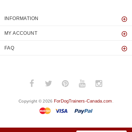
INFORMATION
MY ACCOUNT
FAQ
ForDogTrainers-Canada.com
Copyright © 2026
.