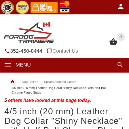
0
0
352-450-8444
Contact Us
MENU
Dog Collars
Spiked/Studded Collars
4/5 inch (20 mm) Leather Dog Collar "Shiny Necklace" with Half-Ball
Chrome Plated Studs
5
others have looked at this page today.
4/5 inch (20 mm) Leather
Dog Collar "Shiny Necklace"