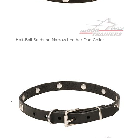
Half-Ball Studs on Narrow Leather Dog Collar