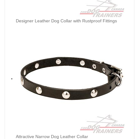
Designer Leather Dog Collar with Rustproof Fittings
Attractive Narrow Dog Leather Collar