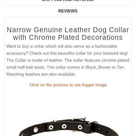
REVIEWS
Narrow Genuine Leather Dog Collar
with Chrome Plated Decorations
Want to buy a collar which will also serve as a fashionable
accessory? Check out this beautiful collar for your beloved dog!
The Collar is made of leather. The collar features chrome plated
small half-ball studs. The collar comes in Black, Brown or Tan.
Matching leashes are also available.
Click on the pictures to see bigger image