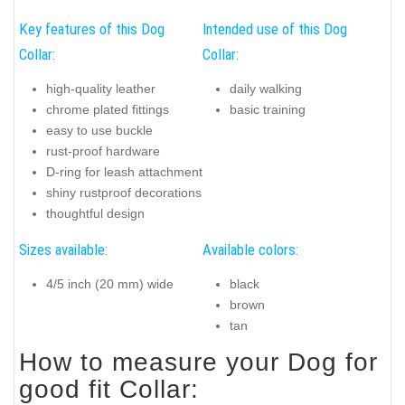
Key features of this Dog
Intended use of this Dog
Collar:
Collar:
high-quality leather
daily walking
chrome plated fittings
basic training
easy to use buckle
rust-proof hardware
D-ring for leash attachment
shiny rustproof decorations
thoughtful design
Sizes available:
Available colors:
4/5 inch (20 mm) wide
black
brown
tan
How to measure your Dog for
good fit Collar: