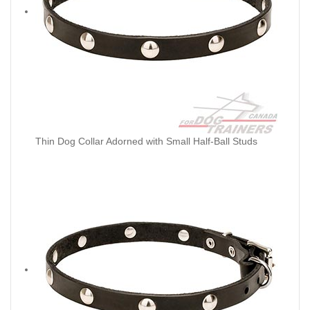
Thin Dog Collar Adorned with Small Half-Ball Studs