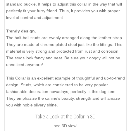
standard buckle. It helps to adjust this collar in the way that will
perfectly fit your furry friend. Thus, it provides you with proper
level of control and adjustment.
Trendy design.
The half-ball studs are evenly arranged along the leather strap.
They are made of chrome plated steel just like the fittings. This
material is very strong and protected from rust and corrosion.
The studs look fancy and neat. Be sure your doggy will not be
unnoticed anymore!
This Collar is an excellent example of thoughtful and up-to-trend
design. Studs, which are considered to be very popular
fashionable decoration nowadays, perfectly fit this dog item.
They emphasize the canine’s beauty, strength and will amaze
you with noble silvery shine.
Take a Look at the Collar in 3D
see 3D view!