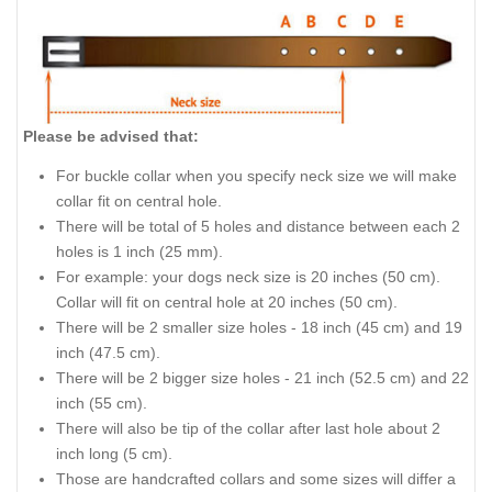
Please be advised that:
For buckle collar when you specify neck size we will make
collar fit on central hole.
There will be total of 5 holes and distance between each 2
holes is 1 inch (25 mm).
For example: your dogs neck size is 20 inches (50 cm).
Collar will fit on central hole at 20 inches (50 cm).
There will be 2 smaller size holes - 18 inch (45 cm) and 19
inch (47.5 cm).
There will be 2 bigger size holes - 21 inch (52.5 cm) and 22
inch (55 cm).
There will also be tip of the collar after last hole about 2
inch long (5 cm).
Those are handcrafted collars and some sizes will differ a