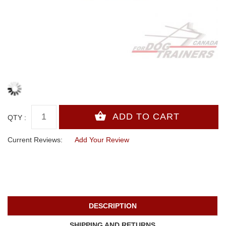
QTY :
Current Reviews:
Add Your Review
DESCRIPTION
SHIPPING AND RETURNS