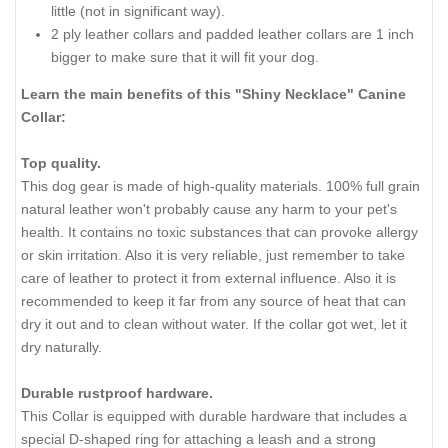
little (not in significant way).
2 ply leather collars and padded leather collars are 1 inch
bigger to make sure that it will fit your dog.
Learn the main benefits of this "Shiny Necklace" Canine
Collar:
Top quality.
This dog gear is made of high-quality materials. 100% full grain
natural leather won't probably cause any harm to your pet's
health. It contains no toxic substances that can provoke allergy
or skin irritation. Also it is very reliable, just remember to take
care of leather to protect it from external influence. Also it is
recommended to keep it far from any source of heat that can
dry it out and to clean without water. If the collar got wet, let it
dry naturally.
Durable rustproof hardware.
This Collar is equipped with durable hardware that includes a
special D-shaped ring for attaching a leash and a strong