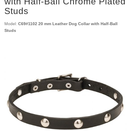
with Half-Ball Chrome Plated
Studs
Model:
C69#1102 20 mm Leather Dog Collar with Half-Ball
Studs