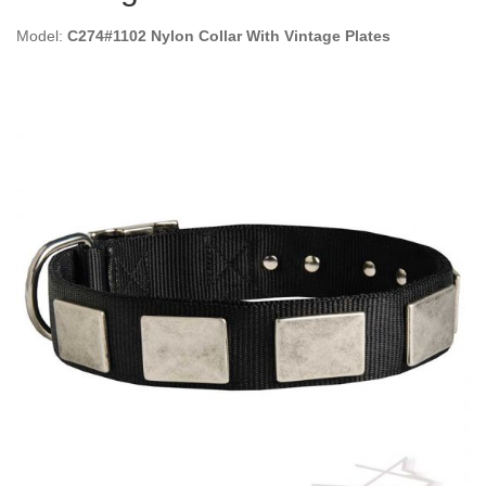
Model:
C274#1102 Nylon Collar With Vintage Plates