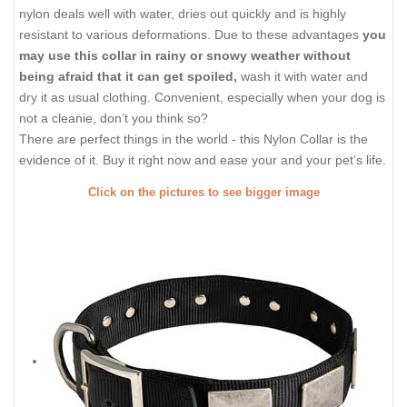
nylon deals well with water, dries out quickly and is highly
resistant to various deformations. Due to these advantages
you
may use this collar in rainy or snowy weather without
being afraid that it can get spoiled,
wash it with water and
dry it as usual clothing. Convenient, especially when your dog is
not a cleanie, don’t you think so?
There are perfect things in the world - this Nylon Collar is the
evidence of it. Buy it right now and ease your and your pet’s life.
Click on the pictures to see bigger image