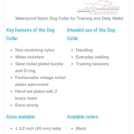
Waterproof Nylon Dog Collar for Training and Daily Walks
Key features of this Dog
Intended use of this Dog
Collar:
Collar:
Non-stretching nylon
Handling
Water-resistant
Everyday walking
Steel nickel plated buckle
Training sessions
and D-ring
Fashionable vintage nickel
plates adornment
Hand set plates with 2
brass rivets
Extra strong
Sizes available:
Available colors:
1 1/2 inch (40 mm) wide
Black