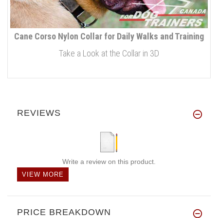
Cane Corso Nylon Collar for Daily Walks and Training
Take a Look at the Collar in 3D
REVIEWS
Write a review on this product.
VIEW MORE
PRICE BREAKDOWN