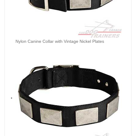
Nylon Canine Collar with Vintage Nickel Plates