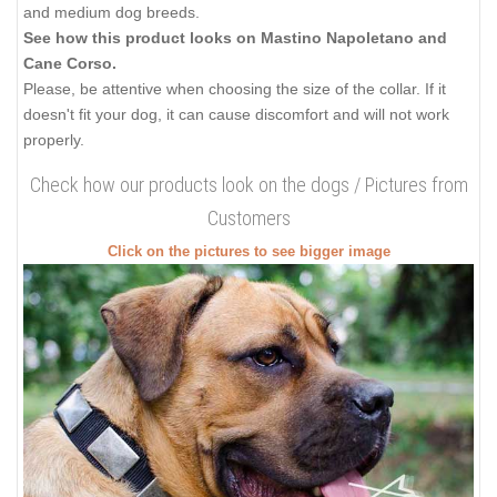
and medium dog breeds.
See how this product looks on Mastino Napoletano and
Cane Corso.
Please, be attentive when choosing the size of the collar. If it
doesn't fit your dog, it can cause discomfort and will not work
properly.
Check how our products look on the dogs / Pictures from
Customers
Click on the pictures to see bigger image