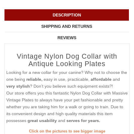
DESCRIPTION
SHIPPING AND RETURNS
REVIEWS
Vintage Nylon Dog Collar with
Antique Looking Plates
Looking for a new collar for your canine? Why not to choose the
one being
reliable,
easy in use, practicable,
affordable
and
very stylish
? Don’t you believe such equipment exists?!
Our store offers you this fantastic Nylon Dog Collar with Massive
Vintage Plates to always have your pet fashionable and pretty
whether you are taking him for a walk or going to train. Due to
its convenient design and high quality materials this item
possesses
great usability
and
serves for years.
Click on the pictures to see bigger image