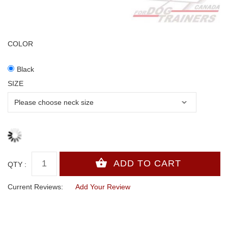
COLOR
Black
SIZE
QTY :
Current Reviews:
Add Your Review