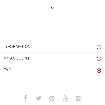
INFORMATION
MY ACCOUNT
FAQ