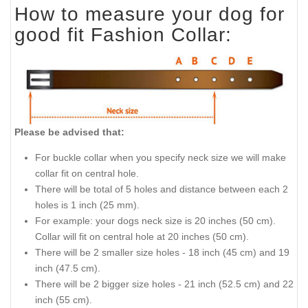
How to measure your dog for
good fit Fashion Collar:
Please be advised that:
For buckle collar when you specify neck size we will make
collar fit on central hole.
There will be total of 5 holes and distance between each 2
holes is 1 inch (25 mm).
For example: your dogs neck size is 20 inches (50 cm).
Collar will fit on central hole at 20 inches (50 cm).
There will be 2 smaller size holes - 18 inch (45 cm) and 19
inch (47.5 cm).
There will be 2 bigger size holes - 21 inch (52.5 cm) and 22
inch (55 cm).