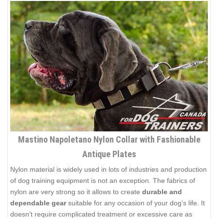
Mastino Napoletano Nylon Collar with Fashionable
Antique Plates
Nylon material is widely used in lots of industries and production
of dog training equipment is not an exception. The fabrics of
nylon are very strong so it allows to create
durable and
dependable gear
suitable for any occasion of your dog’s life. It
doesn’t require complicated treatment or excessive care as