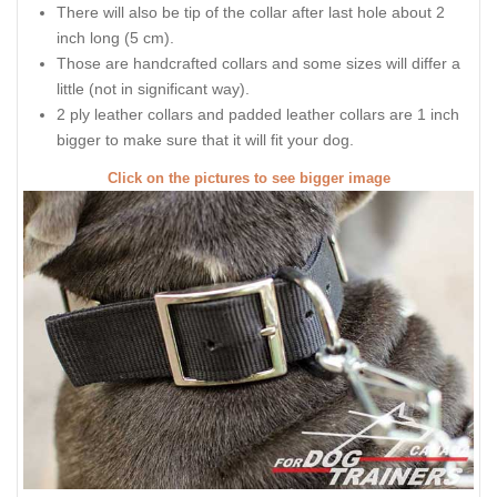
There will also be tip of the collar after last hole about 2
inch long (5 cm).
Those are handcrafted collars and some sizes will differ a
little (not in significant way).
2 ply leather collars and padded leather collars are 1 inch
bigger to make sure that it will fit your dog.
Click on the pictures to see bigger image