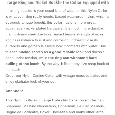
Large Ring and Nickel Buckle the Collar Equipped with
If raining outside is your usual kind of weather this Nylon Collar
is what your dog really needs. Except waterproof nylon, which is
obviously a huge benefit, this collar has one more great
advantage - nickel plated hardware. It is much more durable
than ordinary steel due to increased tensile strength of nickel
and its resistance to rust and corrosion. It doesn’t lose its
durability and gorgeous silvery look if contacts with water. Due
to it the
buckle serves as a good reliable lock
and doesn’t
open under tension, while
the ring can withstand hard
pulling of the leash.
By the way, it fits to any size snap hook of
the leash.
Order our Nylon Canine Collar with vintage massive plates and
enjoy gladiator look of your pet.
Attention!
This Nylon Collar with Large Plates fits Cane Corso, German
Shepherd, Mastino Napoletano, Doberman, Belgian Malinois,
Dogue de Bordeaux, Boxer, Dalmatian and many other large