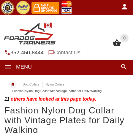
0
0
352-450-8444
Contact Us
MENU
Dog Collars
Nylon Collars
Fashion Nylon Dog Collar with Vintage Plates for Daily Walking
11
others have looked at this page today.
Fashion Nylon Dog Collar
with Vintage Plates for Daily
Walking