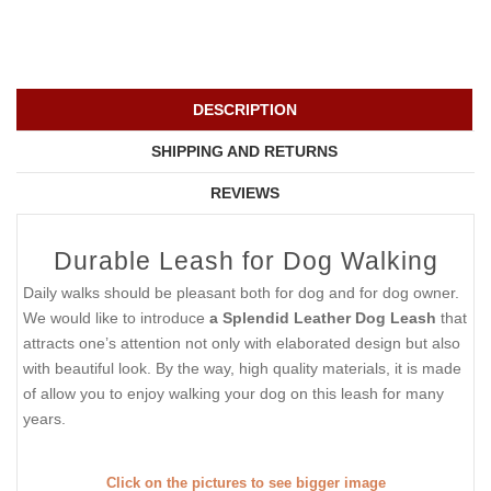
DESCRIPTION
SHIPPING AND RETURNS
REVIEWS
Durable Leash for Dog Walking
Daily walks should be pleasant both for dog and for dog owner.
We would like to introduce
a Splendid Leather Dog Leash
that
attracts one’s attention not only with elaborated design but also
with beautiful look. By the way, high quality materials, it is made
of allow you to enjoy walking your dog on this leash for many
years.
Click on the pictures to see bigger image