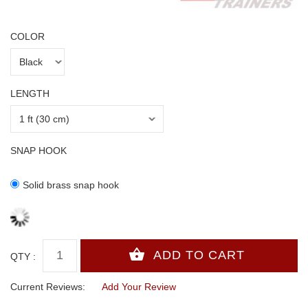
COLOR
LENGTH
SNAP HOOK
Solid brass snap hook
QTY :
Current Reviews:
Add Your Review