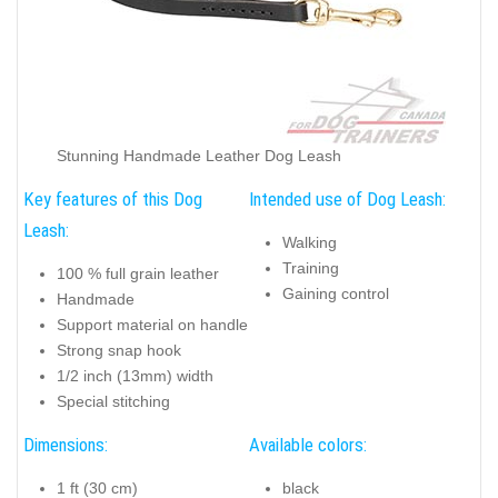
Stunning Handmade Leather Dog Leash
Key features of this Dog
Intended use of Dog Leash:
Leash:
Walking
Training
100 % full grain leather
Gaining control
Handmade
Support material on handle
Strong snap hook
1/2 inch (13mm) width
Special stitching
Dimensions:
Available colors:
1 ft (30 cm)
black