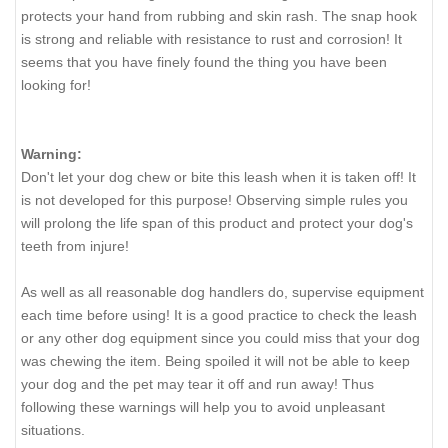
protects your hand from rubbing and skin rash. The snap hook
is strong and reliable with resistance to rust and corrosion! It
seems that you have finely found the thing you have been
looking for!
Warning:
Don't let your dog chew or bite this leash when it is taken off! It
is not developed for this purpose! Observing simple rules you
will prolong the life span of this product and protect your dog's
teeth from injure!
As well as all reasonable dog handlers do, supervise equipment
each time before using! It is a good practice to check the leash
or any other dog equipment since you could miss that your dog
was chewing the item. Being spoiled it will not be able to keep
your dog and the pet may tear it off and run away! Thus
following these warnings will help you to avoid unpleasant
situations.