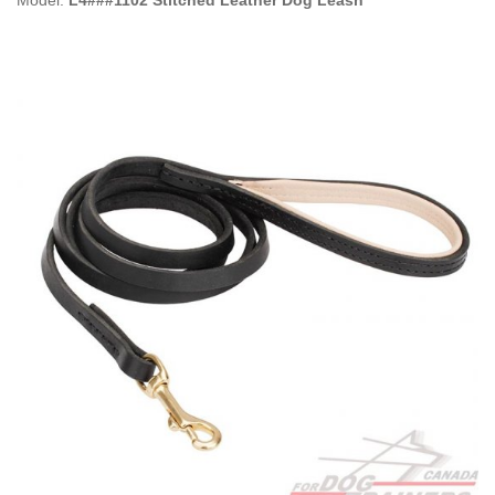
Model:
L4###1102 Stitched Leather Dog Leash