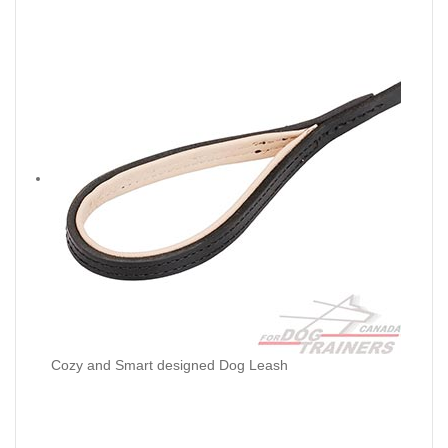
Cozy and Smart designed Dog Leash