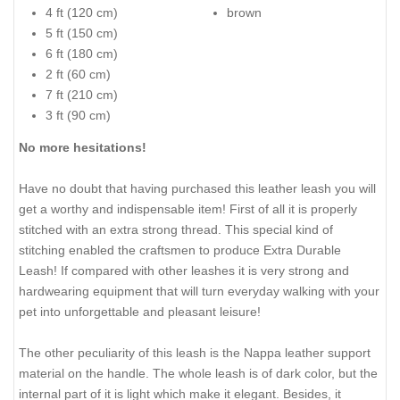
4 ft (120 cm)
brown
5 ft (150 cm)
6 ft (180 cm)
2 ft (60 cm)
7 ft (210 cm)
3 ft (90 cm)
No more hesitations!
Have no doubt that having purchased this leather leash you will
get a worthy and indispensable item! First of all it is properly
stitched with an extra strong thread. This special kind of
stitching enabled the craftsmen to produce Extra Durable
Leash! If compared with other leashes it is very strong and
hardwearing equipment that will turn everyday walking with your
pet into unforgettable and pleasant leisure!
The other peculiarity of this leash is the Nappa leather support
material on the handle. The whole leash is of dark color, but the
internal part of it is light which make it elegant. Besides, it