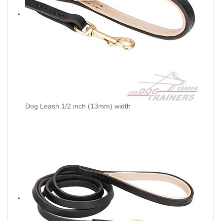
Dog Leash 1/2 inch (13mm) width