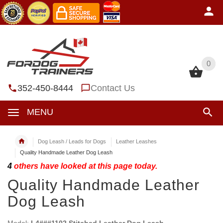
0
0
352-450-8444
Contact Us
MENU
Dog Leash / Leads for Dogs
Leather Leashes
Quality Handmade Leather Dog Leash
4
others have looked at this page today.
Quality Handmade Leather
Dog Leash