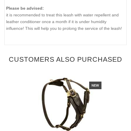
Please be advised:
it is recommended to treat this leash with water repellent and
leather conditioner once a month if it is under humidity
influence! This will help you to prolong the service of the leash!
CUSTOMERS ALSO PURCHASED
NEW