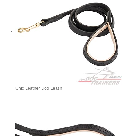
Chic Leather Dog Leash