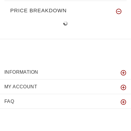
PRICE BREAKDOWN
INFORMATION
MY ACCOUNT
FAQ