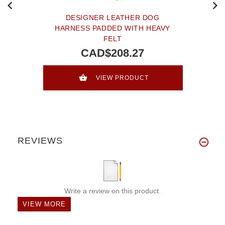
DESIGNER LEATHER DOG
HARNESS PADDED WITH HEAVY
FELT
CAD$208.27
VIEW PRODUCT
REVIEWS
Write a review on this product.
VIEW MORE