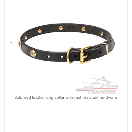
Adorned leather dog collar with rust resistant hardware