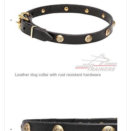
Leather dog collar with rust resistant hardware