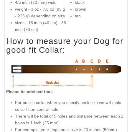
4/5 inch (20 mm) wide
black
weight - 3 oz - 7.8 oz (85 g
brown
- 225 g) depending on size
tan
sizes - 16 inch (40 cm) - 36
inch (90 cm)
How to measure your Dog for
good fit Collar:
Please be advised that:
For buckle collar when you specify neck size we will make
collar fit on central hole.
There will be total of 5 holes and distance between each 2
holes is 1 inch (25 mm).
For example: your dogs neck size is 20 inches (50 cm).