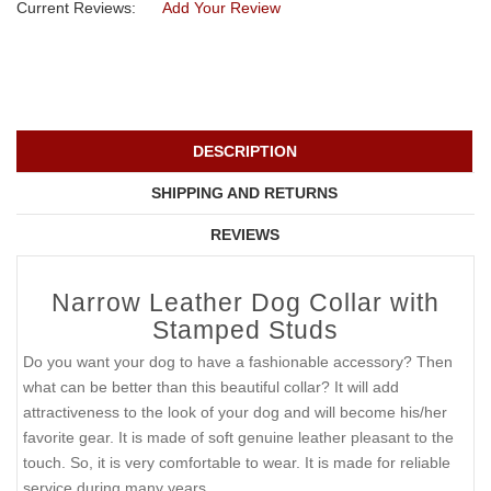
Current Reviews:
Add Your Review
DESCRIPTION
SHIPPING AND RETURNS
REVIEWS
Narrow Leather Dog Collar with
Stamped Studs
Do you want your dog to have a fashionable accessory? Then
what can be better than this beautiful collar? It will add
attractiveness to the look of your dog and will become his/her
favorite gear. It is made of soft genuine leather pleasant to the
touch. So, it is very comfortable to wear. It is made for reliable
service during many years.