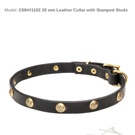
Model:
C68##1102 20 mm Leather Collar with Stamped Studs