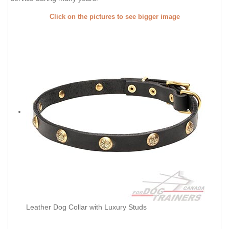
Click on the pictures to see bigger image
Leather Dog Collar with Luxury Studs