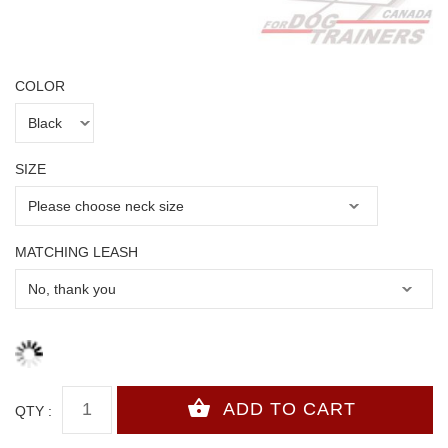
COLOR
SIZE
MATCHING LEASH
QTY :