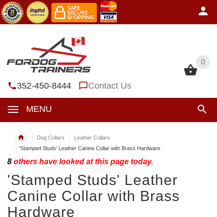
0
0
352-450-8444
Contact Us
MENU
Dog Collars
Leather Collars
'Stamped Studs' Leather Canine Collar with Brass Hardware
8
others have looked at this page today.
'Stamped Studs' Leather
Canine Collar with Brass
Hardware