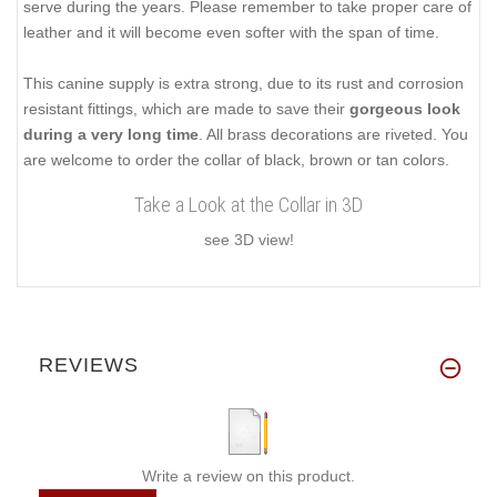
serve during the years. Please remember to take proper care of
leather and it will become even softer with the span of time.
This canine supply is extra strong, due to its rust and corrosion
resistant fittings, which are made to save their
gorgeous look
during a very long time
. All brass decorations are riveted. You
are welcome to order the collar of black, brown or tan colors.
Take a Look at the Collar in 3D
see 3D view!
REVIEWS
Write a review on this product.