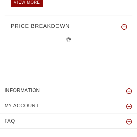
VIEW MORE
PRICE BREAKDOWN
INFORMATION
MY ACCOUNT
FAQ