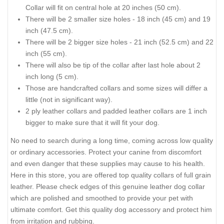
Collar will fit on central hole at 20 inches (50 cm).
There will be 2 smaller size holes - 18 inch (45 cm) and 19
inch (47.5 cm).
There will be 2 bigger size holes - 21 inch (52.5 cm) and 22
inch (55 cm).
There will also be tip of the collar after last hole about 2
inch long (5 cm).
Those are handcrafted collars and some sizes will differ a
little (not in significant way).
2 ply leather collars and padded leather collars are 1 inch
bigger to make sure that it will fit your dog.
No need to search during a long time, coming across low quality
or ordinary accessories. Protect your canine from discomfort
and even danger that these supplies may cause to his health.
Here in this store, you are offered top quality collars of full grain
leather. Please check edges of this genuine leather dog collar
which are polished and smoothed to provide your pet with
ultimate comfort. Get this quality dog accessory and protect him
from irritation and rubbing.