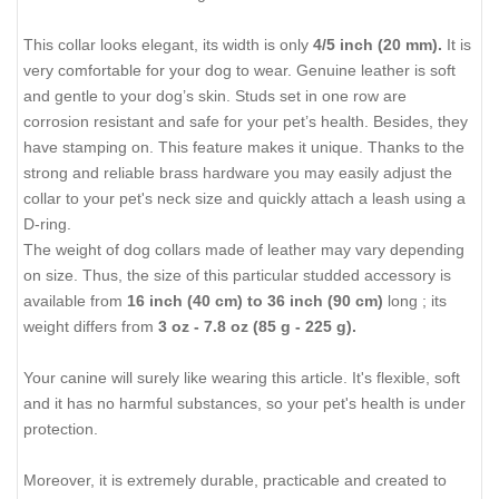
This collar looks elegant, its width is only
4/5 inch (20 mm)
.
It is
very comfortable for your dog to wear. Genuine leather is soft
and gentle to your dog’s skin. Studs set in one row are
corrosion resistant and safe for your pet’s health. Besides, they
have stamping on. This feature makes it unique. Thanks to the
strong and reliable brass hardware you may easily adjust the
collar to your pet's neck size and quickly attach a leash using a
D-ring.
The weight of dog collars made of leather may vary depending
on size. Thus, the size of this particular studded accessory is
available from
16 inch (40 cm) to 36 inch (90 cm)
long ; its
weight differs from
3 oz - 7.8 oz (85 g - 225 g).
Your canine will surely like wearing this article. It's flexible, soft
and it has no harmful substances, so your pet's health is under
protection.
Moreover, it is extremely durable, practicable and created to