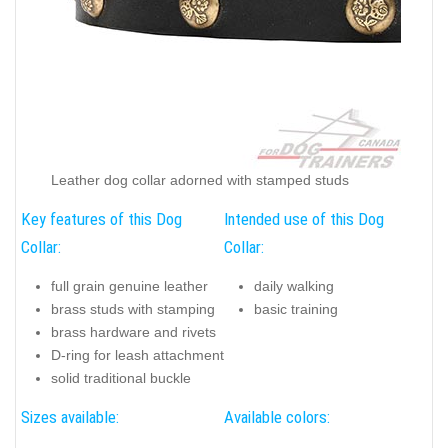
Leather dog collar adorned with stamped studs
Key features of this Dog
Intended use of this Dog
Collar:
Collar:
full grain genuine leather
daily walking
brass studs with stamping
basic training
brass hardware and rivets
D-ring for leash attachment
solid traditional buckle
Sizes available:
Available colors: