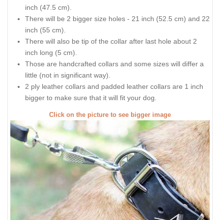
inch (47.5 cm).
There will be 2 bigger size holes - 21 inch (52.5 cm) and 22
inch (55 cm).
There will also be tip of the collar after last hole about 2
inch long (5 cm).
Those are handcrafted collars and some sizes will differ a
little (not in significant way).
2 ply leather collars and padded leather collars are 1 inch
bigger to make sure that it will fit your dog.
Click on the picture to see bigger image