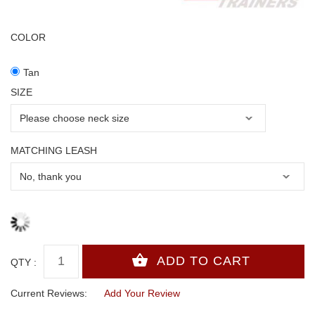
COLOR
Tan
SIZE
MATCHING LEASH
QTY :
Current Reviews:
Add Your Review