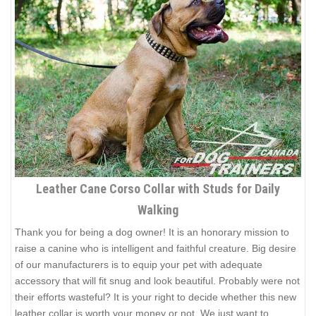
Leather Cane Corso Collar with Studs for Daily
Walking
Thank you for being a dog owner! It is an honorary mission to
raise a canine who is intelligent and faithful creature. Big desire
of our manufacturers is to equip your pet with adequate
accessory that will fit snug and look beautiful. Probably were not
their efforts wasteful? It is your right to decide whether this new
leather collar is worth your money or not. We just want to