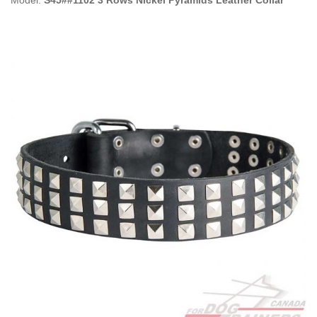
Model:
S45##1102 3 Rows Nickel Pyramids Leather Collar