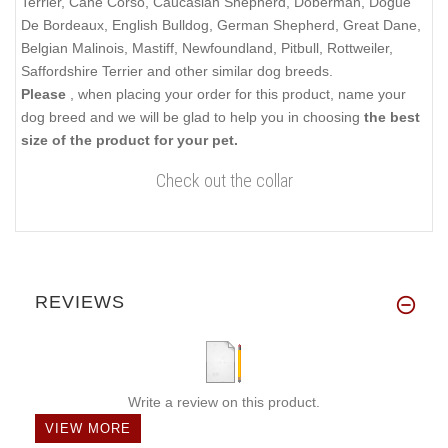
Terrier, Cane Corso, Caucasian Shepherd, Doberman, Dogue
De Bordeaux, English Bulldog, German Shepherd, Great Dane,
Belgian Malinois, Mastiff, Newfoundland, Pitbull, Rottweiler,
Saffordshire Terrier and other similar dog breeds.
Please
, when placing your order for this product, name your
dog breed and we will be glad to help you in choosing
the best
size of the product for your pet.
Check out the collar
REVIEWS
Write a review on this product.
VIEW MORE