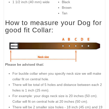
1 1/2 inch (40 mm) wide
Black
Brown
Tan
How to measure your Dog for
good fit Collar:
Please be advised that:
For buckle collar when you specify neck size we will make
collar fit on central hole.
There will be total of 5 holes and distance between each 2
holes is 1 inch (25 mm).
For example: your dogs neck size is 20 inches (50 cm).
Collar will fit on central hole at 20 inches (50 cm).
There will be 2 smaller size holes - 18 inch (45 cm) and 19