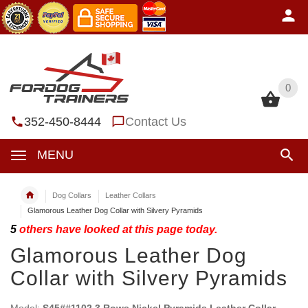
0
0
352-450-8444
Contact Us
MENU
Dog Collars
Leather Collars
Glamorous Leather Dog Collar with Silvery Pyramids
5
others have looked at this page today.
Glamorous Leather Dog
Collar with Silvery Pyramids