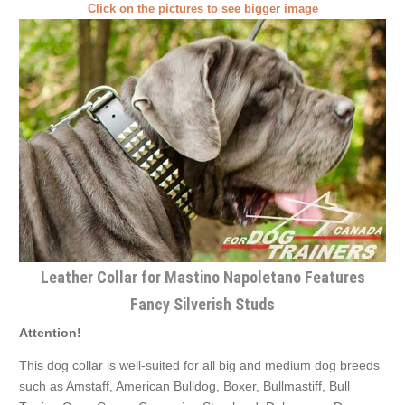
Click on the pictures to see bigger image
Leather Collar for Mastino Napoletano Features
Fancy Silverish Studs
Attention!
This dog collar is well-suited for all big and medium dog breeds
such as Amstaff, American Bulldog, Boxer, Bullmastiff, Bull