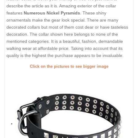
describe the article as it is. Amazing exterior of the collar
features
Numerous Nickel Pyramids
. These shiny
ornamentals make the gear look special. There are many
decorated collars but most of them cost dear or have tasteless
decoration. The collar shown here belongs to none of the
mentioned categories. It is a beautiful, fashion, demandable
walking wear at affordable price. Taking into account that its
quality is the highest the purchase appears to be invaluable.
Click on the pictures to see bigger image