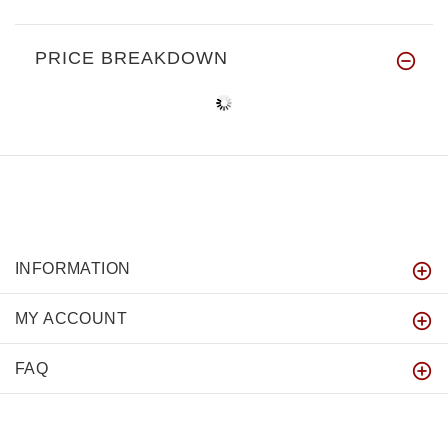
PRICE BREAKDOWN
INFORMATION
MY ACCOUNT
FAQ