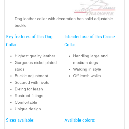
Dog leather collar with decoration has solid adjustable
buckle
Key features of this Dog
Intended use of this Canine
Collar:
Collar:
Highest quality leather
Handling large and
Gorgeous nickel plated
medium dogs
studs
Walking in style
Buckle adjustment
Off leash walks
Secured with rivets
D-ring for leash
Rustroof fittings
Comfortable
Unique design
Sizes available:
Available colors: