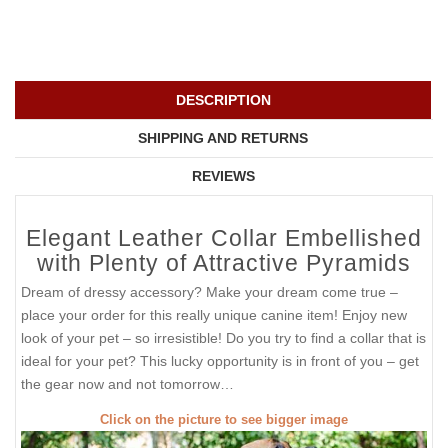
DESCRIPTION
SHIPPING AND RETURNS
REVIEWS
Elegant Leather Collar Embellished
with Plenty of Attractive Pyramids
Dream of dressy accessory? Make your dream come true –
place your order for this really unique canine item! Enjoy new
look of your pet – so irresistible! Do you try to find a collar that is
ideal for your pet? This lucky opportunity is in front of you – get
the gear now and not tomorrow…
Click on the picture to see bigger image