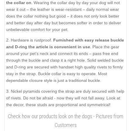
the collar on
. Wearing the collar day by day your dog will not
wear it out – the leather is wear-resistant – daily normal wear
does the collar nothing but good – it does not only look better
and better day after day but becomes softer in order to deliver
unbelievable comfort for your pet.
2. Hardware is rustproof.
Furnished with easy release buckle
and D-ring the article is convenient in use
. Place the gear
around your pet’s neck and connect its ends – pass free end
through the buckle and clasp it a right hole. Solid welded buckle
and D-ring are secured with handset high quality rivets to firmly
stay in the strap. Buckle collar is easy to operate. Most
dependable closure style is just a traditional buckle.
3. Nickel pyramids covering the strap are duly secured with help
of rivets. Do not be afraid - now they will not fall away. Look at
the decor, these studs are proportional and symmetrical!
Check how our products look on the dogs - Pictures from
Customers