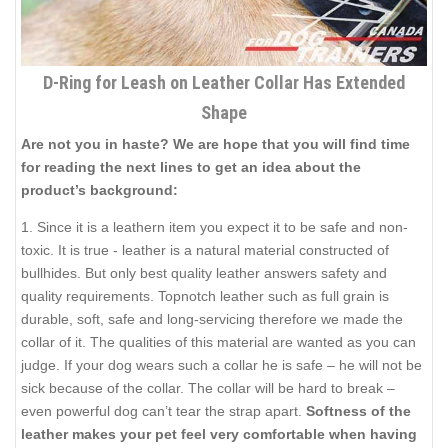
D-Ring for Leash on Leather Collar Has Extended
Shape
Are not you in haste? We are hope that you will find time
for reading the next lines to get an idea about the
product’s background:
1. Since it is a leathern item you expect it to be safe and non-
toxic. It is true - leather is a natural material constructed of
bullhides. But only best quality leather answers safety and
quality requirements. Topnotch leather such as full grain is
durable, soft, safe and long-servicing therefore we made the
collar of it. The qualities of this material are wanted as you can
judge. If your dog wears such a collar he is safe – he will not be
sick because of the collar. The collar will be hard to break –
even powerful dog can’t tear the strap apart.
Softness of the
leather makes your pet feel very comfortable when having