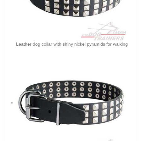
Leather dog collar with shiny nickel pyramids for walking