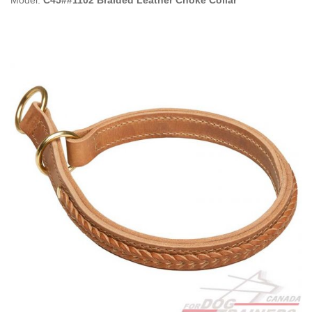
Model:
C45##1102 Braided Leather Choke Collar