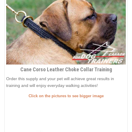
Cane Corso Leather Choke Collar Training
Order this supply and your pet will achieve great results in
training and will enjoy everyday walking activities!
Click on the pictures to see bigger image