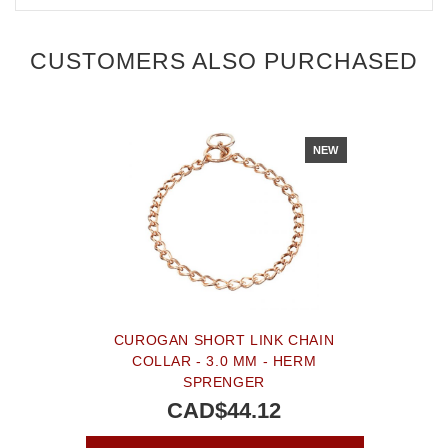
CUSTOMERS ALSO PURCHASED
NEW
CUROGAN SHORT LINK CHAIN
COLLAR - 3.0 MM - HERM
SPRENGER
CAD$44.12