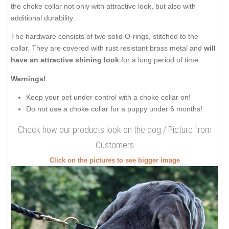
the choke collar not only with attractive look, but also with
additional durability.
The hardware consists of two solid O-rings, stitched to the
collar. They are covered with rust resistant brass metal and
will
have an attractive shining look
for a long period of time.
Warnings!
Keep your pet under control with a choke collar on!
Do not use a choke collar for a puppy under 6 months!
Check how our products look on the dog / Picture from
Customers
Click on the pictures to see bigger image