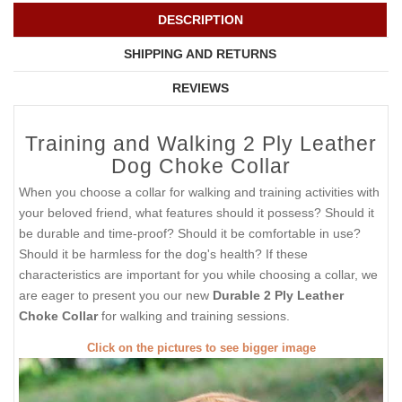
DESCRIPTION
SHIPPING AND RETURNS
REVIEWS
Training and Walking 2 Ply Leather
Dog Choke Collar
When you choose a collar for walking and training activities with
your beloved friend, what features should it possess? Should it
be durable and time-proof? Should it be comfortable in use?
Should it be harmless for the dog's health? If these
characteristics are important for you while choosing a collar, we
are eager to present you our new
Durable 2 Ply Leather
Choke Collar
for walking and training sessions.
Click on the pictures to see bigger image