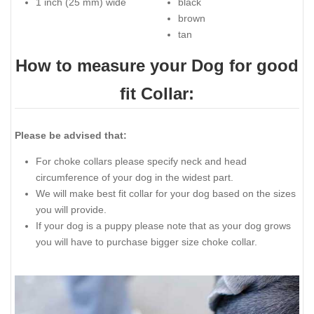
1 inch (25 mm) wide
black
brown
tan
How to measure your Dog for good
fit Collar:
Please be advised that:
For choke collars please specify neck and head
circumference of your dog in the widest part.
We will make best fit collar for your dog based on the sizes
you will provide.
If your dog is a puppy please note that as your dog grows
you will have to purchase bigger size choke collar.