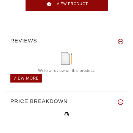
VIEW PRODUCT
REVIEWS
Write a review on this product.
VIEW MORE
PRICE BREAKDOWN