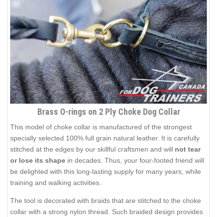
Brass O-rings on 2 Ply Choke Dog Collar
This model of choke collar is manufactured of the strongest
specially selected 100% full grain natural leather. It is carefully
stitched at the edges by our skillful craftsmen and will
not tear
or lose its shape
in decades. Thus, your four-footed friend will
be delighted with this long-lasting supply for many years, while
training and walking activities.
The tool is decorated with braids that are stitched to the choke
collar with a strong nylon thread. Such braided design provides