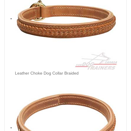
Leather Choke Dog Collar Braided