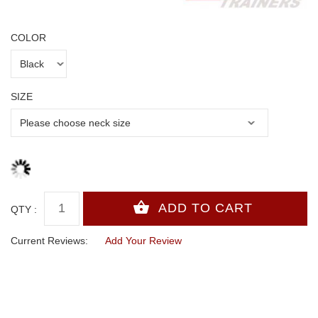
COLOR
SIZE
QTY :
Current Reviews:
Add Your Review