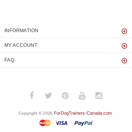
INFORMATION
MY ACCOUNT
FAQ
ForDogTrainers-Canada.com
Copyright © 2026
.