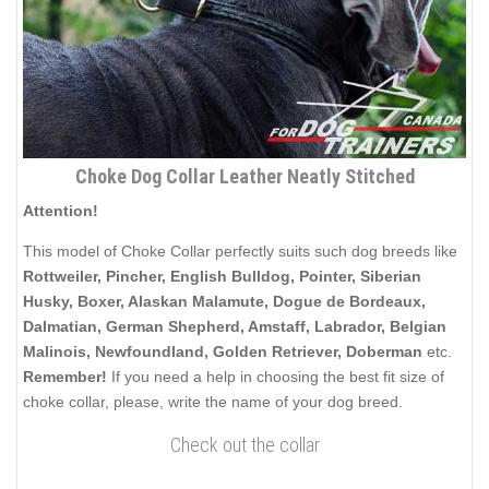
Choke Dog Collar Leather Neatly Stitched
Attention!
This model of Choke Collar perfectly suits such dog breeds like
Rottweiler, Pincher, English Bulldog, Pointer, Siberian
Husky, Boxer, Alaskan Malamute, Dogue de Bordeaux,
Dalmatian, German Shepherd, Amstaff, Labrador,
Belgian
Malinois,
Newfoundland, Golden Retriever,
Doberman
etc.
Remember!
If you need a help in choosing the best fit size of
choke collar, please, write the name of your dog breed.
Check out the collar