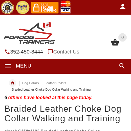
0
0
352-450-8444
Contact Us
MENU
Dog Collars
Leather Collars
Braided Leather Choke Dog Collar Walking and Training
6
others have looked at this page today.
Braided Leather Choke Dog
Collar Walking and Training