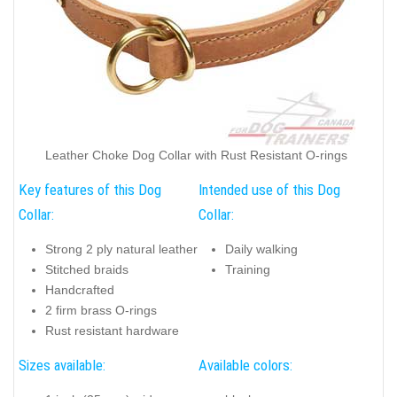
Leather Choke Dog Collar with Rust Resistant O-rings
Key features of this Dog
Intended use of this Dog
Collar:
Collar:
Strong 2 ply natural leather
Daily walking
Stitched braids
Training
Handcrafted
2 firm brass O-rings
Rust resistant hardware
Sizes available:
Available colors: