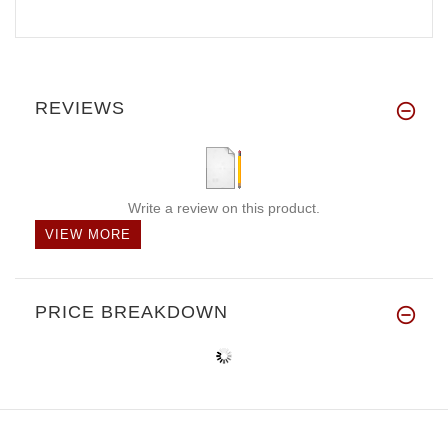
REVIEWS
Write a review on this product.
VIEW MORE
PRICE BREAKDOWN