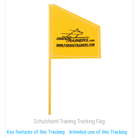
Schutzhund Training Tracking Flag
Key features of this Tracking
Intended use of this Tracking