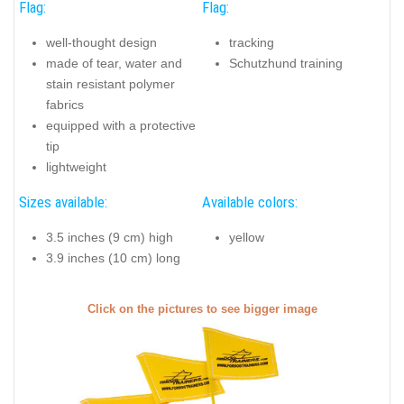
Flag:
Flag:
well-thought design
tracking
made of tear, water and
Schutzhund training
stain resistant polymer
fabrics
equipped with a protective
tip
lightweight
Sizes available:
Available colors:
3.5 inches (9 cm) high
yellow
3.9 inches (10 cm) long
Click on the pictures to see bigger image