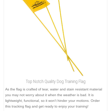
Top Notch Quality Dog Training Flag
As the flag is crafted of tear, water and stain resistant material
you may not worry about it when the weather is bad. It is
lightweight, functional, so it won't hinder your motions. Order
this tracking flag and get ready to enjoy your training!