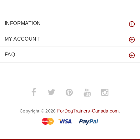
INFORMATION
MY ACCOUNT
FAQ
ForDogTrainers-Canada.com
Copyright © 2026
.