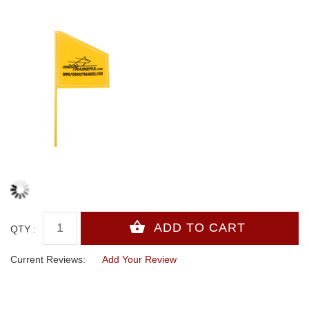
QTY :
Current Reviews:
Add Your Review