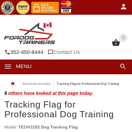
0
0
352-450-8444
Contact Us
MENU
Kennel Accessories
Tracking Flag for Professional Dog Training
6
others have looked at this page today.
Tracking Flag for
Professional Dog Training
Model:
TE1##1102 Dog Tracking Flag