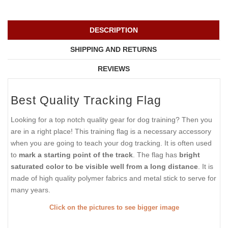
DESCRIPTION
SHIPPING AND RETURNS
REVIEWS
Best Quality Tracking Flag
Looking for a top notch quality gear for dog training? Then you
are in a right place! This training flag is a necessary accessory
when you are going to teach your dog tracking. It is often used
to
mark a starting point of the track
. The flag has
bright
saturated color to be visible well from a long distance
. It is
made of high quality polymer fabrics and metal stick to serve for
many years.
Click on the pictures to see bigger image