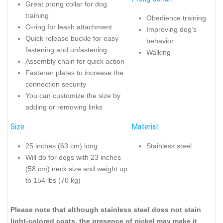
Great prong collar for dog
training
Obedience training
O-ring for leash attachment
Improving dog’s
Quick release buckle for easy
behavior
fastening and unfastening
Walking
Assembly chain for quick action
Fastener plates to increase the
connection security
You can customize the size by
adding or removing links
Size:
Material:
25 inches (63 cm) long
Stainless steel
Will do for dogs with 23 inches
(58 cm) neck size and weight up
to 154 lbs (70 kg)
Please note that although stainless steel does not stain
light-colored coats, the presence of nickel may make it