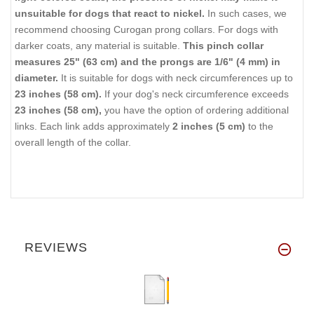
unsuitable for dogs that react to nickel.
In such cases, we
recommend choosing Curogan prong collars. For dogs with
darker coats, any material is suitable.
This pinch collar
measures 25" (63 cm) and the prongs are 1/6" (4 mm) in
diameter.
It is suitable for dogs with neck circumferences up to
23 inches (58 cm).
If your dog's neck circumference exceeds
23 inches (58 cm),
you have the option of ordering additional
links. Each link adds approximately
2 inches (5 cm)
to the
overall length of the collar.
REVIEWS