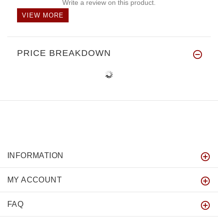
Write a review on this product.
VIEW MORE
PRICE BREAKDOWN
INFORMATION
MY ACCOUNT
FAQ