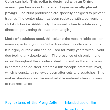
Collar can help.
This collar is designed with an O-ring,
swivel, quick-release buckle, and symmetrically placed
prongs.
The blunt protrusions are specially designed to prevent
trauma. The center plate has been replaced with a convenient
click-lock buckle. Additionally, the swivel is free to rotate in any
direction, preventing the lead from tangling.
Made of stainless steel,
this collar is the most reliable tool for
many aspects of your dog's life. Resistant to saltwater and rust,
it is highly durable and can be used for many years without your
dog feeling any deterioration. The presence of chromium and
nickel throughout the stainless steel, not just on the surface as
in chrome-coated steel, creates a microscopic protective layer,
which is constantly renewed even after cuts and scratches. This
makes stainless steel the most reliable material when it comes
to rust resistance.
Key features of this Prong Collar:
Intended use of this
Prong Collar: