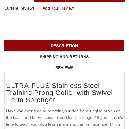
Current Reviews:
Add Your Review
DESCRIPTION
SHIPPING AND RETURNS
REVIEWS
ULTRA-PLUS Stainless Steel
Training Prong Collar with Swivel
Herm Sprenger
Have you ever tried to restrain your dog from lunging at you on
the leash and been overwhelmed by its strength? If you think it's
time to teach your dog leash manners, the Helmspringer Pinch