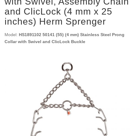
with Swivel, Assembly Chain
and ClicLock (4 mm x 25
inches) Herm Sprenger
Model:
HS1891102 50141 (55) (4 mm) Stainless Steel Prong
Collar with Swivel and ClicLock Buckle