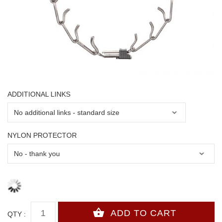
ADDITIONAL LINKS
NYLON PROTECTOR
QTY :