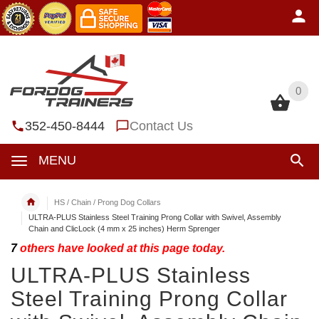
0
0
352-450-8444
Contact Us
MENU
HS / Chain / Prong Dog Collars
ULTRA-PLUS Stainless Steel Training Prong Collar with Swivel, Assembly
Chain and ClicLock (4 mm x 25 inches) Herm Sprenger
7
others have looked at this page today.
ULTRA-PLUS Stainless
Steel Training Prong Collar