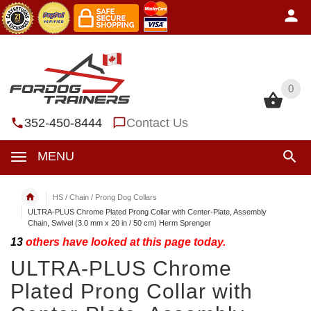
0
0
352-450-8444
Contact Us
MENU
HS / Chain / Prong Dog Collars
ULTRA-PLUS Chrome Plated Prong Collar with Center-Plate, Assembly
Chain, Swivel (3.0 mm x 20 in / 50 cm) Herm Sprenger
13
others have looked at this page today.
ULTRA-PLUS Chrome
Plated Prong Collar with