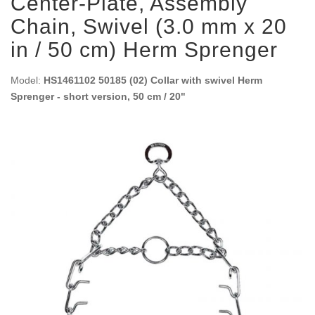
Center-Plate, Assembly
Chain, Swivel (3.0 mm x 20
in / 50 cm) Herm Sprenger
Model:
HS1461102 50185 (02) Collar with swivel Herm
Sprenger - short version, 50 cm / 20"