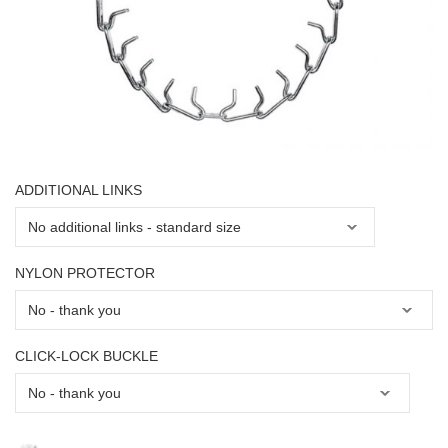
ADDITIONAL LINKS
NYLON PROTECTOR
CLICK-LOCK BUCKLE