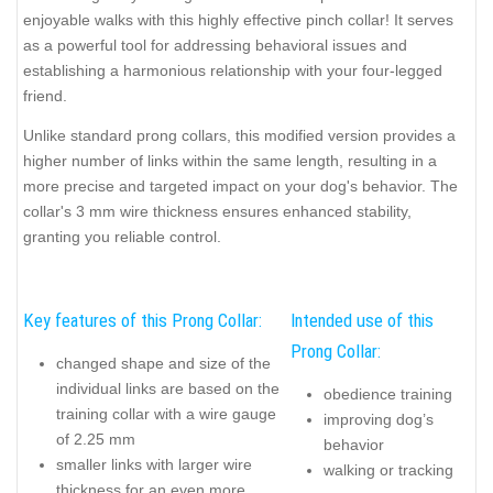
enjoyable walks with this highly effective pinch collar! It serves
as a powerful tool for addressing behavioral issues and
establishing a harmonious relationship with your four-legged
friend.
Unlike standard prong collars, this modified version provides a
higher number of links within the same length, resulting in a
more precise and targeted impact on your dog's behavior. The
collar's 3 mm wire thickness ensures enhanced stability,
granting you reliable control.
Key features of this Prong Collar:
Intended use of this
Prong Collar:
changed shape and size of the
individual links are based on the
obedience training
training collar with a wire gauge
improving dog’s
of 2.25 mm
behavior
smaller links with larger wire
walking or tracking
thickness for an even more