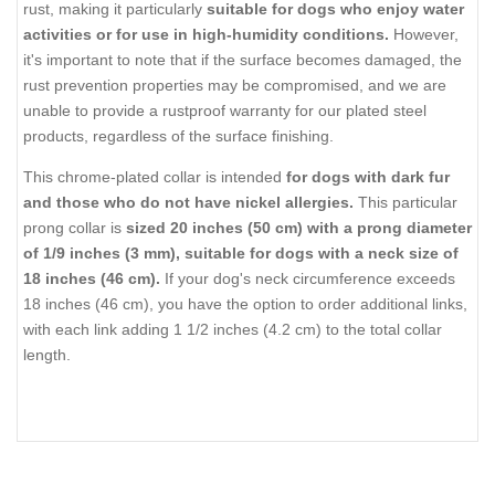
rust, making it particularly
suitable for dogs who enjoy water
activities or for use in high-humidity conditions.
However,
it's important to note that if the surface becomes damaged, the
rust prevention properties may be compromised, and we are
unable to provide a rustproof warranty for our plated steel
products, regardless of the surface finishing.
This chrome-plated collar is intended
for dogs with dark fur
and those who do not have nickel allergies.
This particular
prong collar is
sized 20 inches (50 cm) with a prong diameter
of 1/9 inches (3 mm), suitable for dogs with a neck size of
18 inches (46 cm).
If your dog's neck circumference exceeds
18 inches (46 cm), you have the option to order additional links,
with each link adding 1 1/2 inches (4.2 cm) to the total collar
length.