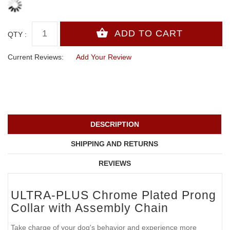
QTY :
Current Reviews:
Add Your Review
DESCRIPTION
SHIPPING AND RETURNS
REVIEWS
ULTRA-PLUS Chrome Plated Prong
Collar with Assembly Chain
Take charge of your dog's behavior and experience more