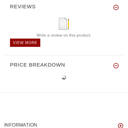
REVIEWS
Write a review on this product.
VIEW MORE
PRICE BREAKDOWN
INFORMATION