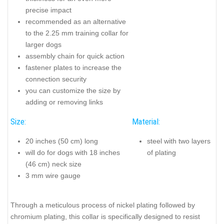
precise impact
recommended as an alternative
to the 2.25 mm training collar for
larger dogs
assembly chain for quick action
fastener plates to increase the
connection security
you can customize the size by
adding or removing links
Size:
Material:
20 inches (50 cm) long
steel with two layers
will do for dogs with 18 inches
of plating
(46 cm) neck size
3 mm wire gauge
Through a meticulous process of nickel plating followed by
chromium plating, this collar is specifically designed to resist