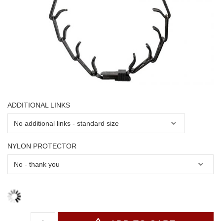
ADDITIONAL LINKS
NYLON PROTECTOR