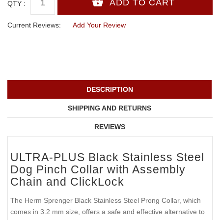
QTY :
Current Reviews:
Add Your Review
DESCRIPTION
SHIPPING AND RETURNS
REVIEWS
ULTRA-PLUS Black Stainless Steel
Dog Pinch Collar with Assembly
Chain and ClickLock
The Herm Sprenger Black Stainless Steel Prong Collar, which
comes in 3.2 mm size, offers a safe and effective alternative to