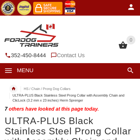
0
0
352-450-8444
Contact Us
MENU
HS / Chain / Prong Dog Collars
ULTRA-PLUS Black Stainless Steel Prong Collar with Assembly Chain and
ClicLock (3.2 mm x 23 inches) Herm Sprenger
7
others have looked at this page today.
ULTRA-PLUS Black
Stainless Steel Prong Collar