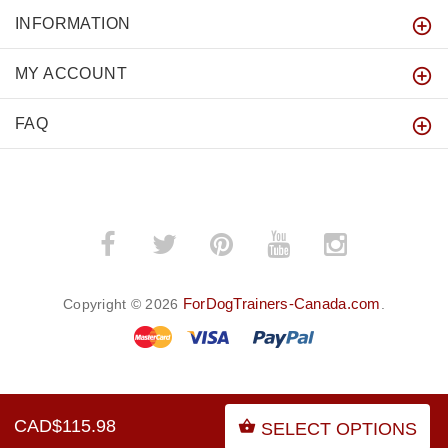
INFORMATION
MY ACCOUNT
FAQ
ForDogTrainers-Canada.com
Copyright © 2026
.
BACK TO TOP
CAD$115.98
SELECT OPTIONS