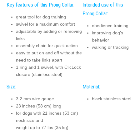
Key features of this Prong Collar:
Intended use of this
Prong Collar:
great tool for dog training
swivel for a maximum comfort
obedience training
adjustable by adding or removing
improving dog’s
links
behavior
assembly chain for quick action
walking or tracking
easy to put on and off without the
need to take links apart
1 ring and 1 swivel, with ClicLock
closure (stainless steel)
Size:
Material:
3.2 mm wire gauge
black stainless steel
23 inches (58 cm) long
for dogs with 21 inches (53 cm)
neck size and
weight up to 77 lbs (35 kg)