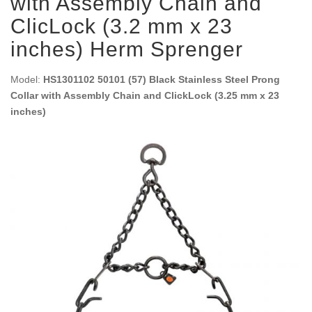
with Assembly Chain and
ClicLock (3.2 mm x 23
inches) Herm Sprenger
Model:
HS1301102 50101 (57) Black Stainless Steel Prong
Collar with Assembly Chain and ClickLock (3.25 mm x 23
inches)