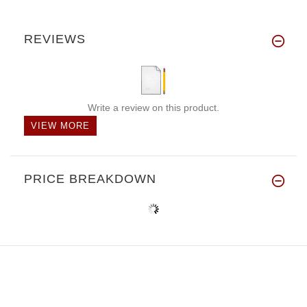
REVIEWS
Write a review on this product.
VIEW MORE
PRICE BREAKDOWN