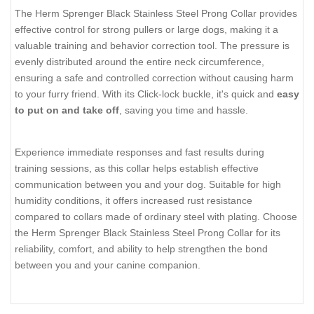
The Herm Sprenger Black Stainless Steel Prong Collar provides
effective control for strong pullers or large dogs, making it a
valuable training and behavior correction tool. The pressure is
evenly distributed around the entire neck circumference,
ensuring a safe and controlled correction without causing harm
to your furry friend. With its Click-lock buckle, it's quick and
easy
to put on and take off
, saving you time and hassle.
Experience immediate responses and fast results during
training sessions, as this collar helps establish effective
communication between you and your dog. Suitable for high
humidity conditions, it offers increased rust resistance
compared to collars made of ordinary steel with plating. Choose
the Herm Sprenger Black Stainless Steel Prong Collar for its
reliability, comfort, and ability to help strengthen the bond
between you and your canine companion.