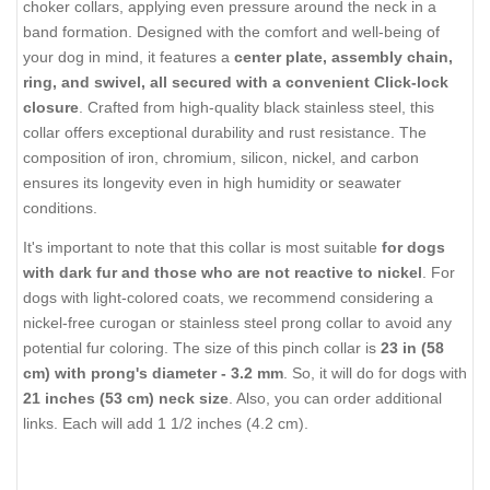
choker collars, applying even pressure around the neck in a
band formation. Designed with the comfort and well-being of
your dog in mind, it features a
center plate, assembly chain,
ring, and swivel, all secured with a convenient Click-lock
closure
. Crafted from high-quality black stainless steel, this
collar offers exceptional durability and rust resistance. The
composition of iron, chromium, silicon, nickel, and carbon
ensures its longevity even in high humidity or seawater
conditions.
It's important to note that this collar is most suitable
for dogs
with dark fur and those who are not reactive to nickel
. For
dogs with light-colored coats, we recommend considering a
nickel-free curogan or stainless steel prong collar to avoid any
potential fur coloring. The size of this pinch collar is
23 in (58
cm) with prong's diameter - 3.2 mm
. So, it will do for dogs with
21 inches (53 cm) neck size
. Also, you can order additional
links. Each will add 1 1/2 inches (4.2 cm).