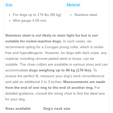
Size:
Material:
For dogs up to 176 lbs (80 kg)
Stainless steel
Wire gauge 4.00 mm
Stainless steel is not likely to stain light fur but is not
suitable for nickel-reactive dogs.
In such cases, we
recommend opting for a Curogan prong collar, which is nickel-
free and hypoallergenic. However, for dogs with dark coats, any
material, including chrome-plated steel or brass, can be
suitable. The chain collars are available in various sizes and can
accommodate
dogs weighing up to 80 kg (176 lbs).
To
ensure the perfect fit, measure your dog's neck circumference
and add an additional 2 to 3 inches.
Measurements are made
from the end of one ring to the end of another ring.
For
detailed guidance, consult the sizing chart to find the ideal size
for your dog.
Sizes available
Dog's neck size