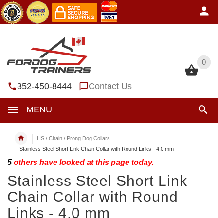
0
0
352-450-8444
Contact Us
MENU
HS / Chain / Prong Dog Collars
Stainless Steel Short Link Chain Collar with Round Links - 4.0 mm
5
others have looked at this page today.
Stainless Steel Short Link
Chain Collar with Round
Links - 4.0 mm