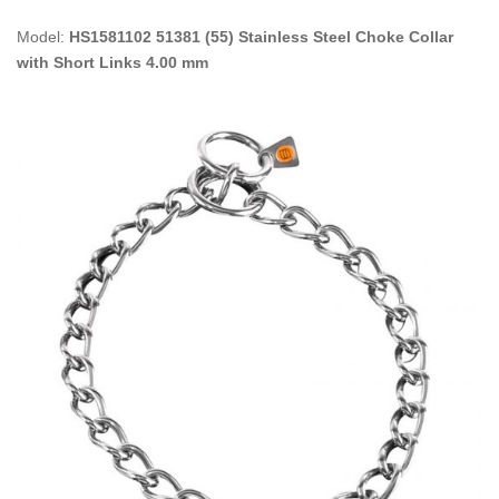
Model:
HS1581102 51381 (55) Stainless Steel Choke Collar
with Short Links 4.00 mm