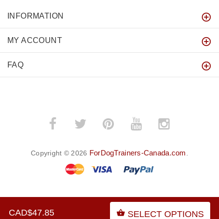
INFORMATION
MY ACCOUNT
FAQ
ForDogTrainers-Canada.com
Copyright © 2026
.
BACK TO TOP
CAD$47.85
SELECT OPTIONS