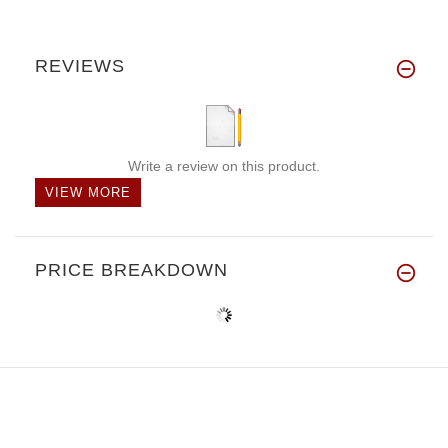
REVIEWS
Write a review on this product.
VIEW MORE
PRICE BREAKDOWN