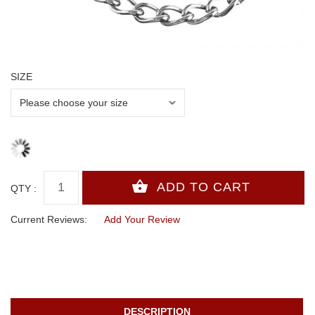
SIZE
QTY :
Current Reviews:
Add Your Review
DESCRIPTION