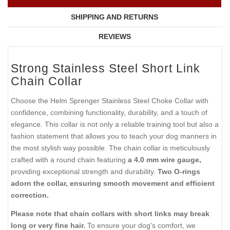
SHIPPING AND RETURNS
REVIEWS
Strong Stainless Steel Short Link
Chain Collar
Choose the Helm Sprenger Stainless Steel Choke Collar with
confidence, combining functionality, durability, and a touch of
elegance. This collar is not only a reliable training tool but also a
fashion statement that allows you to teach your dog manners in
the most stylish way possible. The chain collar is meticulously
crafted with a round chain featuring
a 4.0 mm wire gauge,
providing exceptional strength and durability.
Two O-rings
adorn the collar, ensuring smooth movement and efficient
correction.
Please note that chain collars with short links may break
long or very fine hair.
To ensure your dog's comfort, we