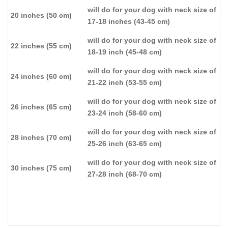
will do for your dog with neck size of
20 inches (50 cm)
17-18 inches (43-45 cm)
will do for your dog with neck size of
22 inches (55 cm)
18-19 inch (45-48 cm)
will do for your dog with neck size of
24 inches (60 cm)
21-22 inch (53-55 cm)
will do for your dog with neck size of
26 inches (65 cm)
23-24 inch (58-60 cm)
will do for your dog with neck size of
28 inches (70 cm)
25-26 inch (63-65 cm)
will do for your dog with neck size of
30 inches (75 cm)
27-28 inch (68-70 cm)