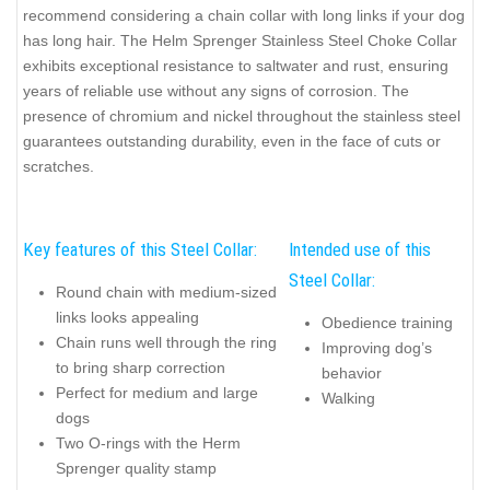
recommend considering a chain collar with long links if your dog
has long hair. The Helm Sprenger Stainless Steel Choke Collar
exhibits exceptional resistance to saltwater and rust, ensuring
years of reliable use without any signs of corrosion. The
presence of chromium and nickel throughout the stainless steel
guarantees outstanding durability, even in the face of cuts or
scratches.
Key features of this Steel Collar:
Intended use of this
Steel Collar:
Round chain with medium-sized
links looks appealing
Obedience training
Chain runs well through the ring
Improving dog’s
to bring sharp correction
behavior
Perfect for medium and large
Walking
dogs
Two O-rings with the Herm
Sprenger quality stamp