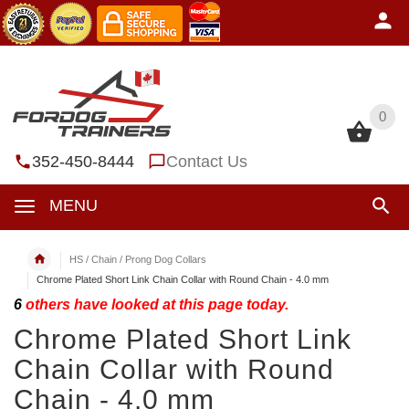
0
0
352-450-8444
Contact Us
MENU
HS / Chain / Prong Dog Collars
Chrome Plated Short Link Chain Collar with Round Chain - 4.0 mm
6
others have looked at this page today.
Chrome Plated Short Link
Chain Collar with Round
Chain - 4.0 mm