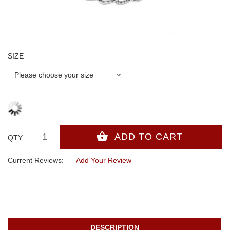
SIZE
QTY :
Current Reviews:
Add Your Review
DESCRIPTION