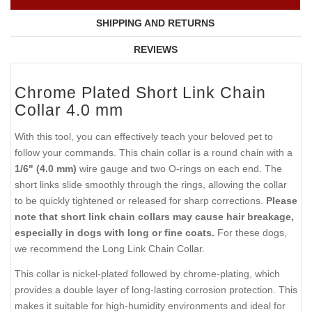
SHIPPING AND RETURNS
REVIEWS
Chrome Plated Short Link Chain
Collar 4.0 mm
With this tool, you can effectively teach your beloved pet to
follow your commands. This chain collar is a round chain with a
1/6" (4.0 mm)
wire gauge and two O-rings on each end. The
short links slide smoothly through the rings, allowing the collar
to be quickly tightened or released for sharp corrections.
Please
note that short link chain collars may cause hair breakage,
especially in dogs with long or fine coats.
For these dogs,
we recommend the Long Link Chain Collar.
This collar is nickel-plated followed by chrome-plating, which
provides a double layer of long-lasting corrosion protection. This
makes it suitable for high-humidity environments and ideal for