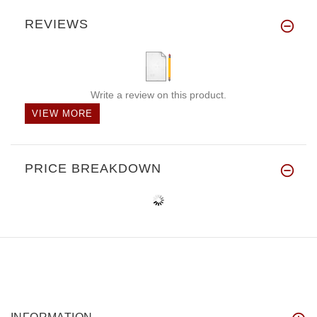
REVIEWS
Write a review on this product.
VIEW MORE
PRICE BREAKDOWN