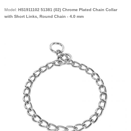
Model:
HS1911102 51381 (02) Chrome Plated Chain Collar
with Short Links, Round Chain - 4.0 mm