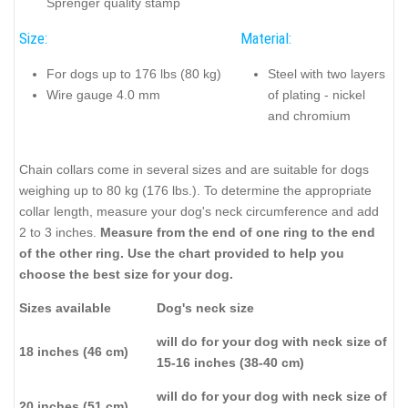
Sprenger quality stamp
Size:
Material:
For dogs up to 176 lbs (80 kg)
Steel with two layers
Wire gauge 4.0 mm
of plating - nickel
and chromium
Chain collars come in several sizes and are suitable for dogs
weighing up to 80 kg (176 lbs.). To determine the appropriate
collar length, measure your dog's neck circumference and add
2 to 3 inches.
Measure from the end of one ring to the end
of the other ring. Use the chart provided to help you
choose the best size for your dog.
Sizes available
Dog's neck size
will do for your dog with neck size of
18 inches (46 cm)
15-16 inches (38-40 cm)
will do for your dog with neck size of
20 inches (51 cm)