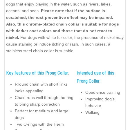
dogs that enjoy playing in the water, such as rivers, lakes,
oceans, and seas.
Please note that if the surface is
scratched, the rust-preventive effect may be impaired.
Also, this chrome-plated chain collar is suitable for dogs
with darker coat colors and those that do not react to
nickel.
For dogs with white fur color, the presence of nickel may
cause staining or induce itching or rash. In such cases, a
stainless steel chain collar is suitable.
Key features of this Prong Collar:
Intended use of this
Prong Collar:
Rround chain with short links
looks appealing
Obedience training
Chain runs well through the ring
Improving dog’s
to bring sharp correction
behavior
Perfect for medium and large
Walking
dogs
Two O-rings with the Herm