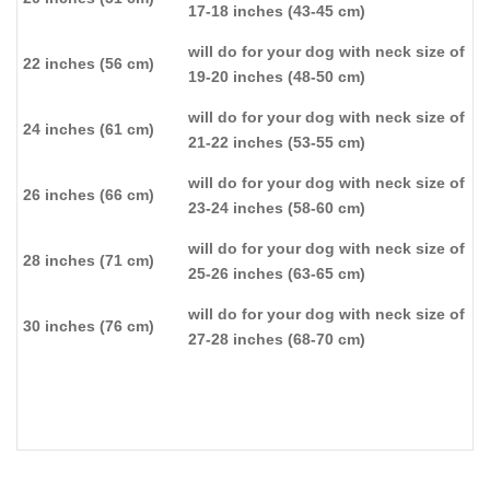
17-18 inches (43-45 cm)
will do for your dog with neck size of
22 inches (56 cm)
19-20 inches (48-50 cm)
will do for your dog with neck size of
24 inches (61 cm)
21-22 inches (53-55 cm)
will do for your dog with neck size of
26 inches (66 cm)
23-24 inches (58-60 cm)
will do for your dog with neck size of
28 inches (71 cm)
25-26 inches (63-65 cm)
will do for your dog with neck size of
30 inches (76 cm)
27-28 inches (68-70 cm)