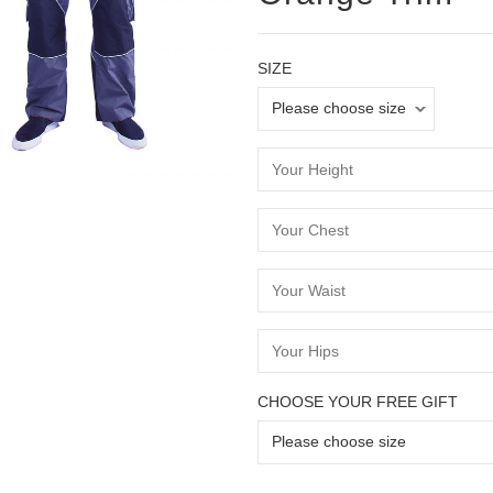
SIZE
CHOOSE YOUR FREE GIFT