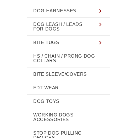
DOG HARNESSES
DOG LEASH / LEADS
FOR DOGS
BITE TUGS
HS / CHAIN / PRONG DOG
COLLARS
BITE SLEEVE/COVERS
FDT WEAR
DOG TOYS
WORKING DOGS
ACCESSORIES
STOP DOG PULLING
DEVICES