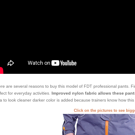
re are several reasons to buy this model of FDT professional pants. Firs
fect for everyday activities.
Improved nylon fabric allows these pant
a to look cleaner darker color is added because trainers know how this p
Click on the pictures to see big