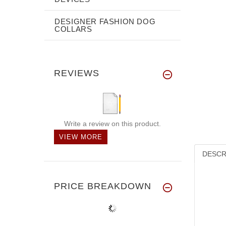
DESIGNER FASHION DOG
COLLARS
REVIEWS
Write a review on this product.
VIEW MORE
DESCR
PRICE BREAKDOWN