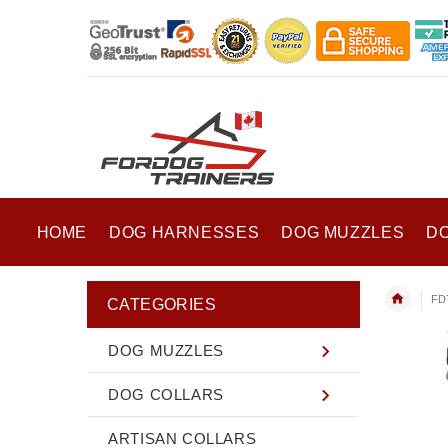
HOME
DOG HARNESSES
DOG MUZZLES
D
FD
CATEGORIES
DOG MUZZLES
DOG COLLARS
ARTISAN COLLARS