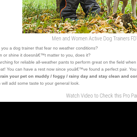
Men and Women Active Dog Trainers FDT
 you a dog trainer that fear no weather conditions?
n or shine it doesnâ€™t matter to you, does it?
rching for reliable all-weather pants to perform great on the field when
at! You can have a rest now since youâ€™ve found a perfect pair. You
train your pet on muddy / foggy / rainy day and stay clean and co
m will add some taste to your general look.
Watch Video to Check this Pro Pan