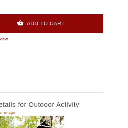
view
ails for Outdoor Activity
ger image