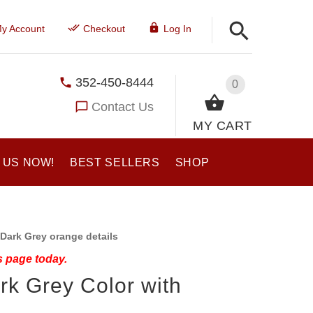
y Account
Checkout
Log In
352-450-8444
0
Contact Us
MY CART
 US NOW!
BEST SELLERS
SHOP
Dark Grey orange details
s page today.
rk Grey Color with