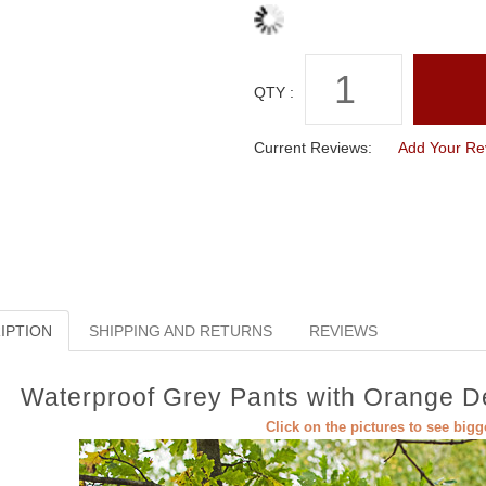
QTY :
Current Reviews:
Add Your Re
IPTION
SHIPPING AND RETURNS
REVIEWS
Waterproof Grey Pants with Orange Det
Click on the pictures to see big