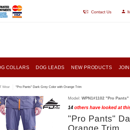
Contact Us
M
OG COLLARS
DOG LEADS
NEW PRODUCTS
JOIN
T Wear
"Pro Pants" Dark Grey Color with Orange Trim
Model:
WPN1#1102 "Pro Pants" 
14
others have looked at thi
"Pro Pants" Da
Orange Trim