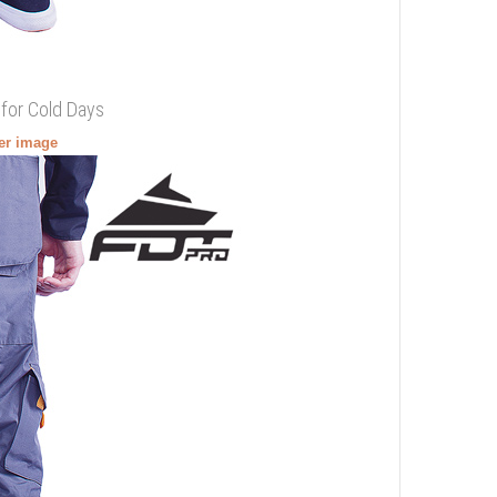
 for Cold Days
ger image