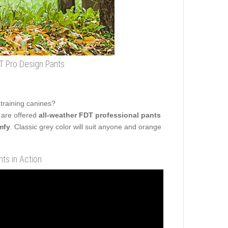
 Pro Design Pants
 training canines?
 are offered
all-weather FDT professional pants
mfy
. Classic grey color will suit anyone and orange
ts in Action