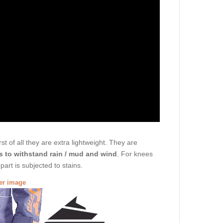
t of all they are extra lightweight. They are
s to withstand rain / mud and wind
. For knees
art is subjected to stains.
ger image