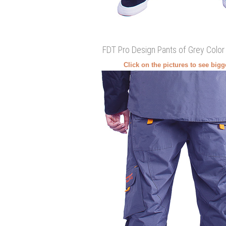
FDT Pro Design Pants of Grey Color
Click on the pictures to see big