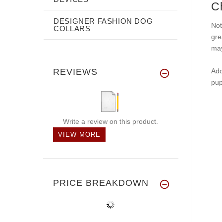
C
DESIGNER FASHION DOG
Not
COLLARS
gre
may
REVIEWS
Add
pup
Write a review on this product.
VIEW MORE
PRICE BREAKDOWN