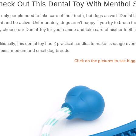
heck Out This Dental Toy With Menthol 
 only people need to take care of their teeth, but dogs as well. Dental h
at and be active. Unfortunately, dogs aren't happy if you try to brush th
 choose our Dental Toy for your canine and take care of his/her teeth
itionally, this dental toy has 2 practical handles to make its usage even 
pies, medium and small dog breeds.
Click on the pictures to see big