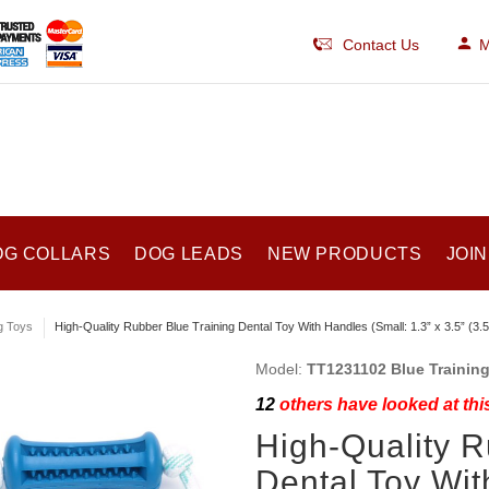
Contact Us
M
OG COLLARS
DOG LEADS
NEW PRODUCTS
JOIN
g Toys
High-Quality Rubber Blue Training Dental Toy With Handles (Small: 1.3” x 3.5” (3.
Model:
TT1231102 Blue Training 
12
others have looked at thi
High-Quality R
Dental Toy Wit