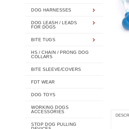
DOG HARNESSES
DOG LEASH / LEADS
FOR DOGS
BITE TUGS
HS / CHAIN / PRONG DOG
COLLARS
BITE SLEEVE/COVERS
FDT WEAR
DOG TOYS
WORKING DOGS
ACCESSORIES
DESCR
STOP DOG PULLING
DEVICES