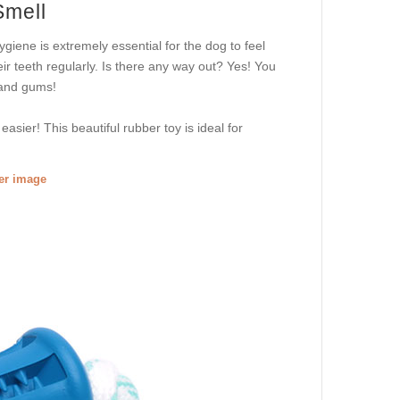
Smell
ygiene is extremely essential for the dog to feel
eir teeth regularly. Is there any way out? Yes! You
 and gums!
easier! This beautiful rubber toy is ideal for
ger image