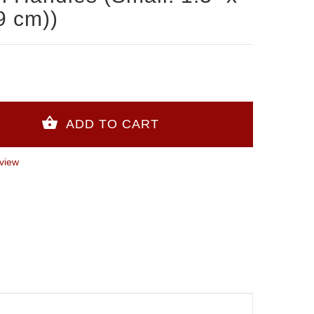
9 cm))
view