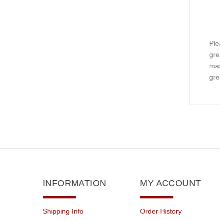
Ple
gre
mas
gre
INFORMATION
MY ACCOUNT
Shipping Info
Order History