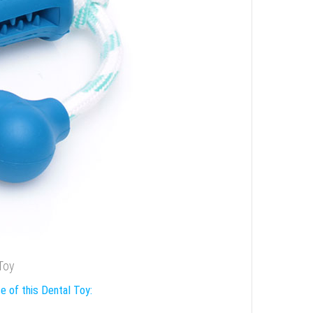
 Toy
e of this Dental Toy: