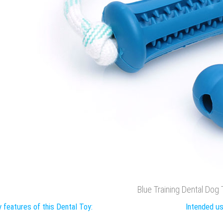
Blue Training Dental Dog
 features of this Dental Toy:
Intended us