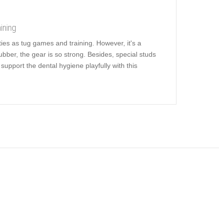
ining
ities as tug games and training. However, it's a
ubber, the gear is so strong. Besides, special studs
upport the dental hygiene playfully with this