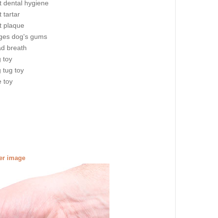
t dental hygiene
 tartar
t plaque
es dog's gums
ad breath
g toy
g tug toy
e toy
ger image