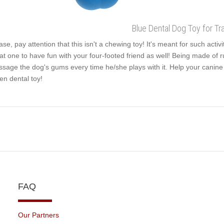
Blue Dental Dog Toy for Tra
ase, pay attention that this isn't a chewing toy! It's meant for such activ
at one to have fun with your four-footed friend as well! Being made of r
sage the dog's gums every time he/she plays with it. Help your canine s
en dental toy!
FAQ
Our Partners