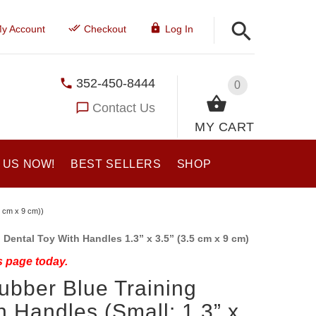
y Account
Checkout
Log In
352-450-8444
0
Contact Us
MY CART
 US NOW!
BEST SELLERS
SHOP
5 cm x 9 cm))
Dental Toy With Handles 1.3” x 3.5” (3.5 cm x 9 cm)
s page today.
ubber Blue Training
h Handles (Small: 1.3” x