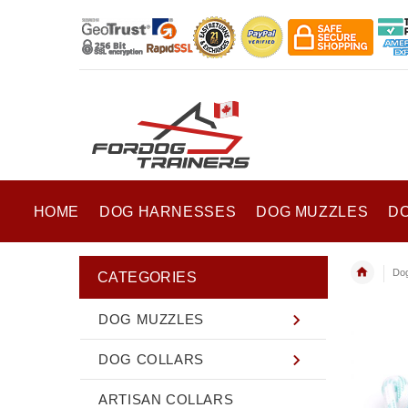
HOME
DOG HARNESSES
DOG MUZZLES
D
Do
CATEGORIES
DOG MUZZLES
DOG COLLARS
ARTISAN COLLARS