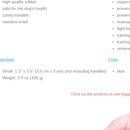
high-quality rubber
suppor
safe for the dog's health
prevent
comfy handles
preven
menthol smell
massag
fight b
trainin
trainin
retriev
entions:
Color:
Small: 1.3” x 3.5” (3.5 cm x 9 cm) (not including handles)
blue
Weight: 3.5 oz (100 g)
Click on the pictures to see big