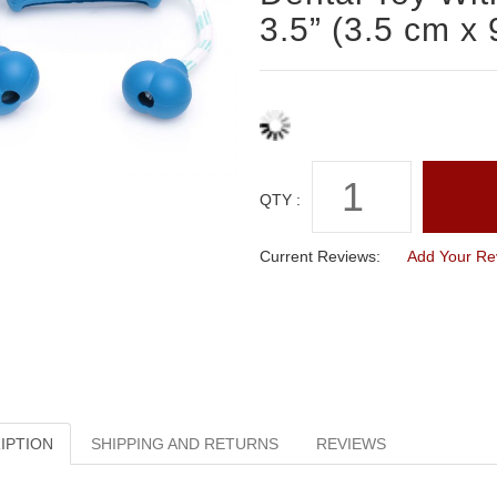
3.5” (3.5 cm x 
QTY :
Current Reviews:
Add Your Re
IPTION
SHIPPING AND RETURNS
REVIEWS