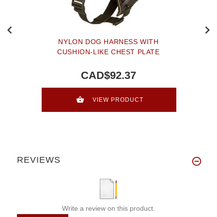
NYLON DOG HARNESS WITH
CUSHION-LIKE CHEST PLATE
CAD$92.37
VIEW PRODUCT
REVIEWS
Write a review on this product.