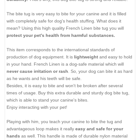
The bite tug is very easy to bite for your canine and it is filled
with completely safe for dog's health stuffing. What does it
mean? Using this high quality French Linen bite tug you will
protect your pet's health from harmful substances
.
This item corresponds to the international standards of
production of dog equipment. It is
lightweight
and easy to hold
in your hand. French Linen is a dog-safe material which will
never cause irritation or rash
. So, your dog can bite it as hard
as he wants and his teeth will be safe.
Besides, it is easy to bite and won't be broken after several
times of usage. Buy this extra durable and sturdy dog bite tug,
which is able to stand your canine's bites.
Enjoy interacting with your pet!
Playing with him, you teach your canine to bite the tug and
advantageous loop makes it really
easy and safe for your
hands
as well. This handle is made of durable nylon material