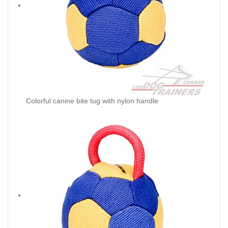
Colorful canine bite tug with nylon handle