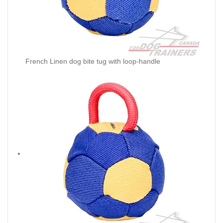
French Linen dog bite tug with loop-handle