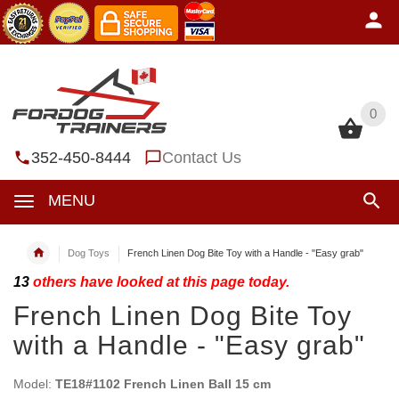
0
0
352-450-8444
Contact Us
MENU
Dog Toys
French Linen Dog Bite Toy with a Handle - "Easy grab"
13
others have looked at this page today.
French Linen Dog Bite Toy
with a Handle - "Easy grab"
Model:
TE18#1102 French Linen Ball 15 cm