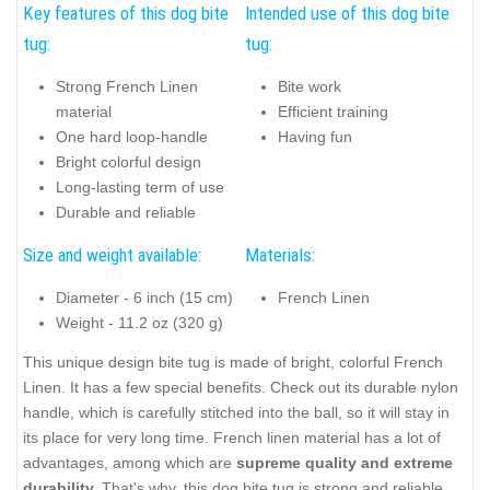
Key features of this dog bite
Intended use of this dog bite
tug:
tug:
Strong French Linen
Bite work
material
Efficient training
One hard loop-handle
Having fun
Bright colorful design
Long-lasting term of use
Durable and reliable
Size and weight available:
Materials:
Diameter - 6 inch (15 cm)
French Linen
Weight - 11.2 oz (320 g)
This unique design bite tug is made of bright, colorful French
Linen. It has a few special benefits. Check out its durable nylon
handle, which is carefully stitched into the ball, so it will stay in
its place for very long time. French linen material has a lot of
advantages, among which are
supreme quality and extreme
durabilit
y.
That's why, this dog bite tug is strong and reliable.