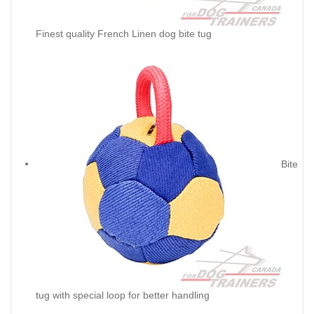
Finest quality French Linen dog bite tug
Bite
tug with special loop for better handling