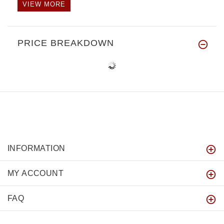
VIEW MORE
PRICE BREAKDOWN
INFORMATION
MY ACCOUNT
FAQ