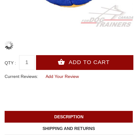
QTY :
Current Reviews:
Add Your Review
DESCRIPTION
SHIPPING AND RETURNS