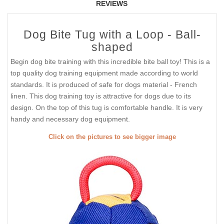
REVIEWS
Dog Bite Tug with a Loop - Ball-
shaped
Begin dog bite training with this incredible bite ball toy! This is a
top quality dog training equipment made according to world
standards. It is produced of safe for dogs material - French
linen. This dog training toy is attractive for dogs due to its
design. On the top of this tug is comfortable handle. It is very
handy and necessary dog equipment.
Click on the pictures to see bigger image