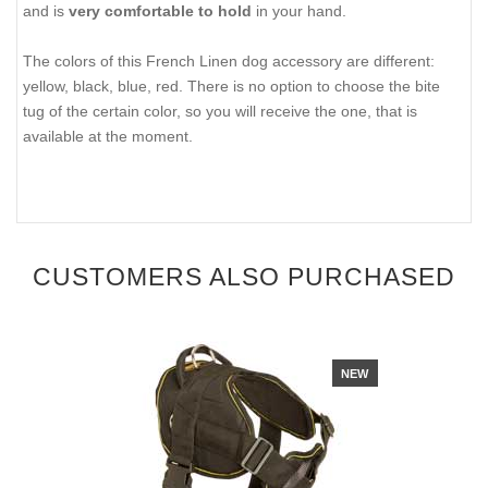
and is
very comfortable to hold
in your hand.
The colors of this French Linen dog accessory are different:
yellow, black, blue, red. There is no option to choose the bite
tug of the certain color, so you will receive the one, that is
available at the moment.
CUSTOMERS ALSO PURCHASED
NEW