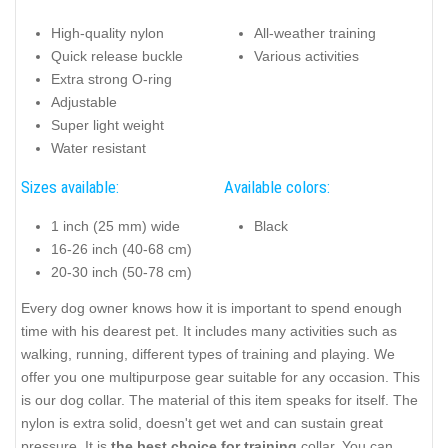
High-quality nylon
All-weather training
Quick release buckle
Various activities
Extra strong O-ring
Adjustable
Super light weight
Water resistant
Sizes available:
Available colors:
1 inch (25 mm) wide
Black
16-26 inch (40-68 cm)
20-30 inch (50-78 cm)
Every dog owner knows how it is important to spend enough
time with his dearest pet. It includes many activities such as
walking, running, different types of training and playing. We
offer you one multipurpose gear suitable for any occasion. This
is our dog collar. The material of this item speaks for itself. The
nylon is extra solid, doesn't get wet and can sustain great
pressure. It is
the best choice for training
collar. You can