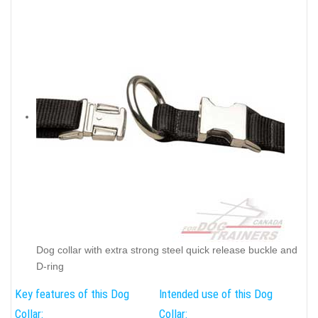
Dog collar with extra strong steel quick release buckle and
D-ring
Key features of this Dog
Intended use of this Dog
Collar:
Collar: