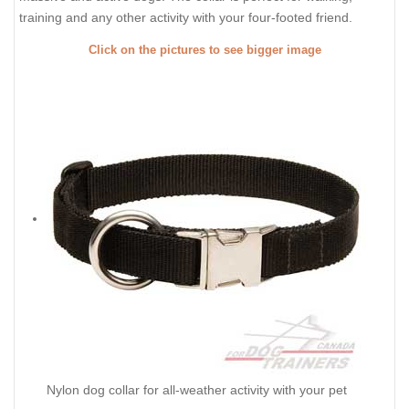
training and any other activity with your four-footed friend.
Click on the pictures to see bigger image
Nylon dog collar for all-weather activity with your pet