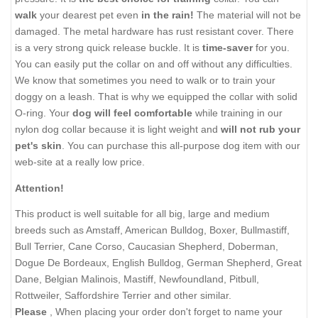
walk
your dearest pet even
in the rain!
The material will not be
damaged. The metal hardware has rust resistant cover. There
is a very strong quick release buckle. It is
time-saver
for you.
You can easily put the collar on and off without any difficulties.
We know that sometimes you need to walk or to train your
doggy on a leash. That is why we equipped the collar with solid
O-ring. Your
dog will feel comfortable
while training in our
nylon dog collar because it is light weight and
will not rub your
pet's skin
. You can purchase this all-purpose dog item with our
web-site at a really low price.
Attention!
This product is well suitable for all big, large and medium
breeds such as Amstaff, American Bulldog, Boxer, Bullmastiff,
Bull Terrier, Cane Corso, Caucasian Shepherd, Doberman,
Dogue De Bordeaux, English Bulldog, German Shepherd, Great
Dane, Belgian Malinois, Mastiff, Newfoundland, Pitbull,
Rottweiler, Saffordshire Terrier and other similar.
Please
, When placing your order don't forget to name your