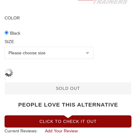
COLOR
Black
SIZE
SOLD OUT
PEOPLE LOVE THIS ALTERNATIVE
CLICK TO CHECK IT OUT
Current Reviews:
Add Your Review