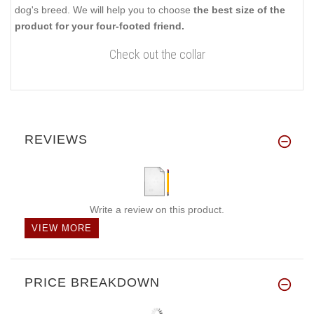
dog's breed. We will help you to choose
the best size of the
product for your four-footed friend.
Check out the collar
REVIEWS
Write a review on this product.
VIEW MORE
PRICE BREAKDOWN