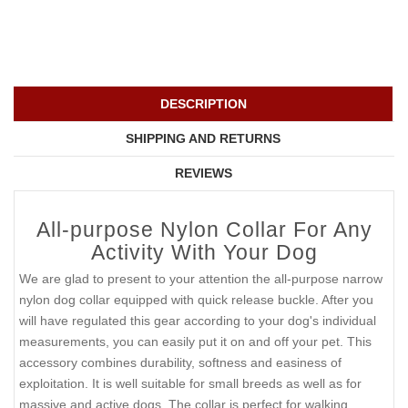
DESCRIPTION
SHIPPING AND RETURNS
REVIEWS
All-purpose Nylon Collar For Any
Activity With Your Dog
We are glad to present to your attention the all-purpose narrow
nylon dog collar equipped with quick release buckle. After you
will have regulated this gear according to your dog's individual
measurements, you can easily put it on and off your pet. This
accessory combines durability, softness and easiness of
exploitation. It is well suitable for small breeds as well as for
massive and active dogs. The collar is perfect for walking,