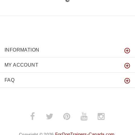
INFORMATION
MY ACCOUNT
FAQ
ForDogTrainers-Canada.com
Copyright © 2026
.