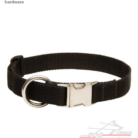
hardware