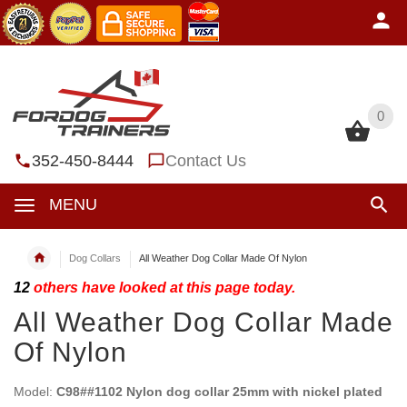
0
0
352-450-8444
Contact Us
MENU
Dog Collars
All Weather Dog Collar Made Of Nylon
12
others have looked at this page today.
All Weather Dog Collar Made
Of Nylon
Model:
C98##1102 Nylon dog collar 25mm with nickel plated