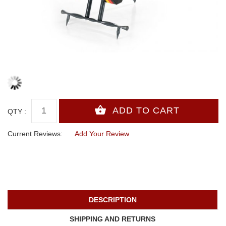
QTY :
Current Reviews:
Add Your Review
DESCRIPTION
SHIPPING AND RETURNS