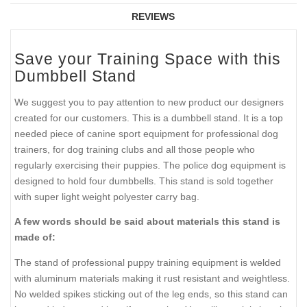
REVIEWS
Save your Training Space with this
Dumbbell Stand
We suggest you to pay attention to new product our designers
created for our customers. This is a dumbbell stand. It is a top
needed piece of canine sport equipment for professional dog
trainers, for dog training clubs and all those people who
regularly exercising their puppies. The police dog equipment is
designed to hold four dumbbells. This stand is sold together
with super light weight polyester carry bag.
A few words should be said about materials this stand is
made of:
The stand of professional puppy training equipment is welded
with aluminum materials making it rust resistant and weightless.
No welded spikes sticking out of the leg ends, so this stand can