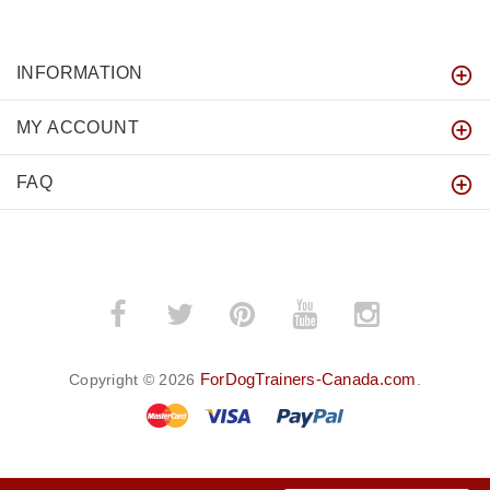
INFORMATION
MY ACCOUNT
FAQ
ForDogTrainers-Canada.com
Copyright © 2026
.