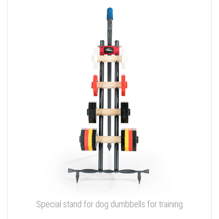
Special stand for dog dumbbells for training