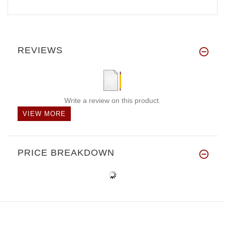
REVIEWS
Write a review on this product.
VIEW MORE
PRICE BREAKDOWN