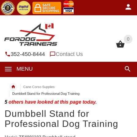
0
0
352-450-8444
Contact Us
MENU
Cane Corso Supplies
Dumbbell Stand for Professional Dog Training
5
others have looked at this page today.
Dumbbell Stand for
Professional Dog Training