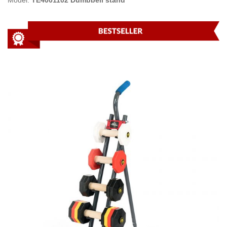
Model:
TE4001102 Dumbbell stand