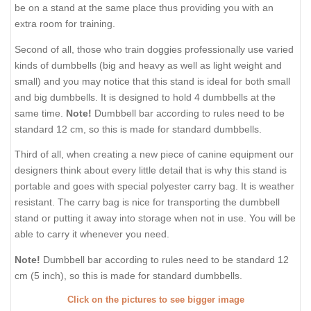
be on a stand at the same place thus providing you with an
extra room for training.
Second of all, those who train doggies professionally use varied
kinds of dumbbells (big and heavy as well as light weight and
small) and you may notice that this stand is ideal for both small
and big dumbbells. It is designed to hold 4 dumbbells at the
same time.
Note!
Dumbbell bar according to rules need to be
standard 12 cm, so this is made for standard dumbbells.
Third of all, when creating a new piece of canine equipment our
designers think about every little detail that is why this stand is
portable and goes with special polyester carry bag. It is weather
resistant. The carry bag is nice for transporting the dumbbell
stand or putting it away into storage when not in use. You will be
able to carry it whenever you need.
Note!
Dumbbell bar according to rules need to be standard 12
cm (5 inch), so this is made for standard dumbbells.
Click on the pictures to see bigger image