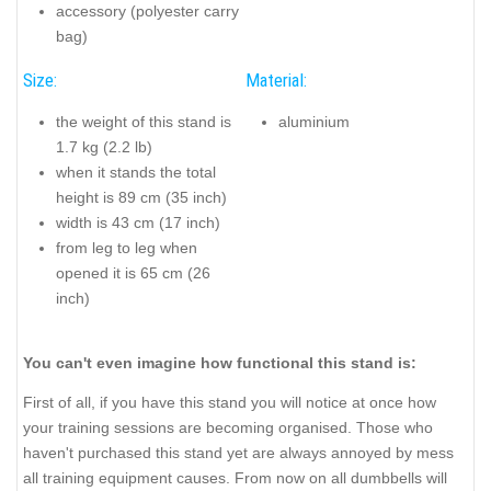
accessory (polyester carry
bag)
Size:
Material:
the weight of this stand is
aluminium
1.7 kg (2.2 lb)
when it stands the total
height is 89 cm (35 inch)
width is 43 cm (17 inch)
from leg to leg when
opened it is 65 cm (26
inch)
You can't even imagine how functional this stand is:
First of all, if you have this stand you will notice at once how
your training sessions are becoming organised. Those who
haven't purchased this stand yet are always annoyed by mess
all training equipment causes. From now on all dumbbells will