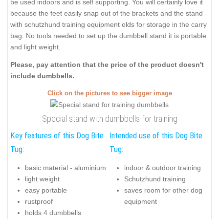
be used indoors and is self supporting. You will certainly love it
because the feet easily snap out of the brackets and the stand
with schutzhund training equipment olds for storage in the carry
bag. No tools needed to set up the dumbbell stand it is portable
and light weight.
Please, pay attention that the price of the product doesn't
include dumbbells.
Click on the pictures to see bigger image
Special stand with dumbbells for training
Key features of this Dog Bite
Intended use of this Dog Bite
Tug:
Tug:
basic material - aluminium
indoor & outdoor training
light weight
Schutzhund training
easy portable
saves room for other dog
rustproof
equipment
holds 4 dumbbells