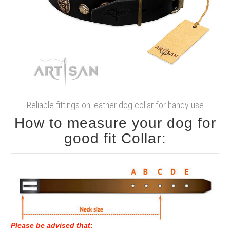
Reliable fittings on leather dog collar for handy use
How to measure your dog for
good fit Collar:
Please be advised that
: