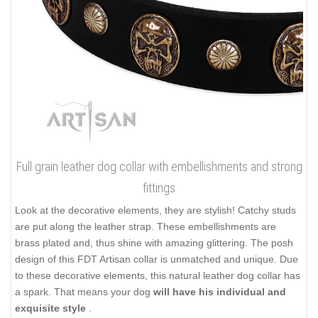
Full grain leather dog collar with embellishments and strong
fittings
Look at the decorative elements, they are stylish! Catchy studs
are put along the leather strap. These embellishments are
brass plated and, thus shine with amazing glittering. The posh
design of this FDT Artisan collar is unmatched and unique. Due
to these decorative elements, this natural leather dog collar has
a spark. That means your dog
will have his individual and
exquisite style
.