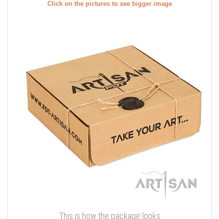
Click on the pictures to see bigger image
This is how the package looks