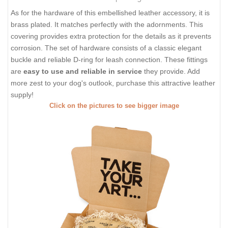
As for the hardware of this embellished leather accessory, it is
brass plated. It matches perfectly with the adornments. This
covering provides extra protection for the details as it prevents
corrosion. The set of hardware consists of a classic elegant
buckle and reliable D-ring for leash connection. These fittings
are
easy to use and reliable in service
they provide. Add
more zest to your dog's outlook, purchase this attractive leather
supply!
Click on the pictures to see bigger image