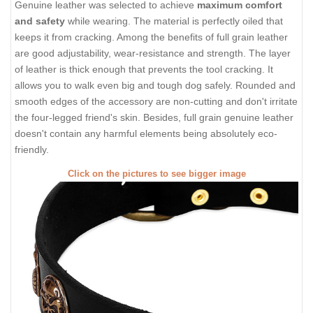
Genuine leather was selected to achieve
maximum comfort
and safety
while wearing. The material is perfectly oiled that
keeps it from cracking. Among the benefits of full grain leather
are good adjustability, wear-resistance and strength. The layer
of leather is thick enough that prevents the tool cracking. It
allows you to walk even big and tough dog safely. Rounded and
smooth edges of the accessory are non-cutting and don't irritate
the four-legged friend's skin. Besides, full grain genuine leather
doesn't contain any harmful elements being absolutely eco-
friendly.
Click on the pictures to see bigger image