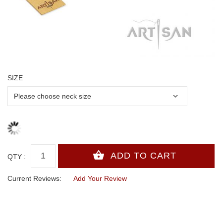
SIZE
QTY :
Current Reviews:
Add Your Review