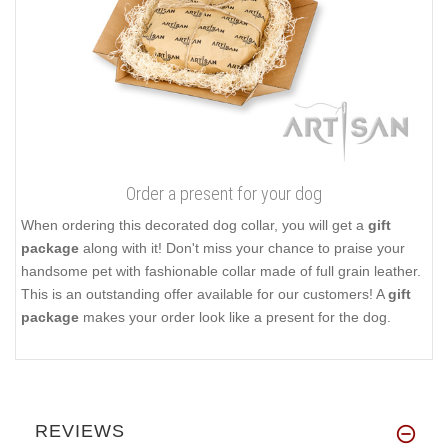
Order a present for your dog
When ordering this decorated dog collar, you will get a
gift
package
along with it! Don't miss your chance to praise your
handsome pet with fashionable collar made of full grain leather.
This is an outstanding offer available for our customers! A
gift
package
makes your order look like a present for the dog.
REVIEWS