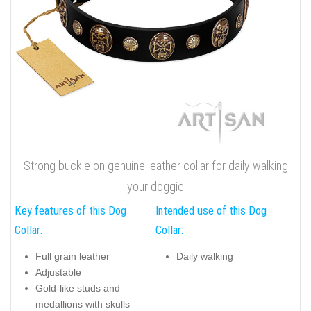
Strong buckle on genuine leather collar for daily walking
your doggie
Key features of this Dog
Intended use of this Dog
Collar:
Collar:
Full grain leather
Daily walking
Adjustable
Gold-like studs and
medallions with skulls