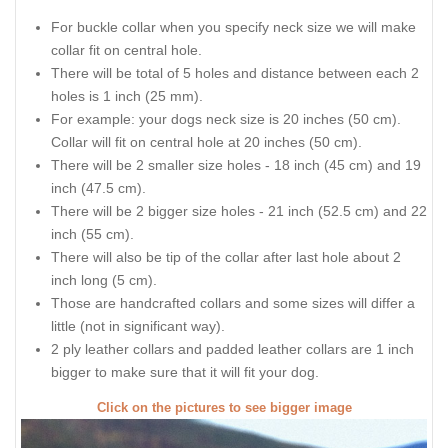
For buckle collar when you specify neck size we will make
collar fit on central hole.
There will be total of 5 holes and distance between each 2
holes is 1 inch (25 mm).
For example: your dogs neck size is 20 inches (50 cm).
Collar will fit on central hole at 20 inches (50 cm).
There will be 2 smaller size holes - 18 inch (45 cm) and 19
inch (47.5 cm).
There will be 2 bigger size holes - 21 inch (52.5 cm) and 22
inch (55 cm).
There will also be tip of the collar after last hole about 2
inch long (5 cm).
Those are handcrafted collars and some sizes will differ a
little (not in significant way).
2 ply leather collars and padded leather collars are 1 inch
bigger to make sure that it will fit your dog.
Click on the pictures to see bigger image