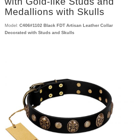
with Gold-like Studs and
Medallions with Skulls
Model:
C406#1102 Black FDT Artisan Leather Collar
Decorated with Studs and Skulls