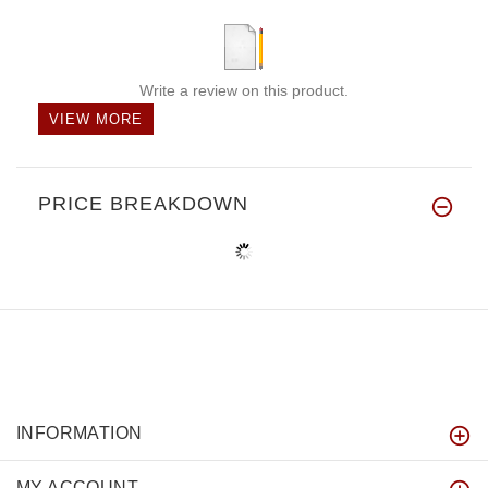
Write a review on this product.
VIEW MORE
PRICE BREAKDOWN
INFORMATION
MY ACCOUNT