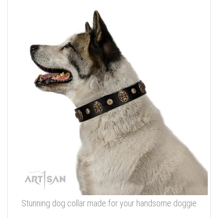
Stunning dog collar made for your handsome doggie