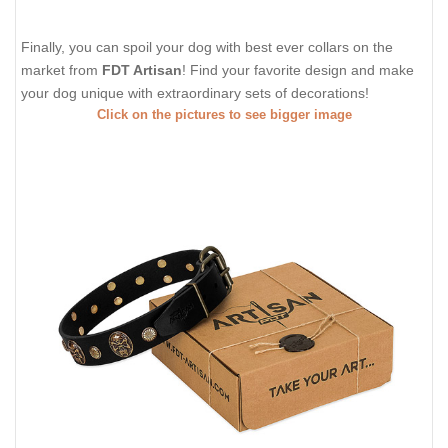
Finally, you can spoil your dog with best ever collars on the
market from
FDT Artisan
! Find your favorite design and make
your dog unique with extraordinary sets of decorations!
Click on the pictures to see bigger image