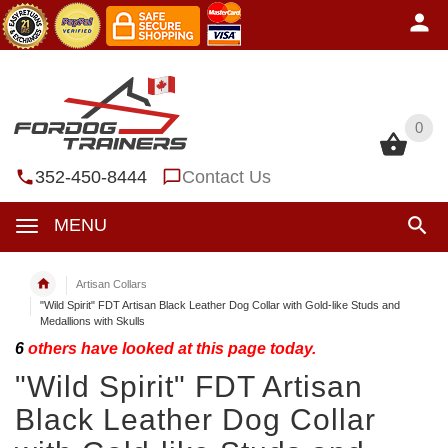
0
0
352-450-8444
Contact Us
MENU
Artisan Collars
"Wild Spirit" FDT Artisan Black Leather Dog Collar with Gold-like Studs and
Medallions with Skulls
6
others have looked at this page today.
"Wild Spirit" FDT Artisan
Black Leather Dog Collar