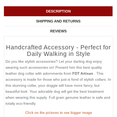
DESCRIPTION
SHIPPING AND RETURNS
REVIEWS
Handcrafted Accessory - Perfect for
Daily Walking in Style
Do you like stylish accessories? Let your darling dog enjoy
wearing such accessories on! Present him this best quality
leather dog collar with adornments from
FDT Artisan
. This
accessory is made for those who just is fond of stylish collars. In
this stunning collar, your doggie will have more fancy, but
beautiful look. Your adorable dog will get the best treatment
when wearing this supply. Full grain genuine leather is safe and
totally eco-friendly.
Click on the pictures to see bigger image