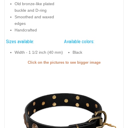
Old bronze-like plated
buckle and D-ring
Smoothed and waxed
edges
Handcrafted
Sizes available:
Available colors:
Width - 1 1/2 inch (40 mm)
Black
Click on the pictures to see bigger image