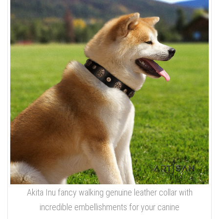
Akita Inu fancy walking genuine leather collar with
incredible embellishments for your canine