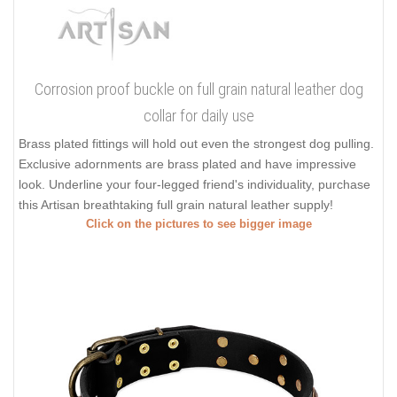
Corrosion proof buckle on full grain natural leather dog
collar for daily use
Brass plated fittings will hold out even the strongest dog pulling.
Exclusive adornments are brass plated and have impressive
look. Underline your four-legged friend's individuality, purchase
this Artisan breathtaking full grain natural leather supply!
Click on the pictures to see bigger image