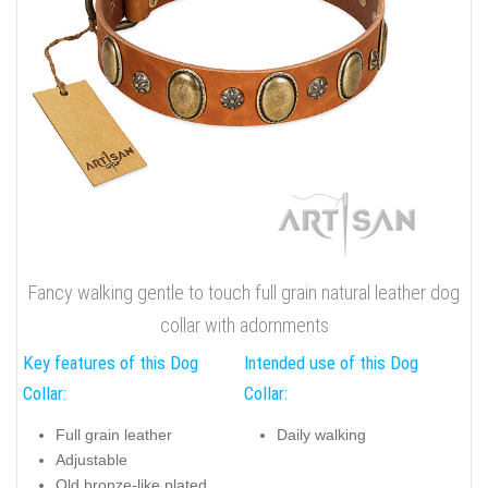
Fancy walking gentle to touch full grain natural leather dog
collar with adornments
Key features of this Dog
Intended use of this Dog
Collar:
Collar:
Full grain leather
Daily walking
Adjustable
Old bronze-like plated