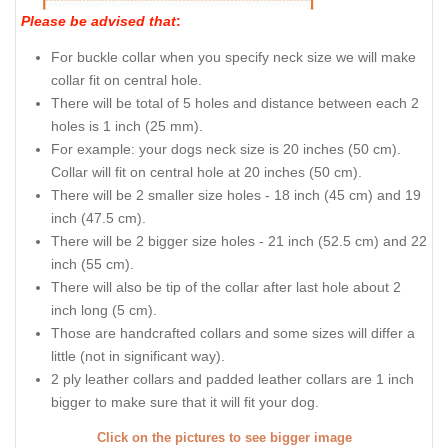
Please be advised that
:
For buckle collar when you specify neck size we will make
collar fit on central hole.
There will be total of 5 holes and distance between each 2
holes is 1 inch (25 mm).
For example: your dogs neck size is 20 inches (50 cm).
Collar will fit on central hole at 20 inches (50 cm).
There will be 2 smaller size holes - 18 inch (45 cm) and 19
inch (47.5 cm).
There will be 2 bigger size holes - 21 inch (52.5 cm) and 22
inch (55 cm).
There will also be tip of the collar after last hole about 2
inch long (5 cm).
Those are handcrafted collars and some sizes will differ a
little (not in significant way).
2 ply leather collars and padded leather collars are 1 inch
bigger to make sure that it will fit your dog.
Click on the pictures to see bigger image