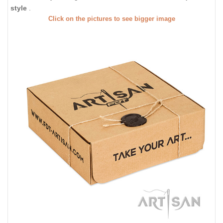
style
.
Click on the pictures to see bigger image