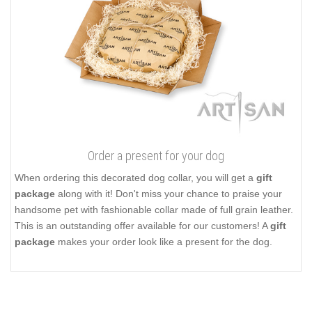
Order a present for your dog
When ordering this decorated dog collar, you will get a
gift
package
along with it! Don't miss your chance to praise your
handsome pet with fashionable collar made of full grain leather.
This is an outstanding offer available for our customers! A
gift
package
makes your order look like a present for the dog.