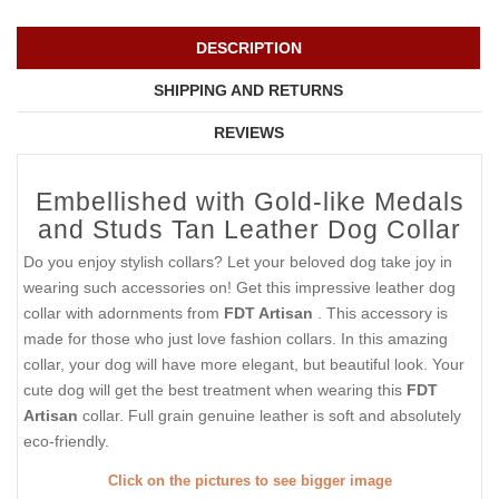
DESCRIPTION
SHIPPING AND RETURNS
REVIEWS
Embellished with Gold-like Medals
and Studs Tan Leather Dog Collar
Do you enjoy stylish collars? Let your beloved dog take joy in
wearing such accessories on! Get this impressive leather dog
collar with adornments from
FDT Artisan
. This accessory is
made for those who just love fashion collars. In this amazing
collar, your dog will have more elegant, but beautiful look. Your
cute dog will get the best treatment when wearing this
FDT
Artisan
collar. Full grain genuine leather is soft and absolutely
eco-friendly.
Click on the pictures to see bigger image