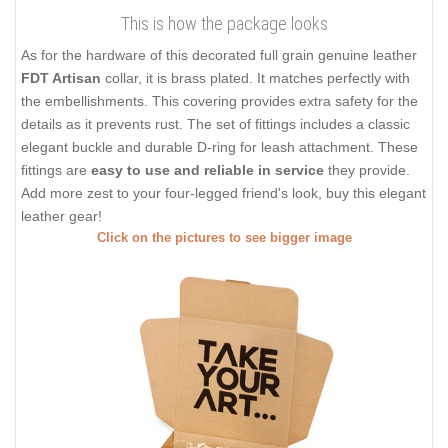
This is how the package looks
As for the hardware of this decorated full grain genuine leather
FDT Artisan
collar, it is brass plated. It matches perfectly with
the embellishments. This covering provides extra safety for the
details as it prevents rust. The set of fittings includes a classic
elegant buckle and durable D-ring for leash attachment. These
fittings are
easy to use and reliable in service
they provide.
Add more zest to your four-legged friend's look, buy this elegant
leather gear!
Click on the pictures to see bigger image