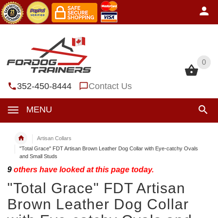
0
0
352-450-8444
Contact Us
MENU
Artisan Collars
"Total Grace" FDT Artisan Brown Leather Dog Collar with Eye-catchy Ovals
and Small Studs
9
others have looked at this page today.
"Total Grace" FDT Artisan
Brown Leather Dog Collar