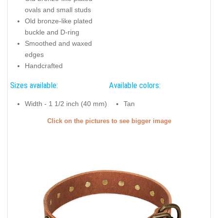
ovals and small studs
Old bronze-like plated
buckle and D-ring
Smoothed and waxed
edges
Handcrafted
Sizes available:
Available colors:
Width - 1 1/2 inch (40 mm)
Tan
Click on the pictures to see bigger image