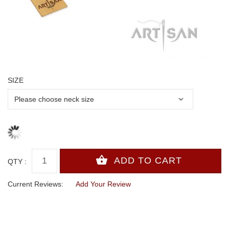
SIZE
QTY :
Current Reviews:
Add Your Review