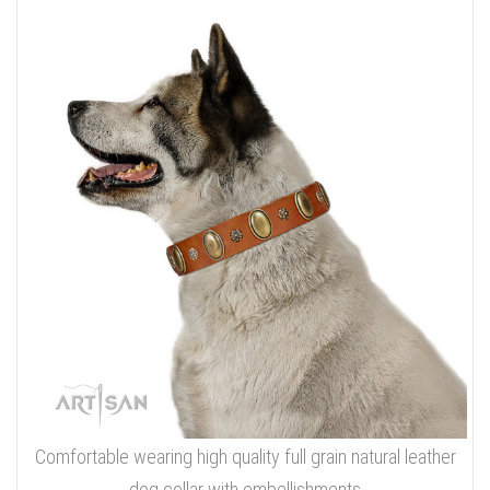
Comfortable wearing high quality full grain natural leather
dog collar with embellishments