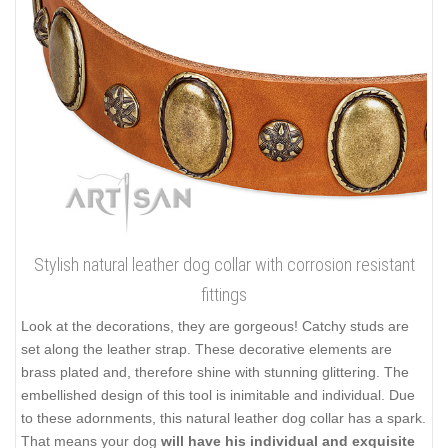
Stylish natural leather dog collar with corrosion resistant
fittings
Look at the decorations, they are gorgeous! Catchy studs are
set along the leather strap. These decorative elements are
brass plated and, therefore shine with stunning glittering. The
embellished design of this tool is inimitable and individual. Due
to these adornments, this natural leather dog collar has a spark.
That means your dog
will have his individual and exquisite