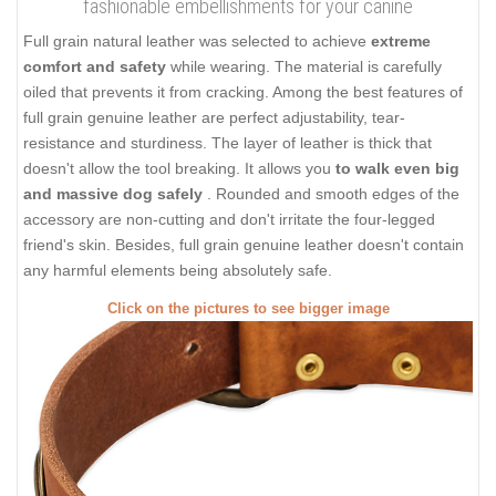
fashionable embellishments for your canine
Full grain natural leather was selected to achieve
extreme
comfort and safety
while wearing. The material is carefully
oiled that prevents it from cracking. Among the best features of
full grain genuine leather are perfect adjustability, tear-
resistance and sturdiness. The layer of leather is thick that
doesn't allow the tool breaking. It allows you
to walk even big
and massive dog safely
. Rounded and smooth edges of the
accessory are non-cutting and don't irritate the four-legged
friend's skin. Besides, full grain genuine leather doesn't contain
any harmful elements being absolutely safe.
Click on the pictures to see bigger image