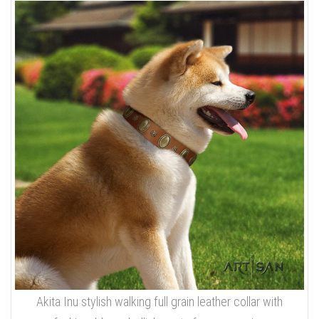
Akita Inu stylish walking full grain leather collar with