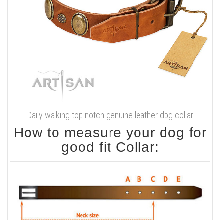
Daily walking top notch genuine leather dog collar
How to measure your dog for
good fit Collar: