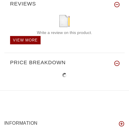
REVIEWS
Write a review on this product.
VIEW MORE
PRICE BREAKDOWN
INFORMATION