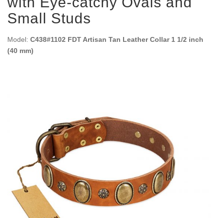
with Eye-catchy Ovals and
Small Studs
Model:
C438#1102 FDT Artisan Tan Leather Collar 1 1/2 inch
(40 mm)