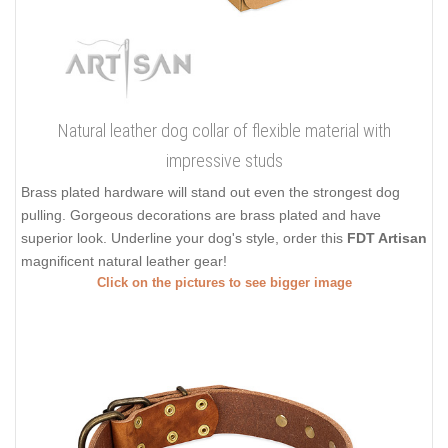
Natural leather dog collar of flexible material with
impressive studs
Brass plated hardware will stand out even the strongest dog
pulling. Gorgeous decorations are brass plated and have
superior look. Underline your dog's style, order this
FDT Artisan
magnificent natural leather gear!
Click on the pictures to see bigger image