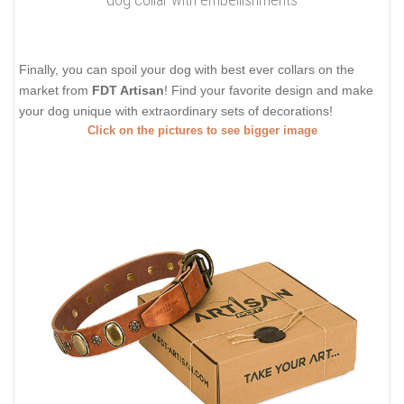
Finally, you can spoil your dog with best ever collars on the
market from
FDT Artisan
! Find your favorite design and make
your dog unique with extraordinary sets of decorations!
Click on the pictures to see bigger image