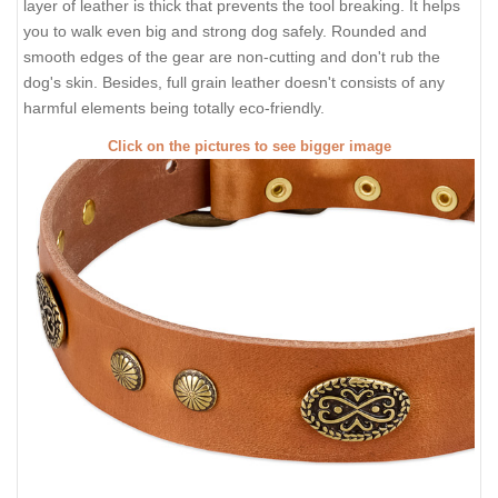
layer of leather is thick that prevents the tool breaking. It helps
you to walk even big and strong dog safely. Rounded and
smooth edges of the gear are non-cutting and don't rub the
dog's skin. Besides, full grain leather doesn't consists of any
harmful elements being totally eco-friendly.
Click on the pictures to see bigger image