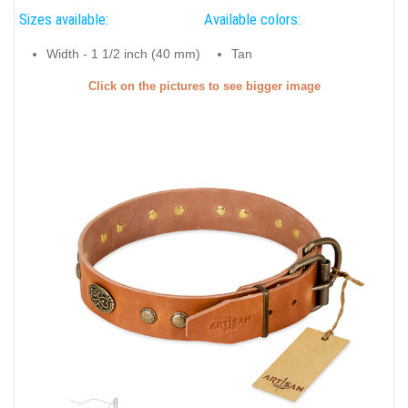
Sizes available:
Available colors:
Width - 1 1/2 inch (40 mm)
Tan
Click on the pictures to see bigger image