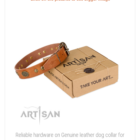
Reliable hardware on Genuine leather dog collar for