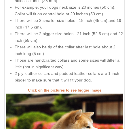
holes is 1 inch (25 mm).
For example: your dogs neck size is 20 inches (50 cm).
Collar will fit on central hole at 20 inches (50 cm).
There will be 2 smaller size holes - 18 inch (45 cm) and 19
inch (47.5 cm).
There will be 2 bigger size holes - 21 inch (52.5 cm) and 22
inch (55 cm).
There will also be tip of the collar after last hole about 2
inch long (5 cm).
Those are handcrafted collars and some sizes will differ a
little (not in significant way).
2 ply leather collars and padded leather collars are 1 inch
bigger to make sure that it will fit your dog.
Click on the pictures to see bigger image