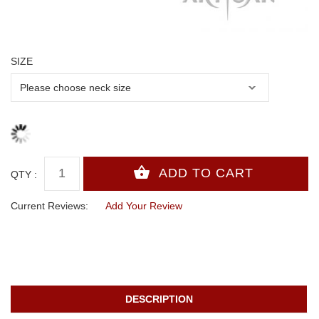
SIZE
QTY :
Current Reviews:
Add Your Review
DESCRIPTION