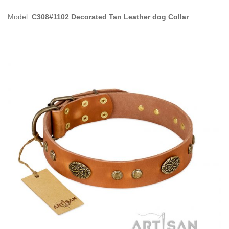
Model:
C308#1102 Decorated Tan Leather dog Collar