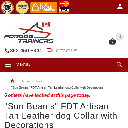
0
0
352-450-8444
Contact Us
MENU
Artisan Collars
"Sun Beams" FDT Artisan Tan Leather dog Collar with Decorations
6
others have looked at this page today.
"Sun Beams" FDT Artisan
Tan Leather dog Collar with
Decorations