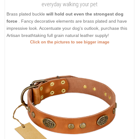
everyday walking your pet
Brass plated buckle
will hold out even the strongest dog
force
. Fancy decorative elements are brass plated and have
impressive look. Accentuate your dog's outlook, purchase this
Artisan breathtaking full grain natural leather supply!
Click on the pictures to see bigger image