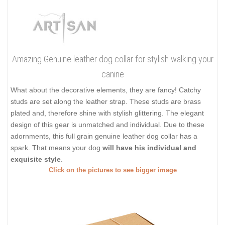
Amazing Genuine leather dog collar for stylish walking your
canine
What about the decorative elements, they are fancy! Catchy
studs are set along the leather strap. These studs are brass
plated and, therefore shine with stylish glittering. The elegant
design of this gear is unmatched and individual. Due to these
adornments, this full grain genuine leather dog collar has a
spark. That means your dog
will have his individual and
exquisite style
.
Click on the pictures to see bigger image