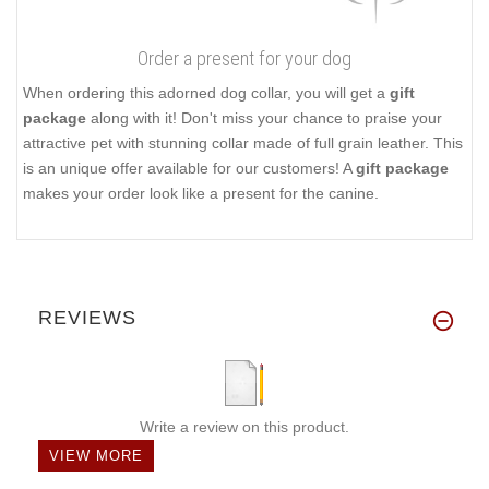
Order a present for your dog
When ordering this adorned dog collar, you will get a
gift
package
along with it! Don't miss your chance to praise your
attractive pet with stunning collar made of full grain leather. This
is an unique offer available for our customers! A
gift package
makes your order look like a present for the canine.
REVIEWS
Write a review on this product.
VIEW MORE