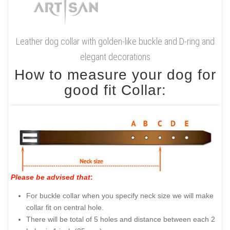
Leather dog collar with golden-like buckle and D-ring and
elegant decorations
How to measure your dog for
good fit Collar:
Please be advised that
:
For buckle collar when you specify neck size we will make
collar fit on central hole.
There will be total of 5 holes and distance between each 2