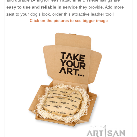
and durable D-ring for leash attachment. These fittings are
easy to use and reliable in service
they provide. Add more
zest to your dog's look, order this attractive leather tool!
Click on the pictures to see bigger image