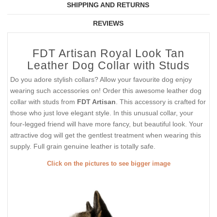
SHIPPING AND RETURNS
REVIEWS
FDT Artisan Royal Look Tan
Leather Dog Collar with Studs
Do you adore stylish collars? Allow your favourite dog enjoy
wearing such accessories on! Order this awesome leather dog
collar with studs from
FDT Artisan
. This accessory is crafted for
those who just love elegant style. In this unusual collar, your
four-legged friend will have more fancy, but beautiful look. Your
attractive dog will get the gentlest treatment when wearing this
supply. Full grain genuine leather is totally safe.
Click on the pictures to see bigger image