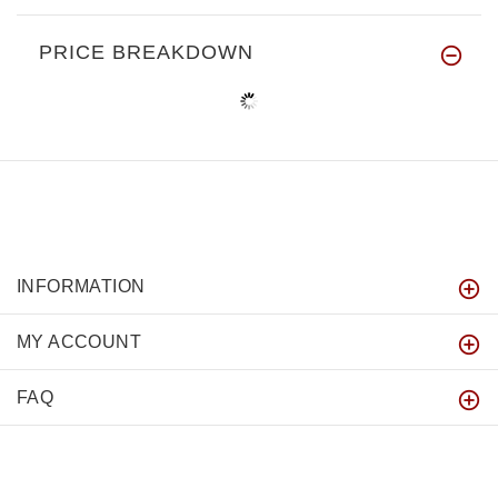
PRICE BREAKDOWN
INFORMATION
MY ACCOUNT
FAQ