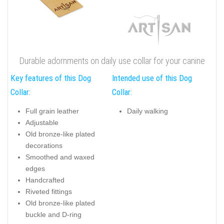
Durable adornments on daily use collar for your canine
Key features of this Dog
Intended use of this Dog
Collar:
Collar:
Full grain leather
Daily walking
Adjustable
Old bronze-like plated
decorations
Smoothed and waxed
edges
Handcrafted
Riveted fittings
Old bronze-like plated
buckle and D-ring