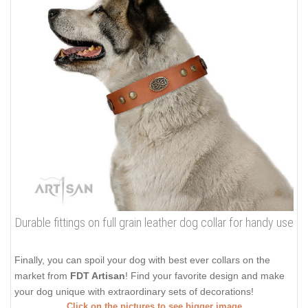
Durable fittings on full grain leather dog collar for handy use
Finally, you can spoil your dog with best ever collars on the
market from
FDT Artisan
! Find your favorite design and make
your dog unique with extraordinary sets of decorations!
Click on the pictures to see bigger image