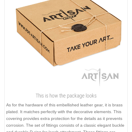
This is how the package looks
As for the hardware of this embellished leather gear, it is brass
plated. It matches perfectly with the decorative elements. This
covering provides extra protection for the details as it prevents
corrosion. The set of fittings consists of a classic elegant buckle