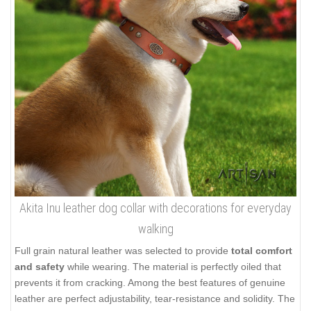
Akita Inu leather dog collar with decorations for everyday
walking
Full grain natural leather was selected to provide
total comfort
and safety
while wearing. The material is perfectly oiled that
prevents it from cracking. Among the best features of genuine
leather are perfect adjustability, tear-resistance and solidity. The