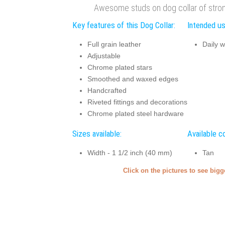
Awesome studs on dog collar of strong
Key features of this Dog Collar:
Intended us
Full grain leather
Daily w
Adjustable
Chrome plated stars
Smoothed and waxed edges
Handcrafted
Riveted fittings and decorations
Chrome plated steel hardware
Sizes available:
Available co
Width - 1 1/2 inch (40 mm)
Tan
Click on the pictures to see big