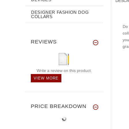
DESCR
DESIGNER FASHION DOG
COLLARS
Do 
col
you
REVIEWS
gra
Write a review on this product.
VIEW MORE
PRICE BREAKDOWN