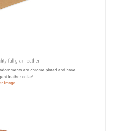
ty full grain leather
nt adornments are chrome plated and have
ant leather collar!
ger image