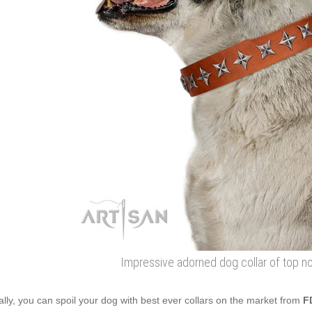
Impressive adorned dog collar of top no
ally, you can spoil your dog with best ever collars on the market from
F