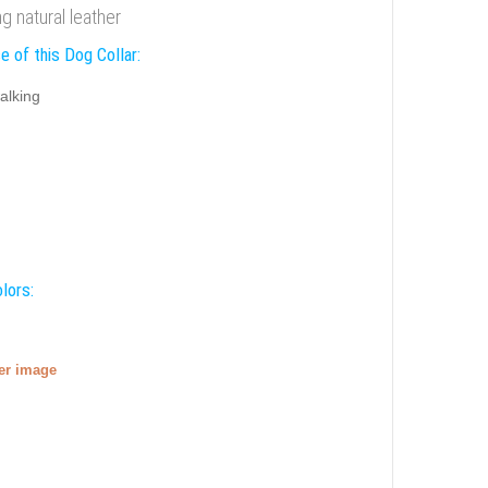
 natural leather
e of this Dog Collar:
alking
lors:
ger image