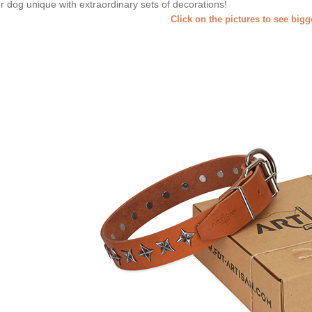
r dog unique with extraordinary sets of decorations!
Click on the pictures to see big