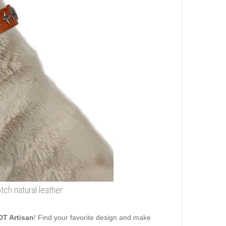
tch natural leather
DT Artisan
! Find your favorite design and make