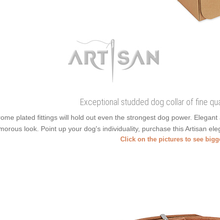
Exceptional studded dog collar of fine quali
ome plated fittings will hold out even the strongest dog power. Elega
morous look. Point up your dog's individuality, purchase this Artisan eleg
Click on the pictures to see big