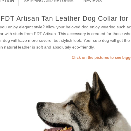
IPTION
SHIPPING AND RETURNS
REVIEWS
FDT Artisan Tan Leather Dog Collar for
you enjoy elegant style? Allow your beloved dog enjoy wearing such a
lar with studs from FDT Artisan. This accessory is created for those who j
r dog will have more severe, but stylish look. Your cute dog will get the
in natural leather is soft and absolutely eco-friendly.
Click on the pictures to see big