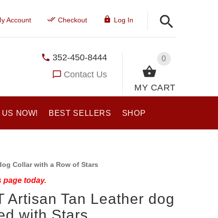
y Account
Checkout
Log In
352-450-8444
0
Contact Us
MY CART
 US NOW!
BEST SELLERS
SHOP
og Collar with a Row of Stars
s page today.
T Artisan Tan Leather dog
ed with Stars