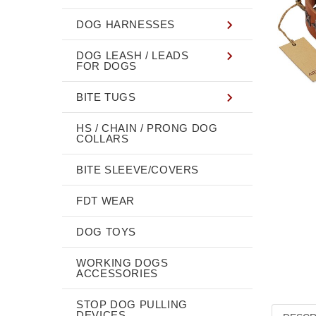
DOG HARNESSES
DOG LEASH / LEADS
FOR DOGS
BITE TUGS
HS / CHAIN / PRONG DOG
COLLARS
BITE SLEEVE/COVERS
FDT WEAR
DOG TOYS
WORKING DOGS
ACCESSORIES
STOP DOG PULLING
DEVICES