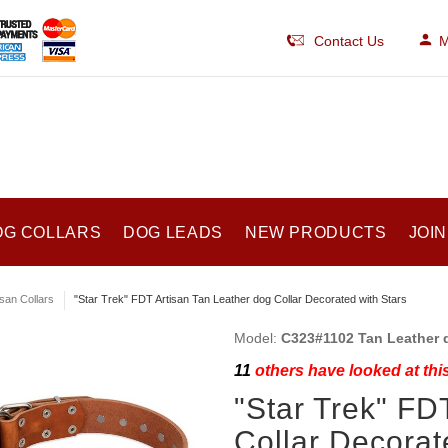
Contact Us
M
OG COLLARS
DOG LEADS
NEW PRODUCTS
JOIN
isan Collars
"Star Trek" FDT Artisan Tan Leather dog Collar Decorated with Stars
Model:
C323#1102 Tan Leather d
11
others have looked at thi
"Star Trek" FD
Collar Decorat