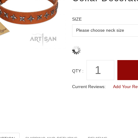
SIZE
QTY :
Current Reviews:
Add Your Re