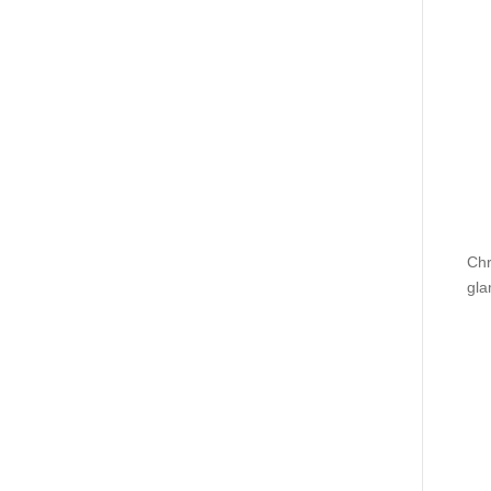
Chr
gla