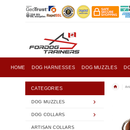
HOME
DOG HARNESSES
DOG MUZZLES
D
Art
CATEGORIES
DOG MUZZLES
DOG COLLARS
ARTISAN COLLARS