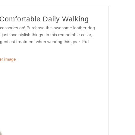
 Comfortable Daily Walking
ccessories on! Purchase this awesome leather dog
ust love stylish things. In this remarkable collar,
 gentlest treatment when wearing this gear. Full
ger image