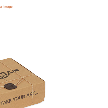
ger image