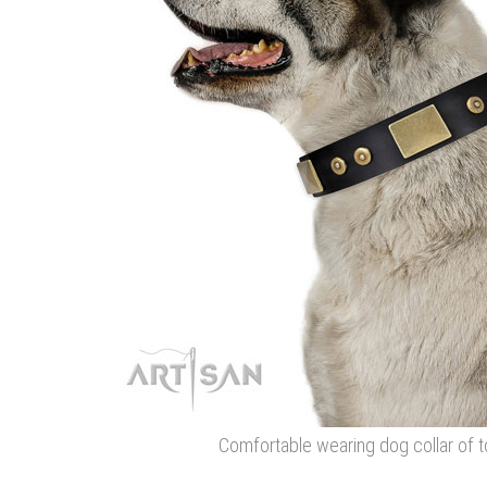
Comfortable wearing dog collar of t