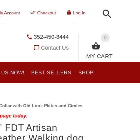
y Account
Checkout
Log In
352-450-8444
0
Contact Us
MY CART
 US NOW!
BEST SELLERS
SHOP
ollar with Old Look Plates and Circles
 page today.
" FDT Artisan
eather Walking dog