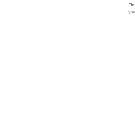
Fin
you