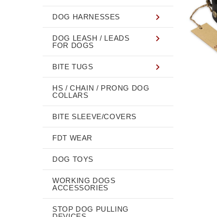
DOG HARNESSES
DOG LEASH / LEADS
FOR DOGS
BITE TUGS
HS / CHAIN / PRONG DOG
COLLARS
BITE SLEEVE/COVERS
FDT WEAR
DOG TOYS
WORKING DOGS
ACCESSORIES
STOP DOG PULLING
DEVICES