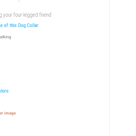
ng your four-legged friend
e of this Dog Collar:
alking
lors:
ger image