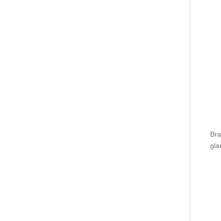
Bra
gla