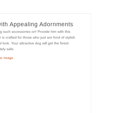
with Appealing Adornments
ng such accessories on! Provide him with this
r is crafted for those who just are fond of stylish
 look. Your attractive dog will get the finest
tely safe.
ger image