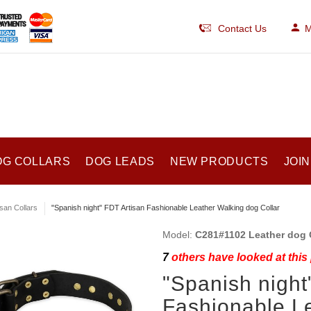
Contact Us
M
OG COLLARS
DOG LEADS
NEW PRODUCTS
JOIN
isan Collars
"Spanish night" FDT Artisan Fashionable Leather Walking dog Collar
Model:
C281#1102 Leather dog C
7
others have looked at this
"Spanish night
Fashionable L