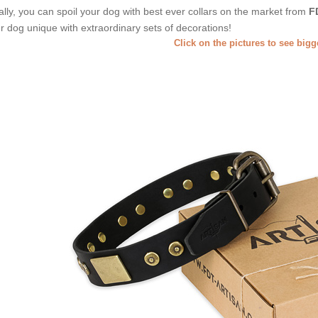
ally, you can spoil your dog with best ever collars on the market from
F
r dog unique with extraordinary sets of decorations!
Click on the pictures to see big