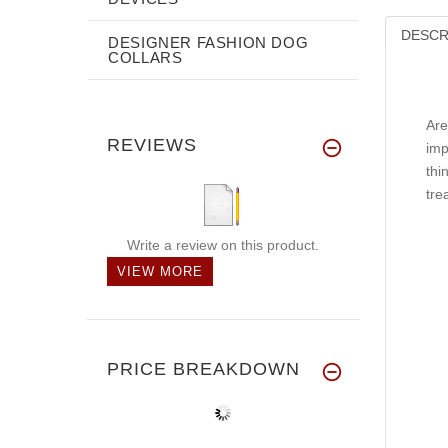
DESCR
DESIGNER FASHION DOG
COLLARS
Are
REVIEWS
imp
thi
tre
Write a review on this product.
VIEW MORE
PRICE BREAKDOWN