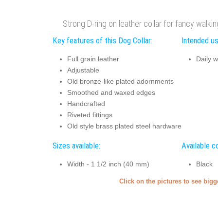
Strong D-ring on leather collar for fancy walki
Key features of this Dog Collar:
Intended us
Full grain leather
Daily w
Adjustable
Old bronze-like plated adornments
Smoothed and waxed edges
Handcrafted
Riveted fittings
Old style brass plated steel hardware
Sizes available:
Available co
Width - 1 1/2 inch (40 mm)
Black
Click on the pictures to see big