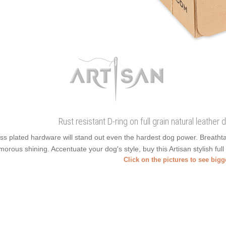
Rust resistant D-ring on full grain natural leather
ss plated hardware will stand out even the hardest dog power. Breatht
morous shining. Accentuate your dog's style, buy this Artisan stylish full
Click on the pictures to see big