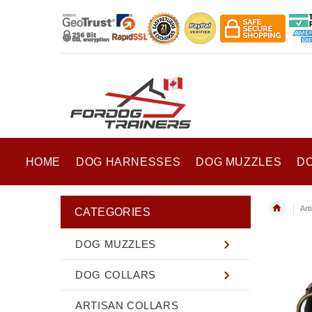
HOME
DOG HARNESSES
DOG MUZZLES
D
Art
CATEGORIES
DOG MUZZLES
DOG COLLARS
ARTISAN COLLARS