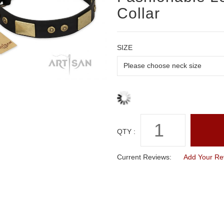
Collar
SIZE
QTY :
Current Reviews:
Add Your Re