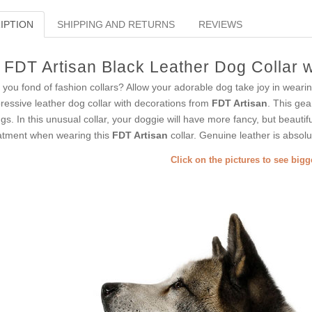
IPTION
SHIPPING AND RETURNS
REVIEWS
FDT Artisan Black Leather Dog Collar 
 you fond of fashion collars? Allow your adorable dog take joy in weari
ressive leather dog collar with decorations from
FDT Artisan
. This gea
ngs. In this unusual collar, your doggie will have more fancy, but beautiful
atment when wearing this
FDT Artisan
collar. Genuine leather is absolu
Click on the pictures to see big