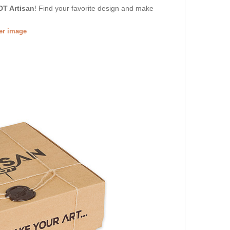
DT Artisan
! Find your favorite design and make
ger image