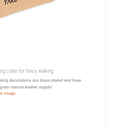
 dog collar for fancy walking
aking decorations are brass plated and have
 grain natural leather supply!
ger image