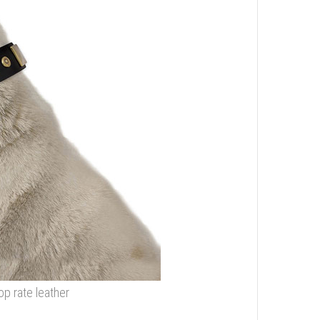
op rate leather