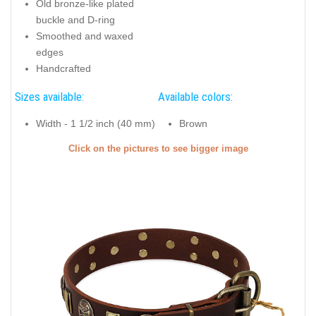
Old bronze-like plated
buckle and D-ring
Smoothed and waxed
edges
Handcrafted
Sizes available:
Available colors:
Width - 1 1/2 inch (40 mm)
Brown
Click on the pictures to see bigger image