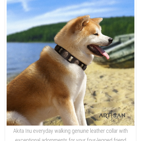
Akita Inu everyday walking genuine leather collar with
exceptional adornments for your four-legged friend