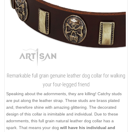
Remarkable full grain genuine leather dog collar for walking
your four-legged friend
Speaking about the adornments, they are killing! Catchy studs
are put along the leather strap. These studs are brass plated
and, therefore shine with amazing glittering. The decorated
design of this collar is inimitable and individual. Due to these
adornments, this full grain natural leather dog collar has a
spark. That means your dog
will have his individual and