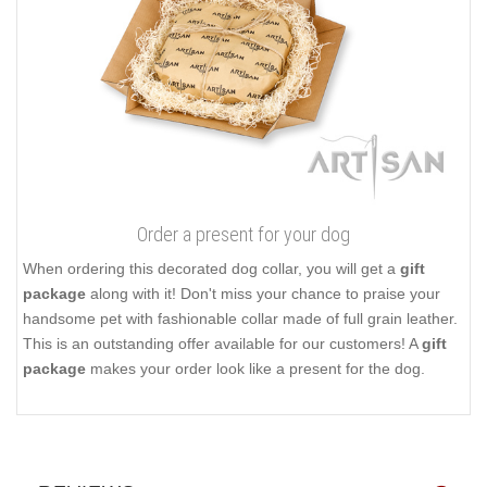
Order a present for your dog
When ordering this decorated dog collar, you will get a
gift
package
along with it! Don't miss your chance to praise your
handsome pet with fashionable collar made of full grain leather.
This is an outstanding offer available for our customers! A
gift
package
makes your order look like a present for the dog.