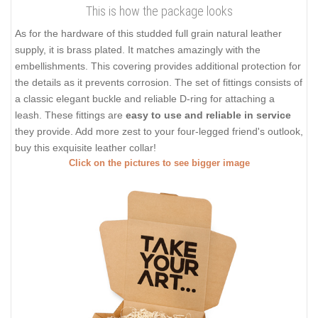
This is how the package looks
As for the hardware of this studded full grain natural leather
supply, it is brass plated. It matches amazingly with the
embellishments. This covering provides additional protection for
the details as it prevents corrosion. The set of fittings consists of
a classic elegant buckle and reliable D-ring for attaching a
leash. These fittings are
easy to use and reliable in service
they provide. Add more zest to your four-legged friend's outlook,
buy this exquisite leather collar!
Click on the pictures to see bigger image