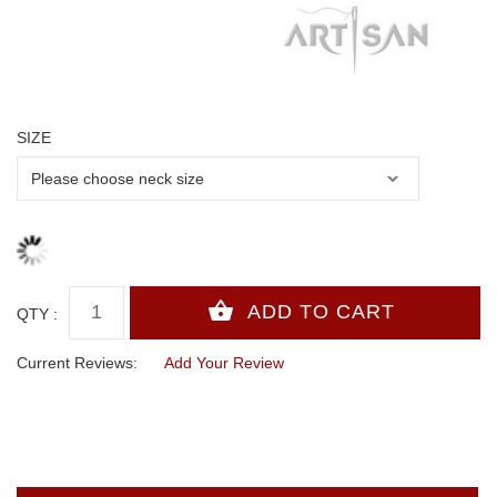
SIZE
QTY :
Current Reviews:
Add Your Review