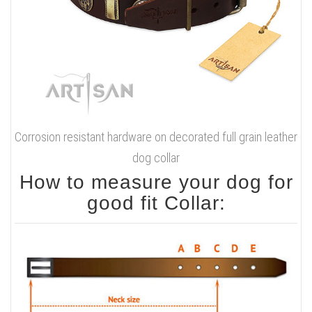
Corrosion resistant hardware on decorated full grain leather
dog collar
How to measure your dog for
good fit Collar: