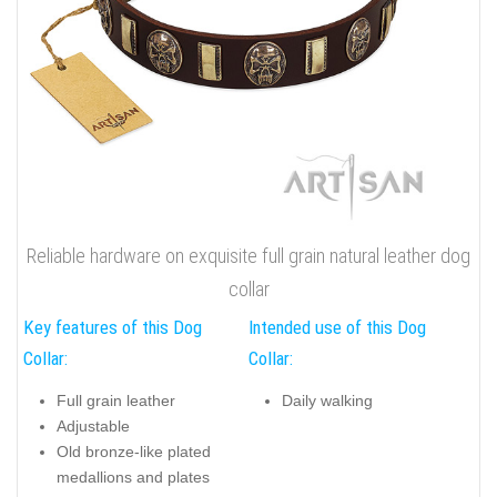
Reliable hardware on exquisite full grain natural leather dog
collar
Key features of this Dog
Intended use of this Dog
Collar:
Collar:
Full grain leather
Daily walking
Adjustable
Old bronze-like plated
medallions and plates