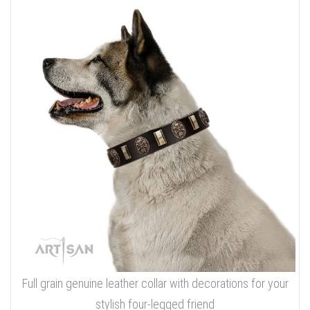
Full grain genuine leather collar with decorations for your
stylish four-legged friend