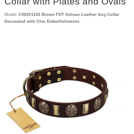
Collar with Plates and Ovals
Model:
C402#1102 Brown FDT Artisan Leather dog Collar
Decorated with Chic Embellishments