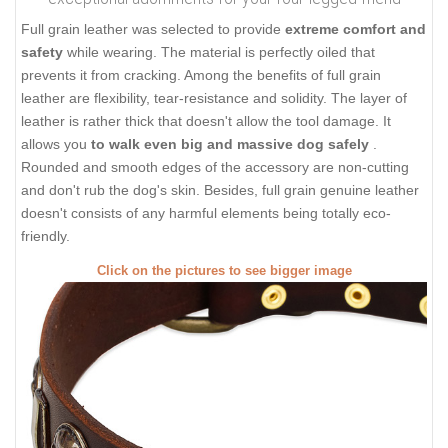
Full grain leather was selected to provide
extreme comfort and
safety
while wearing. The material is perfectly oiled that
prevents it from cracking. Among the benefits of full grain
leather are flexibility, tear-resistance and solidity. The layer of
leather is rather thick that doesn't allow the tool damage. It
allows you
to walk even big and massive dog safely
.
Rounded and smooth edges of the accessory are non-cutting
and don't rub the dog's skin. Besides, full grain genuine leather
doesn't consists of any harmful elements being totally eco-
friendly.
Click on the pictures to see bigger image