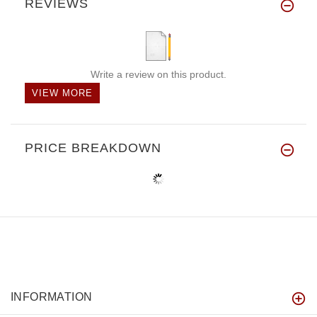
REVIEWS
Write a review on this product.
VIEW MORE
PRICE BREAKDOWN
INFORMATION