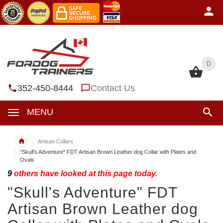
0
0
352-450-8444
Contact Us
MENU
Artisan Collars
"Skull's Adventure" FDT Artisan Brown Leather dog Collar with Plates and
Ovals
9
others have looked at this page today.
"Skull's Adventure" FDT
Artisan Brown Leather dog