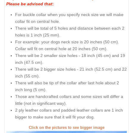
Please be advised that
:
For buckle collar when you specify neck size we will make
collar fit on central hole.
There will be total of 5 holes and distance between each 2
holes is 1 inch (25 mm).
For example: your dogs neck size is 20 inches (50 cm).
Collar will fit on central hole at 20 inches (50 cm).
There will be 2 smaller size holes - 18 inch (45 cm) and 19
inch (47.5 cm).
There will be 2 bigger size holes - 21 inch (52.5 cm) and 22
inch (55 cm).
There will also be tip of the collar after last hole about 2
inch long (5 cm).
Those are handcrafted collars and some sizes will differ a
little (not in significant way).
2 ply leather collars and padded leather collars are 1 inch
bigger to make sure that it will fit your dog.
Click on the pictures to see bigger image