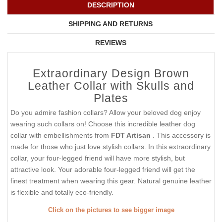
DESCRIPTION
SHIPPING AND RETURNS
REVIEWS
Extraordinary Design Brown
Leather Collar with Skulls and
Plates
Do you admire fashion collars? Allow your beloved dog enjoy
wearing such collars on! Choose this incredible leather dog
collar with embellishments from
FDT Artisan
. This accessory is
made for those who just love stylish collars. In this extraordinary
collar, your four-legged friend will have more stylish, but
attractive look. Your adorable four-legged friend will get the
finest treatment when wearing this gear. Natural genuine leather
is flexible and totally eco-friendly.
Click on the pictures to see bigger image