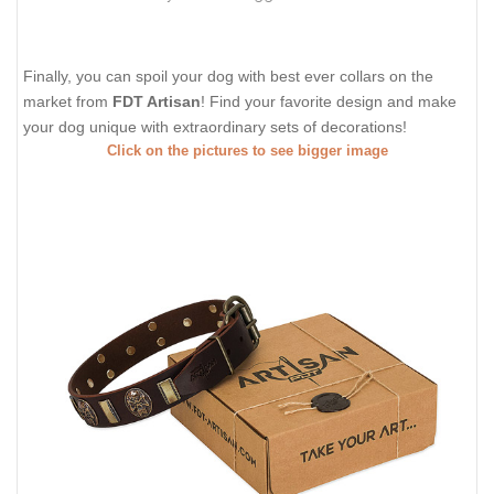
Finally, you can spoil your dog with best ever collars on the
market from
FDT Artisan
! Find your favorite design and make
your dog unique with extraordinary sets of decorations!
Click on the pictures to see bigger image