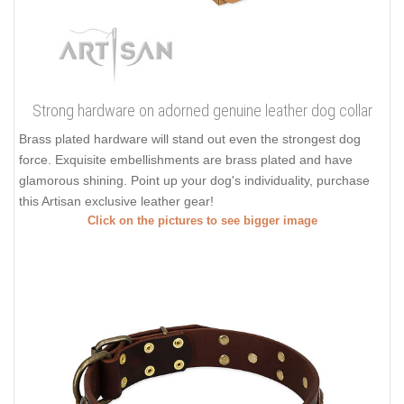
Strong hardware on adorned genuine leather dog collar
Brass plated hardware will stand out even the strongest dog
force. Exquisite embellishments are brass plated and have
glamorous shining. Point up your dog's individuality, purchase
this Artisan exclusive leather gear!
Click on the pictures to see bigger image