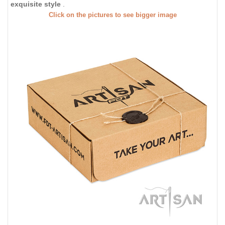
exquisite style
.
Click on the pictures to see bigger image