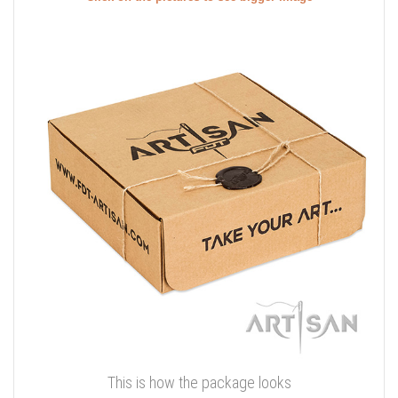
This is how the package looks