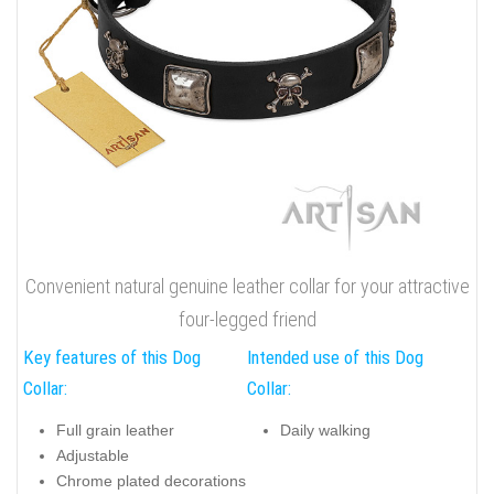
Convenient natural genuine leather collar for your attractive
four-legged friend
Key features of this Dog
Intended use of this Dog
Collar:
Collar:
Full grain leather
Daily walking
Adjustable
Chrome plated decorations