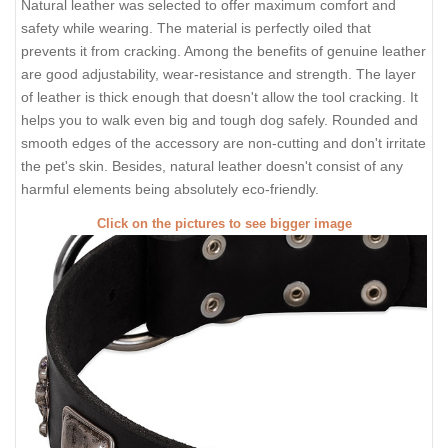
Natural leather was selected to offer maximum comfort and
safety while wearing. The material is perfectly oiled that
prevents it from cracking. Among the benefits of genuine leather
are good adjustability, wear-resistance and strength. The layer
of leather is thick enough that doesn't allow the tool cracking. It
helps you to walk even big and tough dog safely. Rounded and
smooth edges of the accessory are non-cutting and don't irritate
the pet's skin. Besides, natural leather doesn't consist of any
harmful elements being absolutely eco-friendly.
Click on the pictures to see bigger image