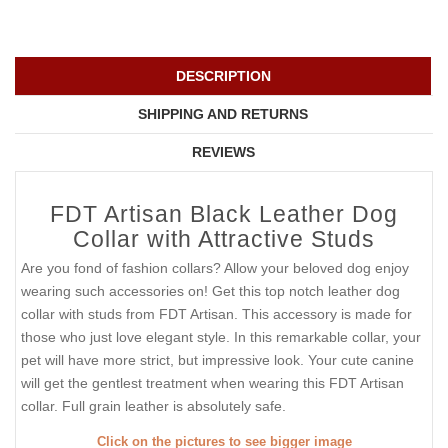
DESCRIPTION
SHIPPING AND RETURNS
REVIEWS
FDT Artisan Black Leather Dog
Collar with Attractive Studs
Are you fond of fashion collars? Allow your beloved dog enjoy
wearing such accessories on! Get this top notch leather dog
collar with studs from FDT Artisan. This accessory is made for
those who just love elegant style. In this remarkable collar, your
pet will have more strict, but impressive look. Your cute canine
will get the gentlest treatment when wearing this FDT Artisan
collar. Full grain leather is absolutely safe.
Click on the pictures to see bigger image