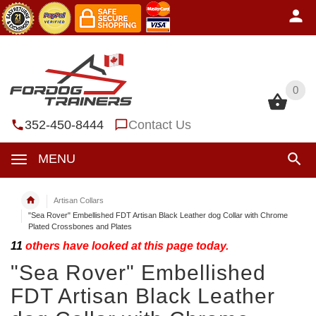
0
0
352-450-8444
Contact Us
MENU
Artisan Collars
"Sea Rover" Embellished FDT Artisan Black Leather dog Collar with Chrome
Plated Crossbones and Plates
11
others have looked at this page today.
"Sea Rover" Embellished
FDT Artisan Black Leather