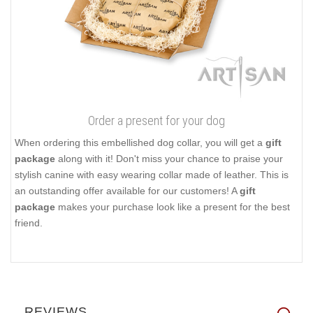
Order a present for your dog
When ordering this embellished dog collar, you will get a
gift
package
along with it! Don't miss your chance to praise your
stylish canine with easy wearing collar made of leather. This is
an outstanding offer available for our customers! A
gift
package
makes your purchase look like a present for the best
friend.
REVIEWS