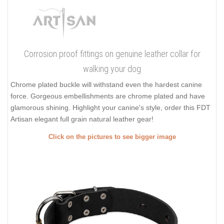
Corrosion proof fittings on genuine leather collar for
walking your dog
Chrome plated buckle will withstand even the hardest canine
force. Gorgeous embellishments are chrome plated and have
glamorous shining. Highlight your canine's style, order this FDT
Artisan elegant full grain natural leather gear!
Click on the pictures to see bigger image