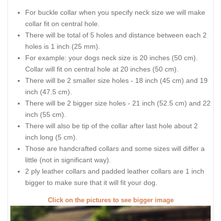
For buckle collar when you specify neck size we will make
collar fit on central hole.
There will be total of 5 holes and distance between each 2
holes is 1 inch (25 mm).
For example: your dogs neck size is 20 inches (50 cm).
Collar will fit on central hole at 20 inches (50 cm).
There will be 2 smaller size holes - 18 inch (45 cm) and 19
inch (47.5 cm).
There will be 2 bigger size holes - 21 inch (52.5 cm) and 22
inch (55 cm).
There will also be tip of the collar after last hole about 2
inch long (5 cm).
Those are handcrafted collars and some sizes will differ a
little (not in significant way).
2 ply leather collars and padded leather collars are 1 inch
bigger to make sure that it will fit your dog.
Click on the pictures to see bigger image