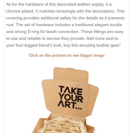
As for the hardware of this decorated leather supply, it is
chrome plated. It matches amazingly with the decorations. This
covering provides additional safety for the details as it prevents
rust. The set of hardware includes a traditional elegant buckle
and strong D-ring for leash connection. These fittings are easy
to use and reliable in service they provide. Add more zest to
your four-legged friend's look, buy this amazing leather gear!
Click on the pictures to see bigger image