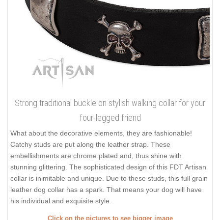
Strong traditional buckle on stylish walking collar for your
four-legged friend
What about the decorative elements, they are fashionable!
Catchy studs are put along the leather strap. These
embellishments are chrome plated and, thus shine with
stunning glittering. The sophisticated design of this FDT Artisan
collar is inimitable and unique. Due to these studs, this full grain
leather dog collar has a spark. That means your dog will have
his individual and exquisite style.
Click on the pictures to see bigger image