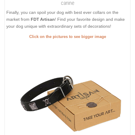
canine
Finally, you can spoil your dog with best ever collars on the
market from
FDT Artisan
! Find your favorite design and make
your dog unique with extraordinary sets of decorations!
Click on the pictures to see bigger image