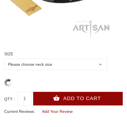
SIZE
QTY :
Current Reviews:
Add Your Review