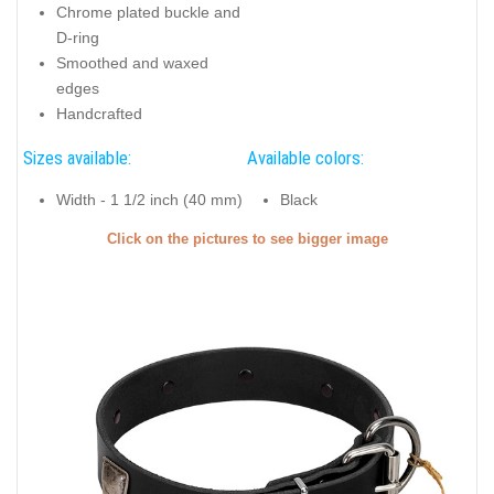
Chrome plated buckle and
D-ring
Smoothed and waxed
edges
Handcrafted
Sizes available:
Available colors:
Width - 1 1/2 inch (40 mm)
Black
Click on the pictures to see bigger image