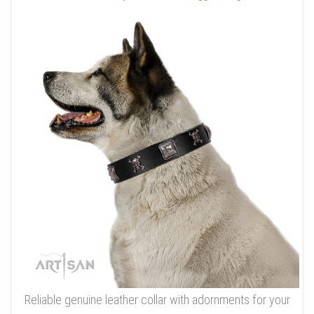
Reliable genuine leather collar with adornments for your