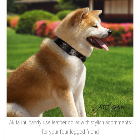
Akita Inu handy use leather collar with stylish adornments
for your four-legged friend