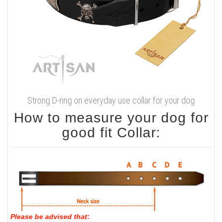
Strong D-ring on everyday use collar for your dog
How to measure your dog for
good fit Collar:
Please be advised that
: