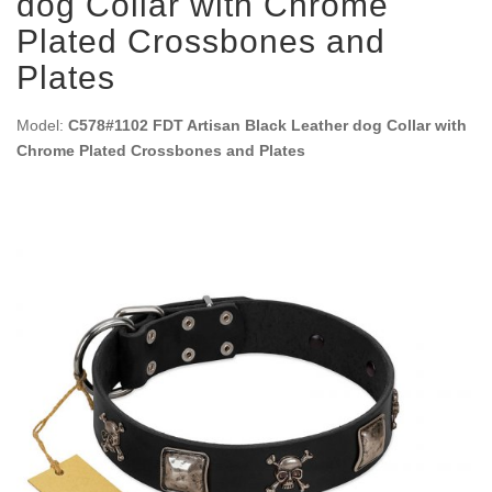
dog Collar with Chrome
Plated Crossbones and
Plates
Model:
C578#1102 FDT Artisan Black Leather dog Collar with
Chrome Plated Crossbones and Plates