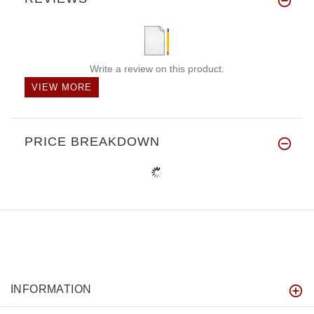
Write a review on this product.
VIEW MORE
PRICE BREAKDOWN
INFORMATION