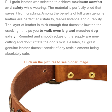
Full grain leather was selected to achieve
maximum comfort
and safety
while wearing. The material is perfectly oiled that
saves it from cracking. Among the benefits of full grain genuine
leather are perfect adjustability, tear-resistance and durability.
The layer of leather is thick enough that doesn't allow the tool
cracking. It helps you
to walk even big and massive dog
safely
. Rounded and smooth edges of the supply are non-
cutting and don't irritate the dog's skin. Besides, full grain
genuine leather doesn't consist of any toxic elements being
absolutely safe.
Click on the pictures to see bigger image