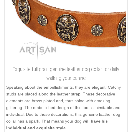
Exquisite full grain genuine leather dog collar for daily
walking your canine
Speaking about the embellishments, they are elegant! Catchy
studs are placed along the leather strap. These decorative
elements are brass plated and, thus shine with amazing
glittering. The embellished design of this tool is inimitable and
individual. Due to these decorations, this genuine leather dog
collar has a spark. That means your dog
will have his
individual and exquisite style
.