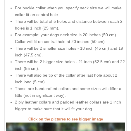
For buckle collar when you specify neck size we will make
collar fit on central hole.
There will be total of 5 holes and distance between each 2
holes is 1 inch (25 mm).
For example: your dogs neck size is 20 inches (50 cm).
Collar will fit on central hole at 20 inches (50 cm).
There will be 2 smaller size holes - 18 inch (45 cm) and 19
inch (47.5 cm).
There will be 2 bigger size holes - 21 inch (52.5 cm) and 22
inch (55 cm).
There will also be tip of the collar after last hole about 2
inch long (5 cm).
Those are handcrafted collars and some sizes will differ a
little (not in significant way).
2 ply leather collars and padded leather collars are 1 inch
bigger to make sure that it will fit your dog.
Click on the pictures to see bigger image