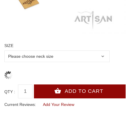
SIZE
QTY :
Current Reviews:
Add Your Review