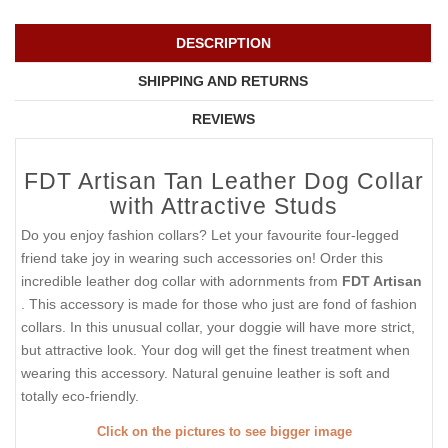
DESCRIPTION
SHIPPING AND RETURNS
REVIEWS
FDT Artisan Tan Leather Dog Collar
with Attractive Studs
Do you enjoy fashion collars? Let your favourite four-legged
friend take joy in wearing such accessories on! Order this
incredible leather dog collar with adornments from
FDT Artisan
. This accessory is made for those who just are fond of fashion
collars. In this unusual collar, your doggie will have more strict,
but attractive look. Your dog will get the finest treatment when
wearing this accessory. Natural genuine leather is soft and
totally eco-friendly.
Click on the pictures to see bigger image