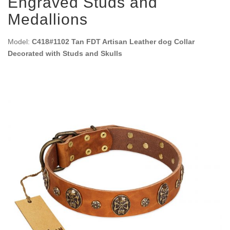
Engraved Studs and
Medallions
Model:
C418#1102 Tan FDT Artisan Leather dog Collar
Decorated with Studs and Skulls