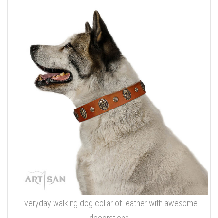
Everyday walking dog collar of leather with awesome
decorations