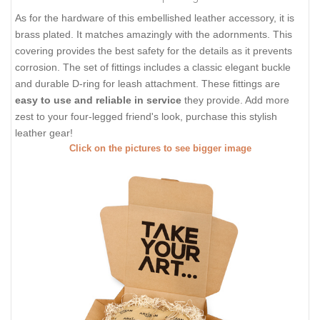
As for the hardware of this embellished leather accessory, it is
brass plated. It matches amazingly with the adornments. This
covering provides the best safety for the details as it prevents
corrosion. The set of fittings includes a classic elegant buckle
and durable D-ring for leash attachment. These fittings are
easy to use and reliable in service
they provide. Add more
zest to your four-legged friend's look, purchase this stylish
leather gear!
Click on the pictures to see bigger image