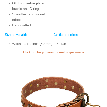
Old bronze-like plated
buckle and D-ring
Smoothed and waxed
edges
Handcrafted
Sizes available:
Available colors:
Width - 1 1/2 inch (40 mm)
Tan
Click on the pictures to see bigger image