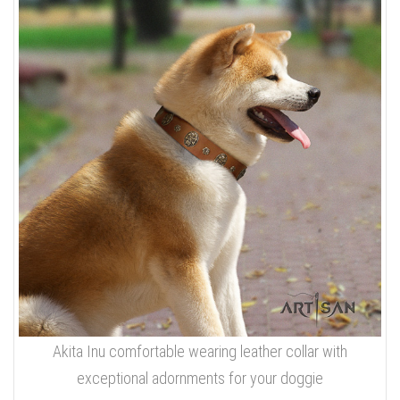
Akita Inu comfortable wearing leather collar with
exceptional adornments for your doggie