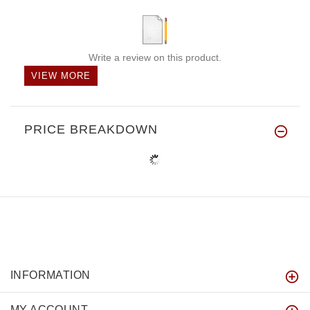
Write a review on this product.
VIEW MORE
PRICE BREAKDOWN
INFORMATION
MY ACCOUNT