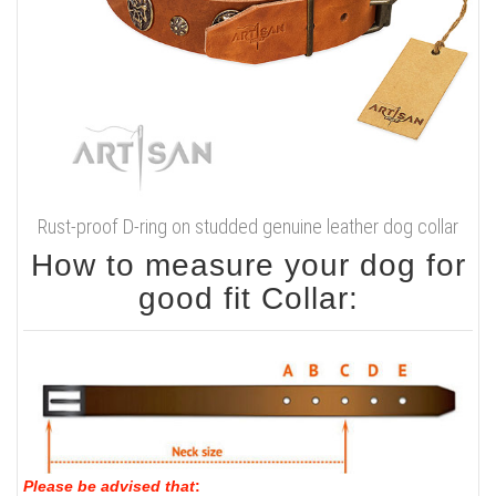
Rust-proof D-ring on studded genuine leather dog collar
How to measure your dog for
good fit Collar:
Please be advised that
: