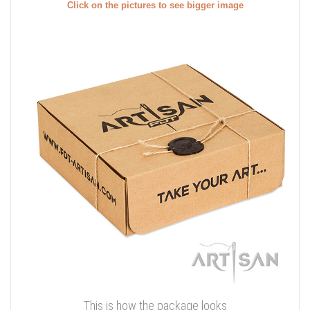
Click on the pictures to see bigger image
This is how the package looks