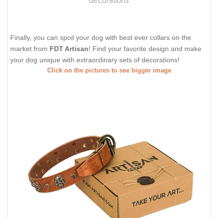
Finally, you can spoil your dog with best ever collars on the
market from
FDT Artisan
! Find your favorite design and make
your dog unique with extraordinary sets of decorations!
Click on the pictures to see bigger image