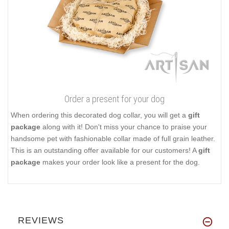
Order a present for your dog
When ordering this decorated dog collar, you will get a
gift
package
along with it! Don't miss your chance to praise your
handsome pet with fashionable collar made of full grain leather.
This is an outstanding offer available for our customers! A
gift
package
makes your order look like a present for the dog.
REVIEWS