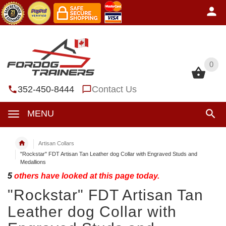
0
0
352-450-8444
Contact Us
MENU
Artisan Collars
"Rockstar" FDT Artisan Tan Leather dog Collar with Engraved Studs and
Medallions
5
others have looked at this page today.
"Rockstar" FDT Artisan Tan
Leather dog Collar with