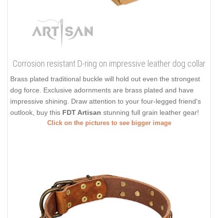
Corrosion resistant D-ring on impressive leather dog collar
Brass plated traditional buckle will hold out even the strongest
dog force. Exclusive adornments are brass plated and have
impressive shining. Draw attention to your four-legged friend's
outlook, buy this
FDT Artisan
stunning full grain leather gear!
Click on the pictures to see bigger image