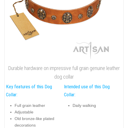
Durable hardware on impressive full grain genuine leather
dog collar
Key features of this Dog
Intended use of this Dog
Collar:
Collar:
Full grain leather
Daily walking
Adjustable
Old bronze-like plated
decorations