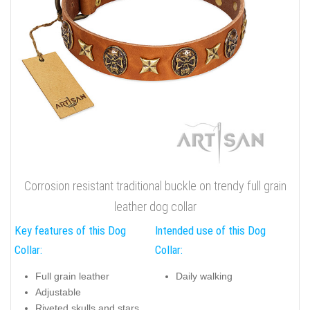
Corrosion resistant traditional buckle on trendy full grain
leather dog collar
Key features of this Dog
Intended use of this Dog
Collar:
Collar:
Full grain leather
Daily walking
Adjustable
Riveted skulls and stars