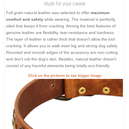
studs for your canine
Full grain natural leather was selected to offer
maximum
comfort and safety
while wearing. The material is perfectly
oiled that keeps it from cracking. Among the best features of
genuine leather are flexibility, tear-resistance and hardness.
The layer of leather is rather thick that doesn't allow the tool
cracking. It allows you to walk even big and strong dog safely.
Rounded and smooth edges of the accessory are non-cutting
and don't rub the dog's skin. Besides, natural leather doesn't
consist of any harmful elements being totally eco-friendly.
Click on the pictures to see bigger image