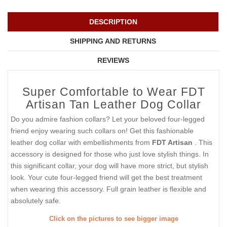
DESCRIPTION
SHIPPING AND RETURNS
REVIEWS
Super Comfortable to Wear FDT
Artisan Tan Leather Dog Collar
Do you admire fashion collars? Let your beloved four-legged
friend enjoy wearing such collars on! Get this fashionable
leather dog collar with embellishments from
FDT Artisan
. This
accessory is designed for those who just love stylish things. In
this significant collar, your dog will have more strict, but stylish
look. Your cute four-legged friend will get the best treatment
when wearing this accessory. Full grain leather is flexible and
absolutely safe.
Click on the pictures to see bigger image