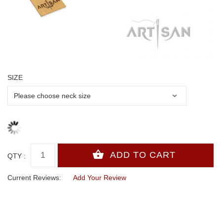
SIZE
QTY :
Current Reviews:
Add Your Review