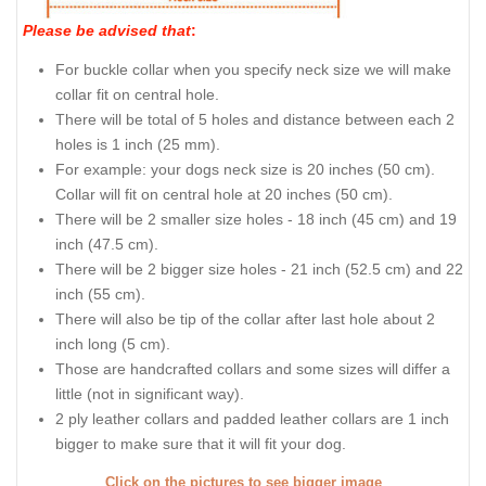
Please be advised that
:
For buckle collar when you specify neck size we will make
collar fit on central hole.
There will be total of 5 holes and distance between each 2
holes is 1 inch (25 mm).
For example: your dogs neck size is 20 inches (50 cm).
Collar will fit on central hole at 20 inches (50 cm).
There will be 2 smaller size holes - 18 inch (45 cm) and 19
inch (47.5 cm).
There will be 2 bigger size holes - 21 inch (52.5 cm) and 22
inch (55 cm).
There will also be tip of the collar after last hole about 2
inch long (5 cm).
Those are handcrafted collars and some sizes will differ a
little (not in significant way).
2 ply leather collars and padded leather collars are 1 inch
bigger to make sure that it will fit your dog.
Click on the pictures to see bigger image