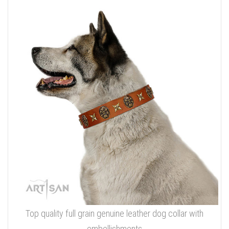
Top quality full grain genuine leather dog collar with
embellishments