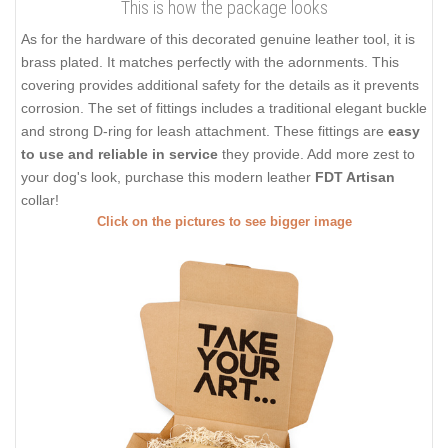
This is how the package looks
As for the hardware of this decorated genuine leather tool, it is
brass plated. It matches perfectly with the adornments. This
covering provides additional safety for the details as it prevents
corrosion. The set of fittings includes a traditional elegant buckle
and strong D-ring for leash attachment. These fittings are
easy
to use and reliable in service
they provide. Add more zest to
your dog's look, purchase this modern leather
FDT Artisan
collar!
Click on the pictures to see bigger image