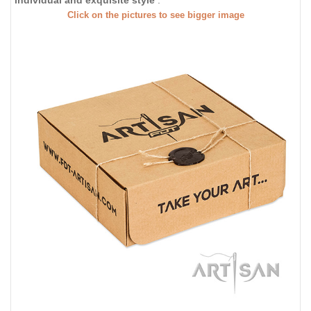
individual and exquisite style
.
Click on the pictures to see bigger image