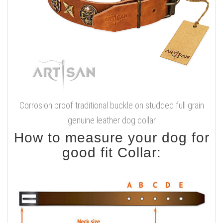
Corrosion proof traditional buckle on studded full grain
genuine leather dog collar
How to measure your dog for
good fit Collar: