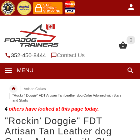
0
0
352-450-8444
Contact Us
MENU
Artisan Collars
"Rockin' Doggie" FDT Artisan Tan Leather dog Collar Adorned with Stars
and Skulls
4
others have looked at this page today.
"Rockin' Doggie" FDT
Artisan Tan Leather dog