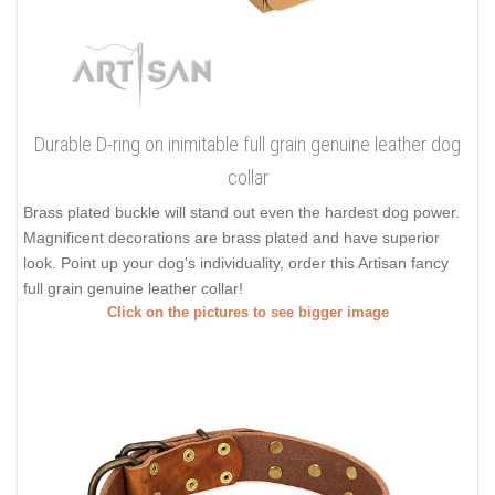
Durable D-ring on inimitable full grain genuine leather dog
collar
Brass plated buckle will stand out even the hardest dog power.
Magnificent decorations are brass plated and have superior
look. Point up your dog's individuality, order this Artisan fancy
full grain genuine leather collar!
Click on the pictures to see bigger image