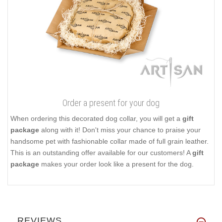
Order a present for your dog
When ordering this decorated dog collar, you will get a
gift
package
along with it! Don't miss your chance to praise your
handsome pet with fashionable collar made of full grain leather.
This is an outstanding offer available for our customers! A
gift
package
makes your order look like a present for the dog.
REVIEWS