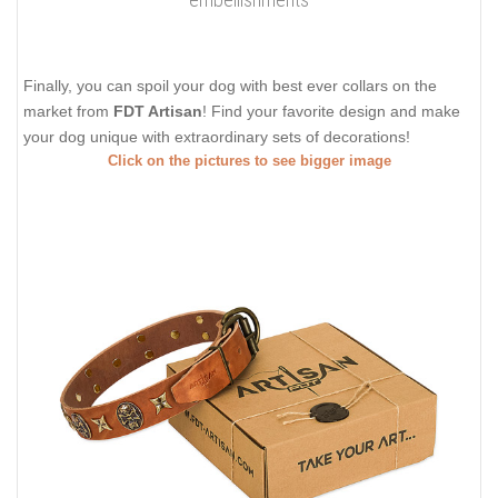
Finally, you can spoil your dog with best ever collars on the
market from
FDT Artisan
! Find your favorite design and make
your dog unique with extraordinary sets of decorations!
Click on the pictures to see bigger image