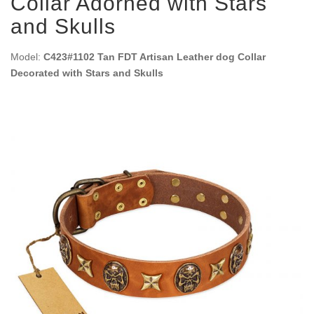
Collar Adorned with Stars
and Skulls
Model:
C423#1102 Tan FDT Artisan Leather dog Collar
Decorated with Stars and Skulls