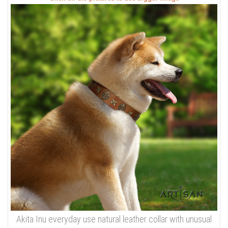
Akita Inu everyday use natural leather collar with unusual