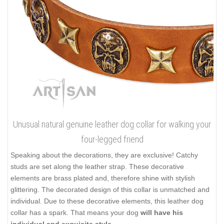
Unusual natural genuine leather dog collar for walking your
four-legged friend
Speaking about the decorations, they are exclusive! Catchy
studs are set along the leather strap. These decorative
elements are brass plated and, therefore shine with stylish
glittering. The decorated design of this collar is unmatched and
individual. Due to these decorative elements, this leather dog
collar has a spark. That means your dog
will have his