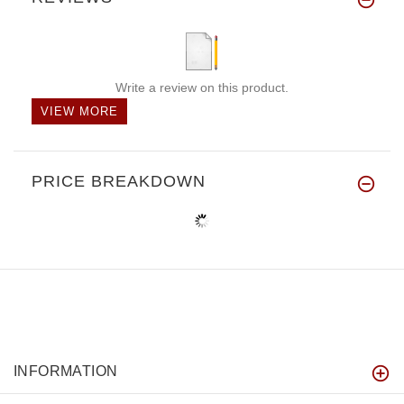
Write a review on this product.
VIEW MORE
PRICE BREAKDOWN
INFORMATION