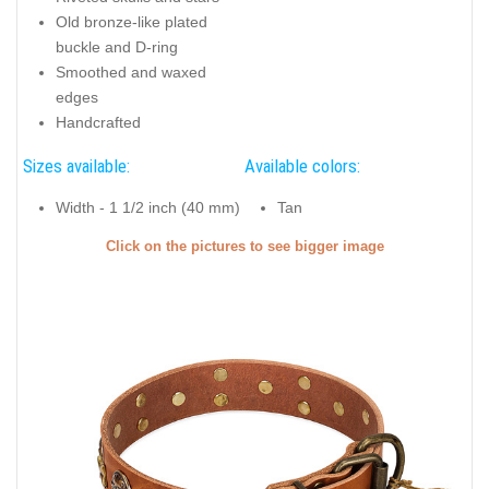
Old bronze-like plated
buckle and D-ring
Smoothed and waxed
edges
Handcrafted
Sizes available:
Available colors:
Width - 1 1/2 inch (40 mm)
Tan
Click on the pictures to see bigger image