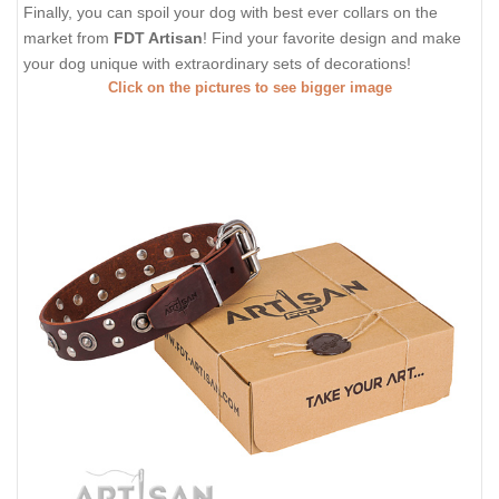
Finally, you can spoil your dog with best ever collars on the
market from
FDT Artisan
! Find your favorite design and make
your dog unique with extraordinary sets of decorations!
Click on the pictures to see bigger image