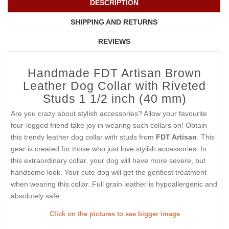
DESCRIPTION
SHIPPING AND RETURNS
REVIEWS
Handmade FDT Artisan Brown
Leather Dog Collar with Riveted
Studs 1 1/2 inch (40 mm)
Are you crazy about stylish accessories? Allow your favourite
four-legged friend take joy in wearing such collars on! Obtain
this trendy leather dog collar with studs from
FDT Artisan
. This
gear is created for those who just love stylish accessories. In
this extraordinary collar, your dog will have more severe, but
handsome look. Your cute dog will get the gentlest treatment
when wearing this collar. Full grain leather is hypoallergenic and
absolutely safe.
Click on the pictures to see bigger image