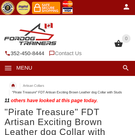
0
0
352-450-8444
Contact Us
MENU
Artisan Collars
"Pirate Treasure" FDT Artisan Exciting Brown Leather dog Collar with Studs
11
others have looked at this page today.
"Pirate Treasure" FDT
Artisan Exciting Brown
Leather dog Collar with