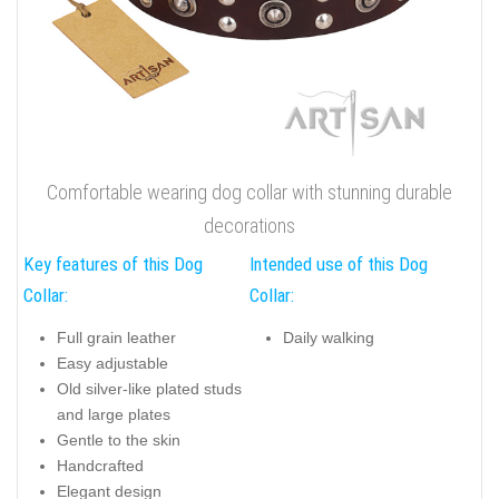
Comfortable wearing dog collar with stunning durable
decorations
Key features of this Dog
Intended use of this Dog
Collar:
Collar:
Full grain leather
Daily walking
Easy adjustable
Old silver-like plated studs
and large plates
Gentle to the skin
Handcrafted
Elegant design