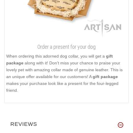
Order a present for your dog
When ordering this adorned dog collar, you will get a
gift
package
along with it! Don't miss your chance to praise your
lovely pet with amazing collar made of genuine leather. This is
an unique offer available for our customers! A
gift package
makes your purchase look like a present for the four-legged
friend.
REVIEWS