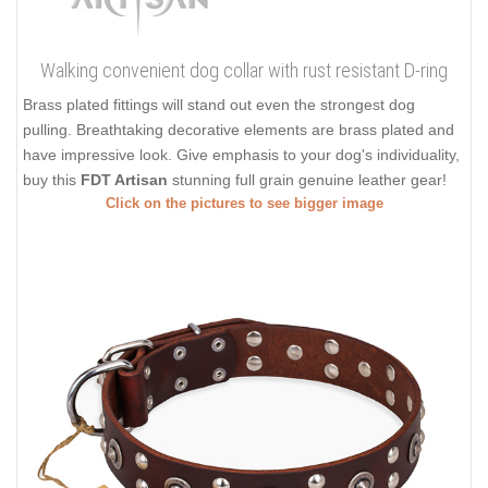
Walking convenient dog collar with rust resistant D-ring
Brass plated fittings will stand out even the strongest dog
pulling. Breathtaking decorative elements are brass plated and
have impressive look. Give emphasis to your dog's individuality,
buy this
FDT Artisan
stunning full grain genuine leather gear!
Click on the pictures to see bigger image