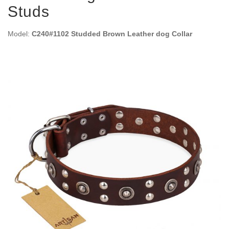
Studs
Model:
C240#1102 Studded Brown Leather dog Collar