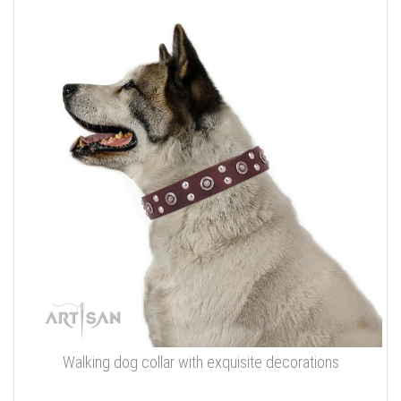
Walking dog collar with exquisite decorations