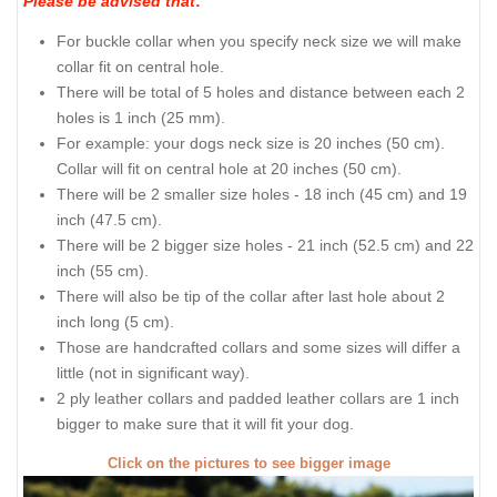
Please be advised that
:
For buckle collar when you specify neck size we will make
collar fit on central hole.
There will be total of 5 holes and distance between each 2
holes is 1 inch (25 mm).
For example: your dogs neck size is 20 inches (50 cm).
Collar will fit on central hole at 20 inches (50 cm).
There will be 2 smaller size holes - 18 inch (45 cm) and 19
inch (47.5 cm).
There will be 2 bigger size holes - 21 inch (52.5 cm) and 22
inch (55 cm).
There will also be tip of the collar after last hole about 2
inch long (5 cm).
Those are handcrafted collars and some sizes will differ a
little (not in significant way).
2 ply leather collars and padded leather collars are 1 inch
bigger to make sure that it will fit your dog.
Click on the pictures to see bigger image