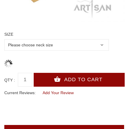
SIZE
QTY :
Current Reviews:
Add Your Review