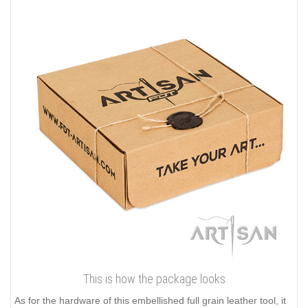
This is how the package looks
As for the hardware of this embellished full grain leather tool, it