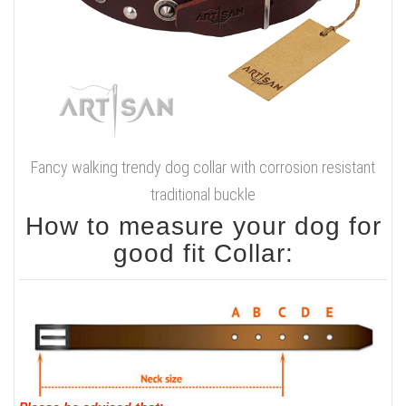
Fancy walking trendy dog collar with corrosion resistant
traditional buckle
How to measure your dog for
good fit Collar: