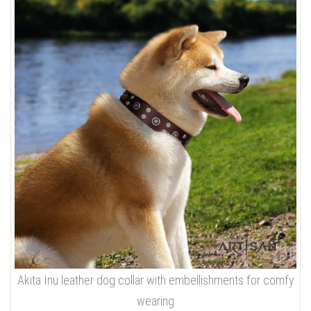
Akita Inu leather dog collar with embellishments for comfy
wearing