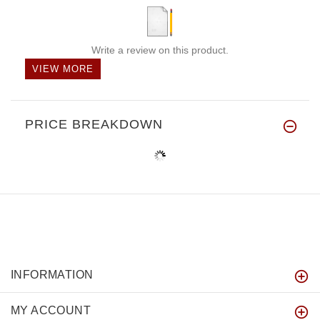
Write a review on this product.
VIEW MORE
PRICE BREAKDOWN
INFORMATION
MY ACCOUNT