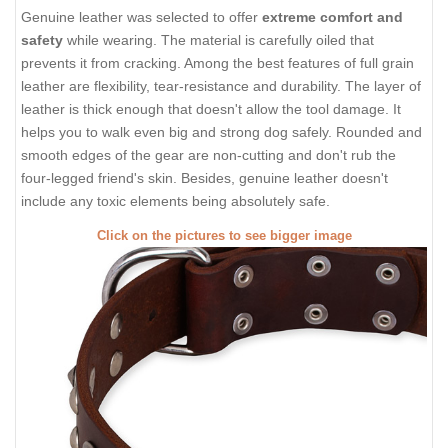
Genuine leather was selected to offer
extreme comfort and
safety
while wearing. The material is carefully oiled that
prevents it from cracking. Among the best features of full grain
leather are flexibility, tear-resistance and durability. The layer of
leather is thick enough that doesn't allow the tool damage. It
helps you to walk even big and strong dog safely. Rounded and
smooth edges of the gear are non-cutting and don't rub the
four-legged friend's skin. Besides, genuine leather doesn't
include any toxic elements being absolutely safe.
Click on the pictures to see bigger image