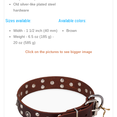
Old silver-like plated steel
hardware
Sizes available:
Available colors:
Width - 1 1/2 inch (40 mm)
Brown
Weight - 6.5 oz (185 g) -
20 oz (585 g)
Click on the pictures to see bigger image