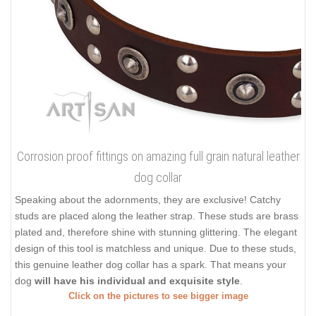
Corrosion proof fittings on amazing full grain natural leather
dog collar
Speaking about the adornments, they are exclusive! Catchy
studs are placed along the leather strap. These studs are brass
plated and, therefore shine with stunning glittering. The elegant
design of this tool is matchless and unique. Due to these studs,
this genuine leather dog collar has a spark. That means your
dog
will have his individual and exquisite style
.
Click on the pictures to see bigger image