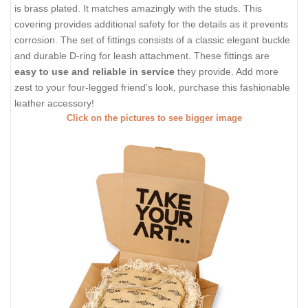
is brass plated. It matches amazingly with the studs. This
covering provides additional safety for the details as it prevents
corrosion. The set of fittings consists of a classic elegant buckle
and durable D-ring for leash attachment. These fittings are
easy to use and reliable in service
they provide. Add more
zest to your four-legged friend's look, purchase this fashionable
leather accessory!
Click on the pictures to see bigger image