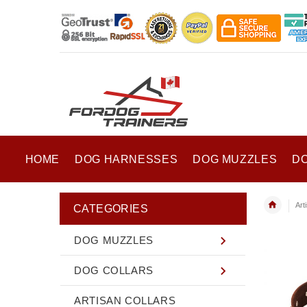
HOME
DOG HARNESSES
DOG MUZZLES
D
Art
CATEGORIES
DOG MUZZLES
DOG COLLARS
ARTISAN COLLARS