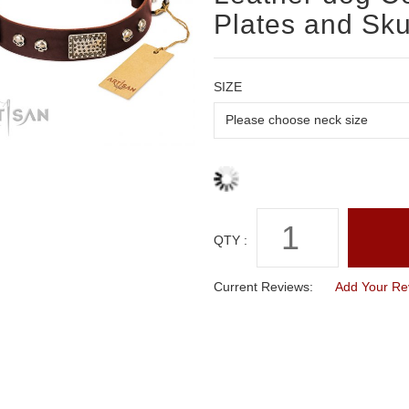
Plates and Sku
SIZE
QTY :
Current Reviews:
Add Your Re