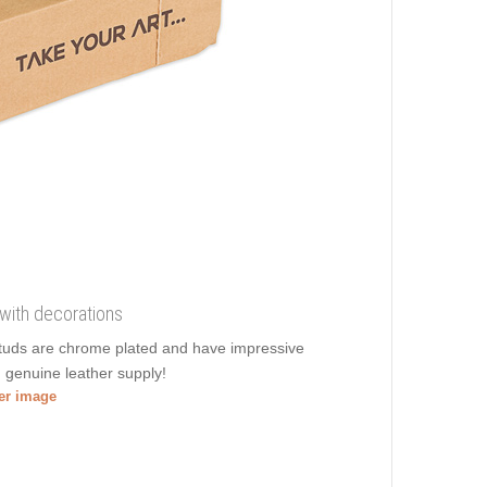
 with decorations
 studs are chrome plated and have impressive
in genuine leather supply!
ger image