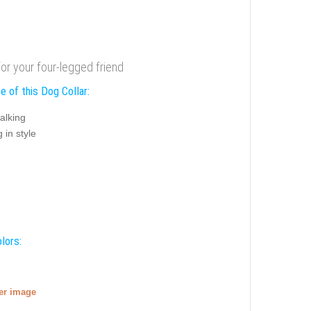
for your four-legged friend
e of this Dog Collar:
alking
 in style
lors:
ger image