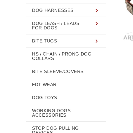
DOG HARNESSES
DOG LEASH / LEADS
FOR DOGS
BITE TUGS
HS / CHAIN / PRONG DOG
COLLARS
BITE SLEEVE/COVERS
FDT WEAR
DOG TOYS
WORKING DOGS
ACCESSORIES
STOP DOG PULLING
DEVICES