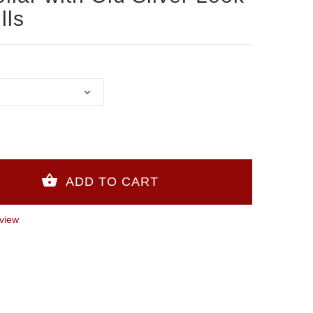
lls
view