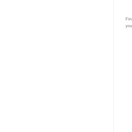
Fin
you