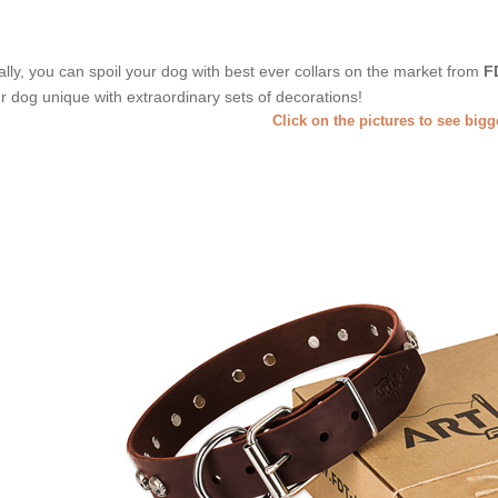
ally, you can spoil your dog with best ever collars on the market from
F
r dog unique with extraordinary sets of decorations!
Click on the pictures to see big