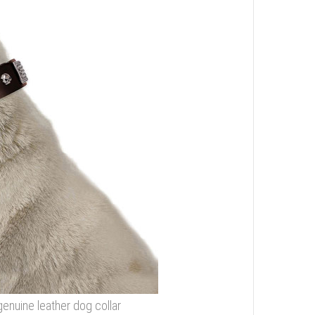
genuine leather dog collar