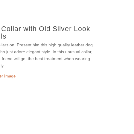
Collar with Old Silver Look
ls
ars on! Present him this high quality leather dog
o just adore elegant style. In this unusual collar,
friend will get the best treatment when wearing
ly.
ger image