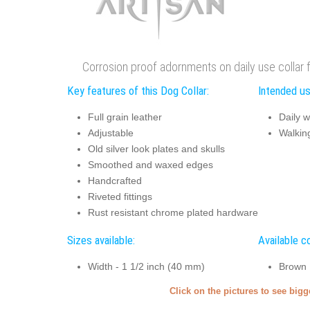
Corrosion proof adornments on daily use collar 
Key features of this Dog Collar:
Intended us
Full grain leather
Daily w
Adjustable
Walking
Old silver look plates and skulls
Smoothed and waxed edges
Handcrafted
Riveted fittings
Rust resistant chrome plated hardware
Sizes available:
Available co
Width - 1 1/2 inch (40 mm)
Brown
Click on the pictures to see big