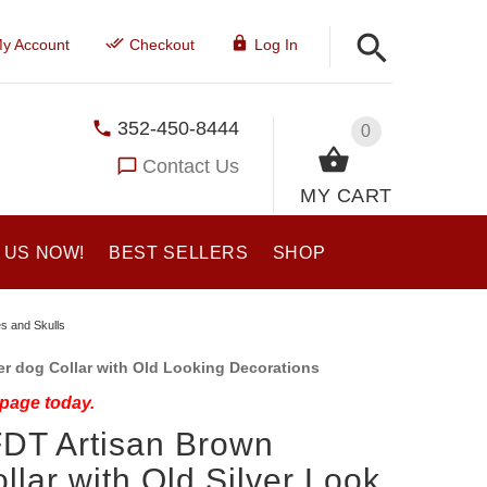
y Account
Checkout
Log In
352-450-8444
0
Contact Us
MY CART
 US NOW!
BEST SELLERS
SHOP
es and Skulls
r dog Collar with Old Looking Decorations
 page today.
 FDT Artisan Brown
llar with Old Silver Look