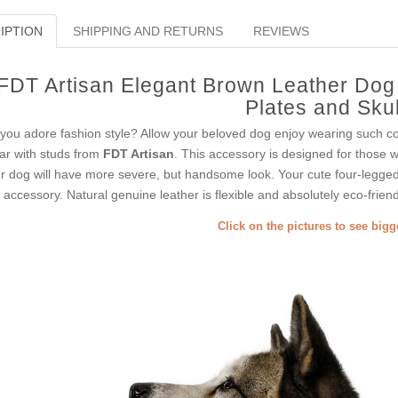
IPTION
SHIPPING AND RETURNS
REVIEWS
FDT Artisan Elegant Brown Leather Dog 
Plates and Skul
you adore fashion style? Allow your beloved dog enjoy wearing such coll
lar with studs from
FDT Artisan
. This accessory is designed for those wh
r dog will have more severe, but handsome look. Your cute four-legged 
s accessory. Natural genuine leather is flexible and absolutely eco-friend
Click on the pictures to see big