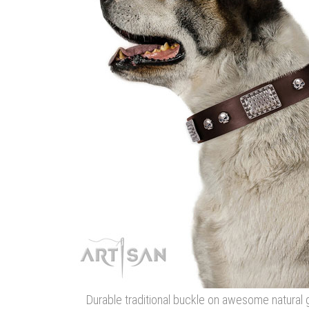
Durable traditional buckle on awesome natural 