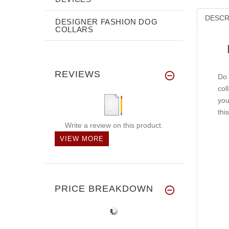
DESCR
DESIGNER FASHION DOG
COLLARS
REVIEWS
Do 
col
you
thi
Write a review on this product.
VIEW MORE
PRICE BREAKDOWN