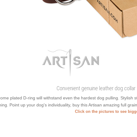
Convenient genuine leather dog collar
ome plated D-ring will withstand even the hardest dog pulling. Stylish
ning. Point up your dog's individuality, buy this Artisan amazing full gra
Click on the pictures to see big