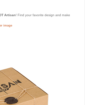
DT Artisan
! Find your favorite design and make
ger image