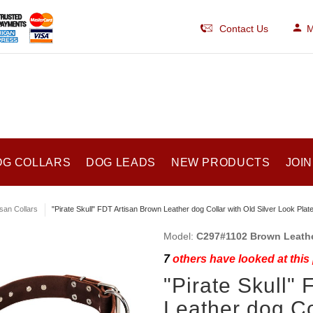
Contact Us
M
OG COLLARS
DOG LEADS
NEW PRODUCTS
JOIN
isan Collars
"Pirate Skull" FDT Artisan Brown Leather dog Collar with Old Silver Look Plat
Model:
C297#1102 Brown Leathe
7
others have looked at this
"Pirate Skull"
Leather dog Co