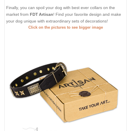
Finally, you can spoil your dog with best ever collars on the
market from
FDT Artisan
! Find your favorite design and make
your dog unique with extraordinary sets of decorations!
Click on the pictures to see bigger image