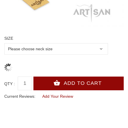
SIZE
QTY :
Current Reviews:
Add Your Review