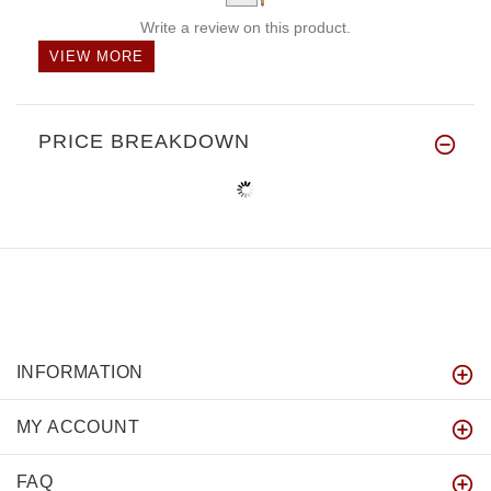
Write a review on this product.
VIEW MORE
PRICE BREAKDOWN
INFORMATION
MY ACCOUNT
FAQ