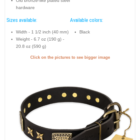
Old bronze-like plated steel
hardware
Sizes available:
Available colors:
Width - 1 1/2 inch (40 mm)
Black
Weight - 6.7 oz (190 g) -
20.8 oz (590 g)
Click on the pictures to see bigger image