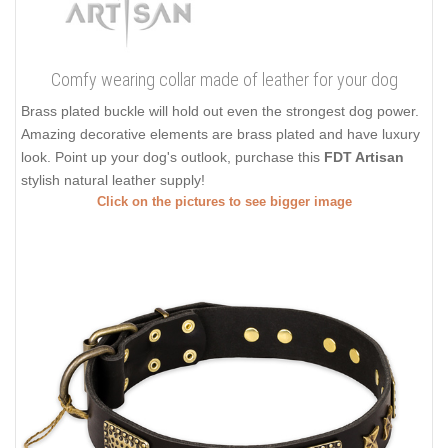
Comfy wearing collar made of leather for your dog
Brass plated buckle will hold out even the strongest dog power.
Amazing decorative elements are brass plated and have luxury
look. Point up your dog's outlook, purchase this
FDT Artisan
stylish natural leather supply!
Click on the pictures to see bigger image