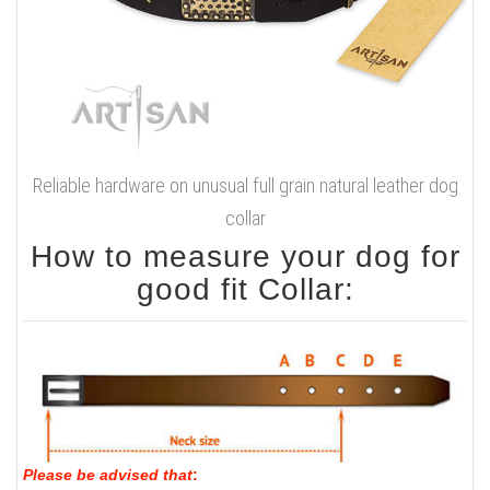
Reliable hardware on unusual full grain natural leather dog
collar
How to measure your dog for
good fit Collar:
Please be advised that
: