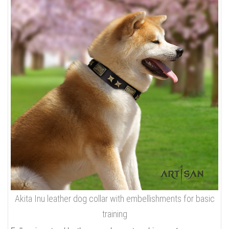
Akita Inu leather dog collar with embellishments for basic
training