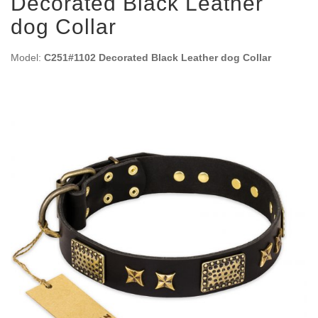
Decorated Black Leather
dog Collar
Model:
C251#1102 Decorated Black Leather dog Collar