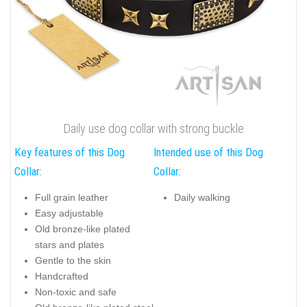
Daily use dog collar with strong buckle
Key features of this Dog
Intended use of this Dog
Collar:
Collar:
Full grain leather
Daily walking
Easy adjustable
Old bronze-like plated
stars and plates
Gentle to the skin
Handcrafted
Non-toxic and safe