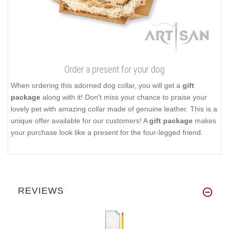
Order a present for your dog
When ordering this adorned dog collar, you will get a
gift
package
along with it! Don't miss your chance to praise your
lovely pet with amazing collar made of genuine leather. This is a
unique offer available for our customers! A
gift package
makes
your purchase look like a present for the four-legged friend.
REVIEWS