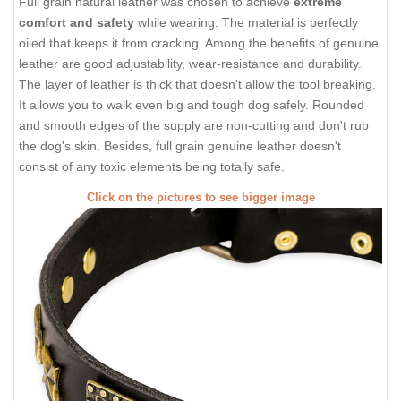
Full grain natural leather was chosen to achieve
extreme
comfort and safety
while wearing. The material is perfectly
oiled that keeps it from cracking. Among the benefits of genuine
leather are good adjustability, wear-resistance and durability.
The layer of leather is thick that doesn't allow the tool breaking.
It allows you to walk even big and tough dog safely. Rounded
and smooth edges of the supply are non-cutting and don't rub
the dog's skin. Besides, full grain genuine leather doesn't
consist of any toxic elements being totally safe.
Click on the pictures to see bigger image