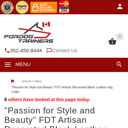
0
0
352-450-8444
Contact Us
MENU
Artisan Collars
"Passion for Style and Beauty" FDT Artisan Decorated Black Leather dog
Collar
6
others have looked at this page today.
"Passion for Style and
Beauty" FDT Artisan