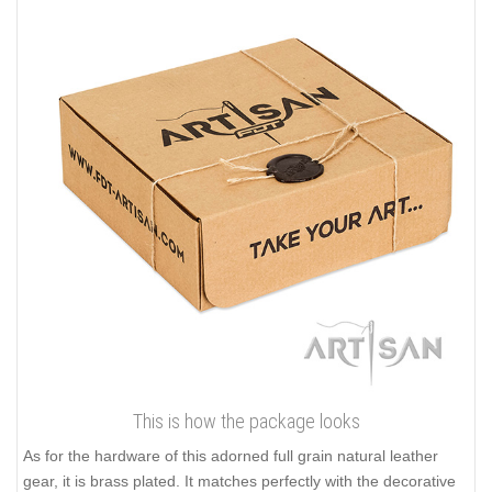
This is how the package looks
As for the hardware of this adorned full grain natural leather
gear, it is brass plated. It matches perfectly with the decorative