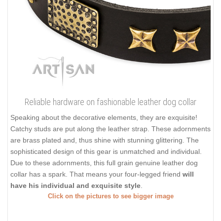
Reliable hardware on fashionable leather dog collar
Speaking about the decorative elements, they are exquisite!
Catchy studs are put along the leather strap. These adornments
are brass plated and, thus shine with stunning glittering. The
sophisticated design of this gear is unmatched and individual.
Due to these adornments, this full grain genuine leather dog
collar has a spark. That means your four-legged friend
will
have his individual and exquisite style
.
Click on the pictures to see bigger image