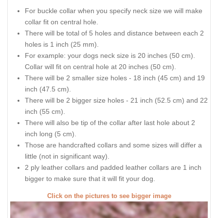
For buckle collar when you specify neck size we will make
collar fit on central hole.
There will be total of 5 holes and distance between each 2
holes is 1 inch (25 mm).
For example: your dogs neck size is 20 inches (50 cm).
Collar will fit on central hole at 20 inches (50 cm).
There will be 2 smaller size holes - 18 inch (45 cm) and 19
inch (47.5 cm).
There will be 2 bigger size holes - 21 inch (52.5 cm) and 22
inch (55 cm).
There will also be tip of the collar after last hole about 2
inch long (5 cm).
Those are handcrafted collars and some sizes will differ a
little (not in significant way).
2 ply leather collars and padded leather collars are 1 inch
bigger to make sure that it will fit your dog.
Click on the pictures to see bigger image