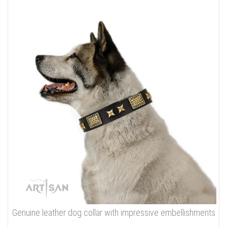
Genuine leather dog collar with impressive embellishments