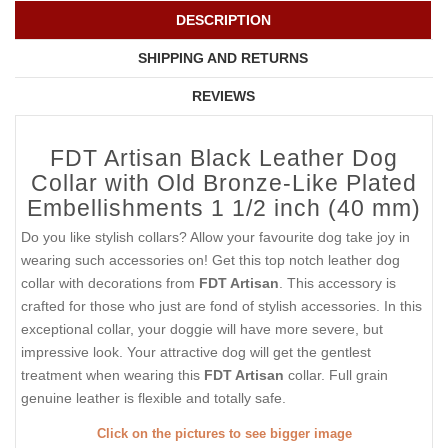
DESCRIPTION
SHIPPING AND RETURNS
REVIEWS
FDT Artisan Black Leather Dog
Collar with Old Bronze-Like Plated
Embellishments 1 1/2 inch (40 mm)
Do you like stylish collars? Allow your favourite dog take joy in
wearing such accessories on! Get this top notch leather dog
collar with decorations from
FDT Artisan
. This accessory is
crafted for those who just are fond of stylish accessories. In this
exceptional collar, your doggie will have more severe, but
impressive look. Your attractive dog will get the gentlest
treatment when wearing this
FDT Artisan
collar. Full grain
genuine leather is flexible and totally safe.
Click on the pictures to see bigger image