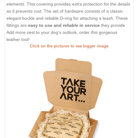
elements. This covering provides extra protection for the details
as it prevents rust. The set of hardware consists of a classic
elegant buckle and reliable D-ring for attaching a leash. These
fittings are
easy to use and reliable in service
they provide.
Add more zest to your dog's outlook, order this gorgeous
leather tool!
Click on the pictures to see bigger image