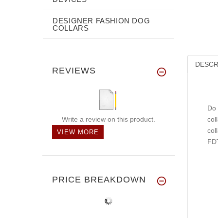
DESIGNER FASHION DOG
COLLARS
DESCR
REVIEWS
Do 
Write a review on this product.
col
col
VIEW MORE
FDT
PRICE BREAKDOWN