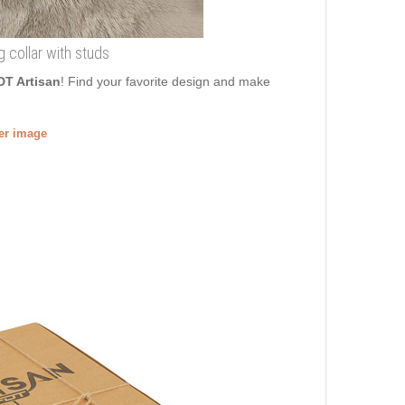
g collar with studs
DT Artisan
! Find your favorite design and make
ger image