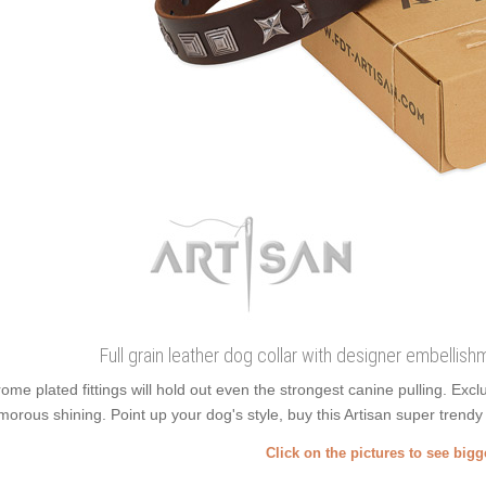
Full grain leather dog collar with designer embelli
ome plated fittings will hold out even the strongest canine pulling. E
morous shining. Point up your dog's style, buy this Artisan super trendy f
Click on the pictures to see big