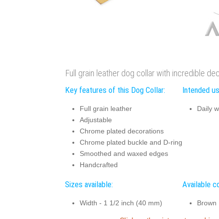
Full grain leather dog collar with incredible d
Key features of this Dog Collar:
Intended us
Full grain leather
Daily w
Adjustable
Chrome plated decorations
Chrome plated buckle and D-ring
Smoothed and waxed edges
Handcrafted
Sizes available:
Available co
Width - 1 1/2 inch (40 mm)
Brown