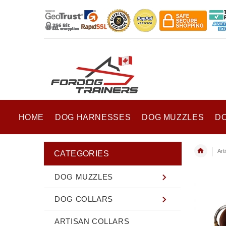
HOME
DOG HARNESSES
DOG MUZZLES
D
Art
CATEGORIES
DOG MUZZLES
DOG COLLARS
ARTISAN COLLARS