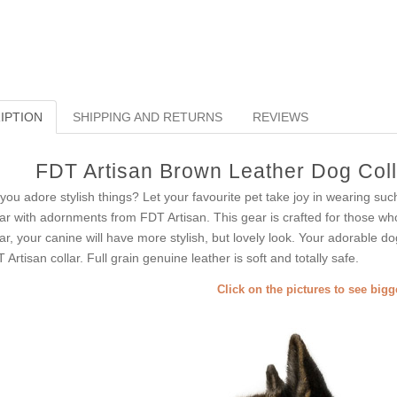
IPTION
SHIPPING AND RETURNS
REVIEWS
FDT Artisan Brown Leather Dog Colla
you adore stylish things? Let your favourite pet take joy in wearing suc
lar with adornments from FDT Artisan. This gear is crafted for those who
lar, your canine will have more stylish, but lovely look. Your adorable d
 Artisan collar. Full grain genuine leather is soft and totally safe.
Click on the pictures to see big