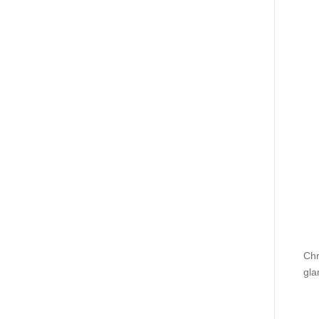
Chr
gla