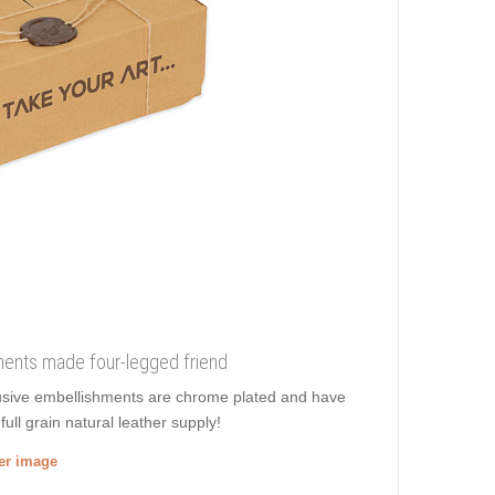
shments made four-legged friend
xclusive embellishments are chrome plated and have
ull grain natural leather supply!
ger image