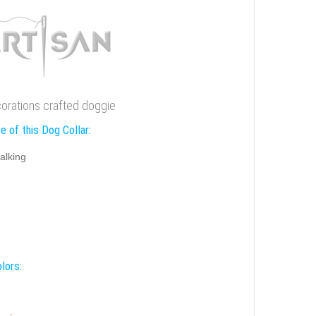
ecorations crafted doggie
e of this Dog Collar:
alking
lors: