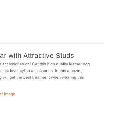
r with Attractive Studs
h accessories on! Get this high quality leather dog
 just love stylish accessories. In this amazing
og will get the best treatment when wearing this
ger image