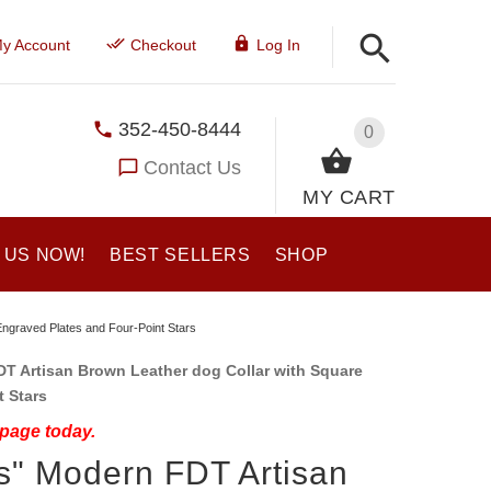
y Account
Checkout
Log In
352-450-8444
0
Contact Us
MY CART
 US NOW!
BEST SELLERS
SHOP
Engraved Plates and Four-Point Stars
 Artisan Brown Leather dog Collar with Square
t Stars
 page today.
s" Modern FDT Artisan