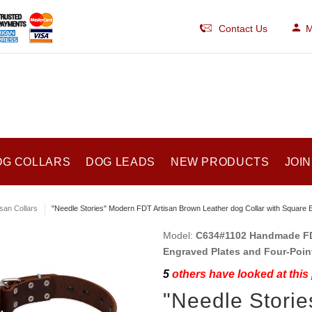
Contact Us
M
OG COLLARS
DOG LEADS
NEW PRODUCTS
JOIN
isan Collars
"Needle Stories" Modern FDT Artisan Brown Leather dog Collar with Square 
Model:
C634#1102 Handmade FDT
Engraved Plates and Four-Poin
5
others have looked at this
"Needle Storie