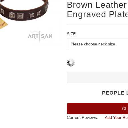
Brown Leather 
Engraved Plate
SIZE
PEOPLE 
CL
Current Reviews:
Add Your Re