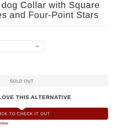
dog Collar with Square
s and Four-Point Stars
SOLD OUT
LOVE THIS ALTERNATIVE
ICK TO CHECK IT OUT
view