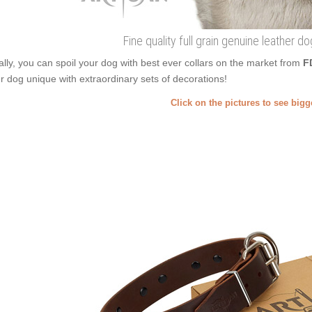
Fine quality full grain genuine leather do
ally, you can spoil your dog with best ever collars on the market from
F
r dog unique with extraordinary sets of decorations!
Click on the pictures to see big