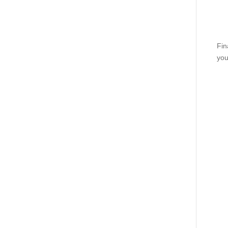
Fin
you