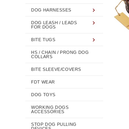
DOG HARNESSES
DOG LEASH / LEADS
FOR DOGS
BITE TUGS
HS / CHAIN / PRONG DOG
COLLARS
BITE SLEEVE/COVERS
FDT WEAR
DOG TOYS
WORKING DOGS
ACCESSORIES
STOP DOG PULLING
DEVICES