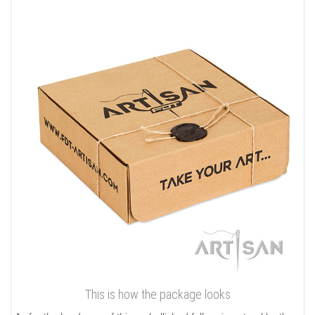
This is how the package looks