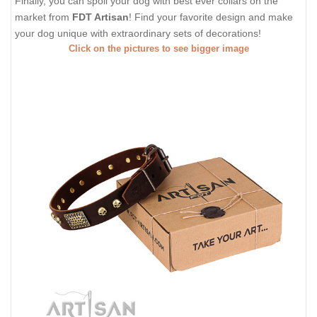
Finally, you can spoil your dog with best ever collars on the
market from
FDT Artisan
! Find your favorite design and make
your dog unique with extraordinary sets of decorations!
Click on the pictures to see bigger image