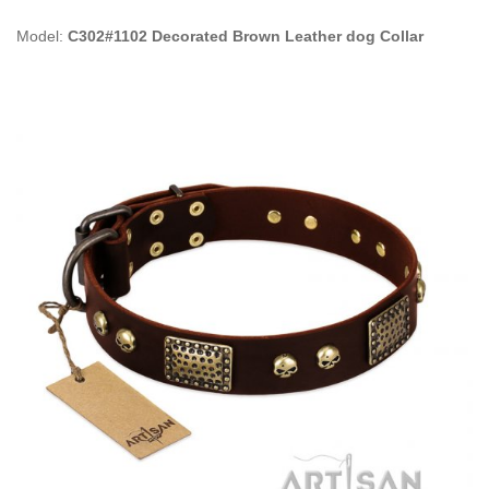
Model:
C302#1102 Decorated Brown Leather dog Collar