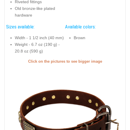
Riveted fittings
Old bronze-like plated
hardware
Sizes available:
Available colors:
Width - 1 1/2 inch (40 mm)
Brown
Weight - 6.7 oz (190 g) -
20.8 oz (590 g)
Click on the pictures to see bigger image