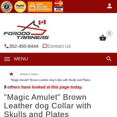
0
0
352-450-8444
Contact Us
MENU
Artisan Collars
"Magic Amulet" Brown Leather dog Collar with Skulls and Plates
9
others have looked at this page today.
"Magic Amulet" Brown
Leather dog Collar with
Skulls and Plates