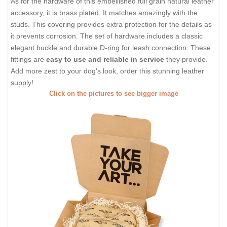
As for the hardware of this embellished full grain natural leather
accessory, it is brass plated. It matches amazingly with the
studs. This covering provides extra protection for the details as
it prevents corrosion. The set of hardware includes a classic
elegant buckle and durable D-ring for leash connection. These
fittings are
easy to use and reliable in service
they provide.
Add more zest to your dog's look, order this stunning leather
supply!
Click on the pictures to see bigger image