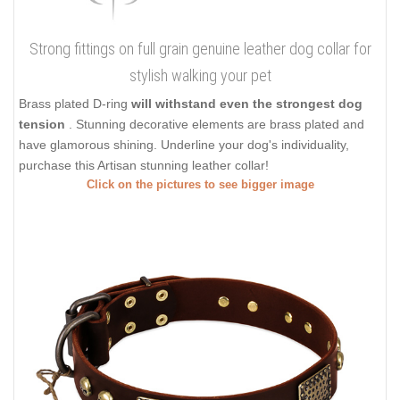
Strong fittings on full grain genuine leather dog collar for
stylish walking your pet
Brass plated D-ring
will withstand even the strongest dog
tension
. Stunning decorative elements are brass plated and
have glamorous shining. Underline your dog's individuality,
purchase this Artisan stunning leather collar!
Click on the pictures to see bigger image