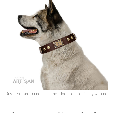
Rust resistant D-ring on leather dog collar for fancy walking