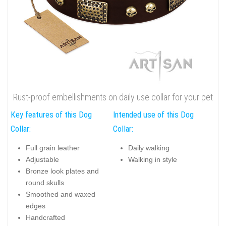
Rust-proof embellishments on daily use collar for your pet
Key features of this Dog
Intended use of this Dog
Collar:
Collar:
Full grain leather
Daily walking
Adjustable
Walking in style
Bronze look plates and
round skulls
Smoothed and waxed
edges
Handcrafted