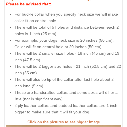
Please be advised that
:
For buckle collar when you specify neck size we will make
collar fit on central hole.
There will be total of 5 holes and distance between each 2
holes is 1 inch (25 mm).
For example: your dogs neck size is 20 inches (50 cm).
Collar will fit on central hole at 20 inches (50 cm).
There will be 2 smaller size holes - 18 inch (45 cm) and 19
inch (47.5 cm).
There will be 2 bigger size holes - 21 inch (52.5 cm) and 22
inch (55 cm).
There will also be tip of the collar after last hole about 2
inch long (5 cm).
Those are handcrafted collars and some sizes will differ a
little (not in significant way).
2 ply leather collars and padded leather collars are 1 inch
bigger to make sure that it will fit your dog.
Click on the pictures to see bigger image