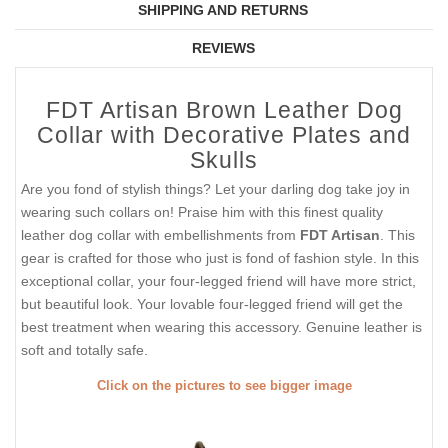
SHIPPING AND RETURNS
REVIEWS
FDT Artisan Brown Leather Dog
Collar with Decorative Plates and
Skulls
Are you fond of stylish things? Let your darling dog take joy in
wearing such collars on! Praise him with this finest quality
leather dog collar with embellishments from
FDT Artisan
. This
gear is crafted for those who just is fond of fashion style. In this
exceptional collar, your four-legged friend will have more strict,
but beautiful look. Your lovable four-legged friend will get the
best treatment when wearing this accessory. Genuine leather is
soft and totally safe.
Click on the pictures to see bigger image