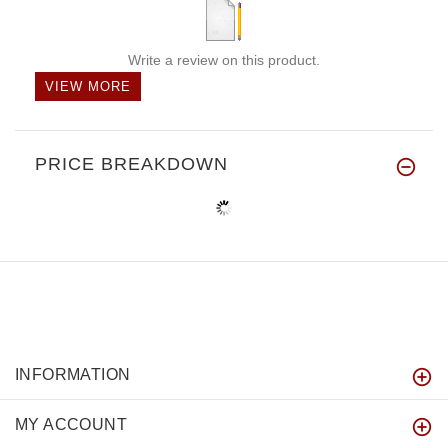
Write a review on this product.
VIEW MORE
PRICE BREAKDOWN
INFORMATION
MY ACCOUNT