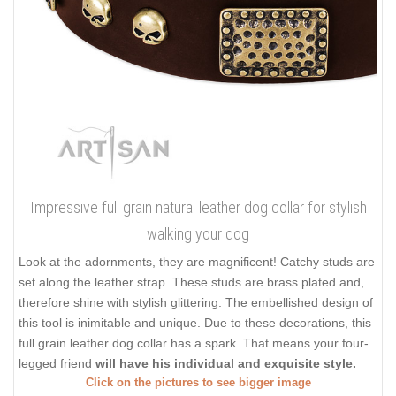
Impressive full grain natural leather dog collar for stylish
walking your dog
Look at the adornments, they are magnificent! Catchy studs are
set along the leather strap. These studs are brass plated and,
therefore shine with stylish glittering. The embellished design of
this tool is inimitable and unique. Due to these decorations, this
full grain leather dog collar has a spark. That means your four-
legged friend
will have his individual and exquisite style.
Click on the pictures to see bigger image