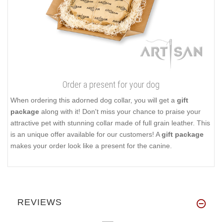
Order a present for your dog
When ordering this adorned dog collar, you will get a
gift
package
along with it! Don't miss your chance to praise your
attractive pet with stunning collar made of full grain leather. This
is an unique offer available for our customers! A
gift package
makes your order look like a present for the canine.
REVIEWS