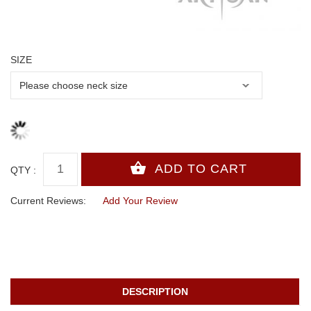
SIZE
QTY :
Current Reviews:
Add Your Review
DESCRIPTION