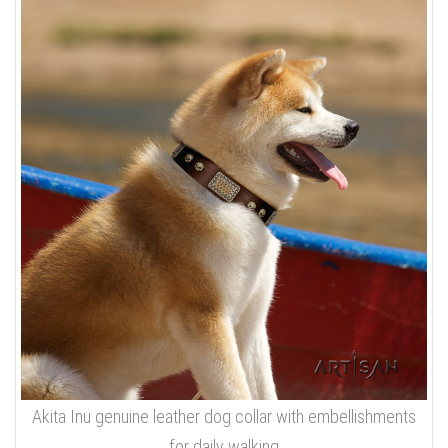
Akita Inu genuine leather dog collar with embellishments
for daily walking