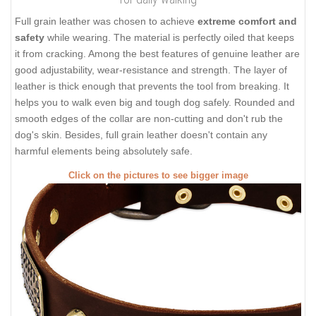
Full grain leather was chosen to achieve
extreme comfort and
safety
while wearing. The material is perfectly oiled that keeps
it from cracking. Among the best features of genuine leather are
good adjustability, wear-resistance and strength. The layer of
leather is thick enough that prevents the tool from breaking. It
helps you to walk even big and tough dog safely. Rounded and
smooth edges of the collar are non-cutting and don't rub the
dog's skin. Besides, full grain leather doesn't contain any
harmful elements being absolutely safe.
Click on the pictures to see bigger image