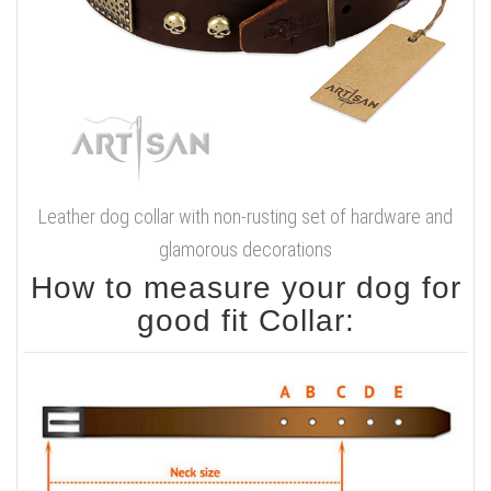
Leather dog collar with non-rusting set of hardware and
glamorous decorations
How to measure your dog for
good fit Collar: