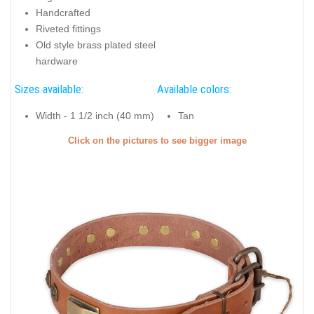
Handcrafted
Riveted fittings
Old style brass plated steel
hardware
Sizes available:
Available colors:
Width - 1 1/2 inch (40 mm)
Tan
Click on the pictures to see bigger image