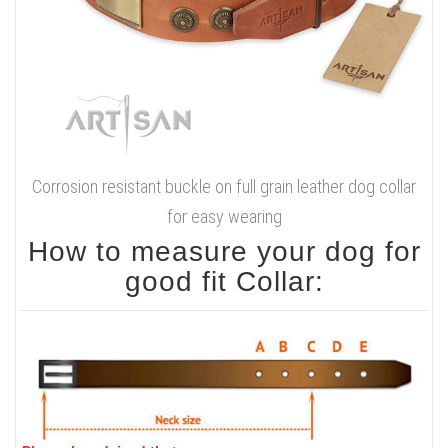
Corrosion resistant buckle on full grain leather dog collar
for easy wearing
How to measure your dog for
good fit Collar: