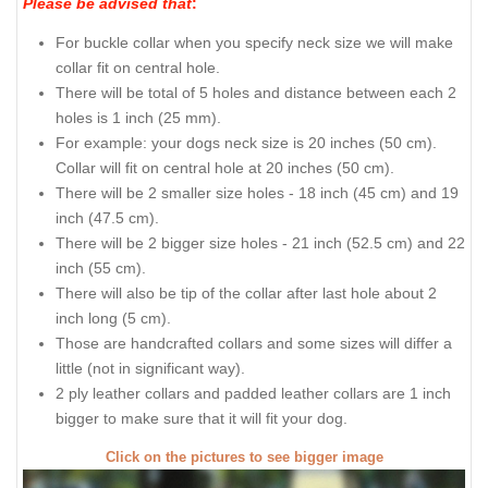
Please be advised that
:
For buckle collar when you specify neck size we will make
collar fit on central hole.
There will be total of 5 holes and distance between each 2
holes is 1 inch (25 mm).
For example: your dogs neck size is 20 inches (50 cm).
Collar will fit on central hole at 20 inches (50 cm).
There will be 2 smaller size holes - 18 inch (45 cm) and 19
inch (47.5 cm).
There will be 2 bigger size holes - 21 inch (52.5 cm) and 22
inch (55 cm).
There will also be tip of the collar after last hole about 2
inch long (5 cm).
Those are handcrafted collars and some sizes will differ a
little (not in significant way).
2 ply leather collars and padded leather collars are 1 inch
bigger to make sure that it will fit your dog.
Click on the pictures to see bigger image