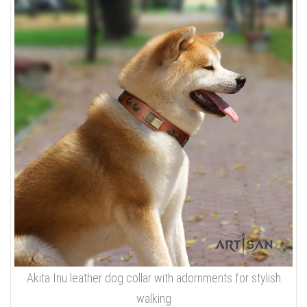
Akita Inu leather dog collar with adornments for stylish
walking