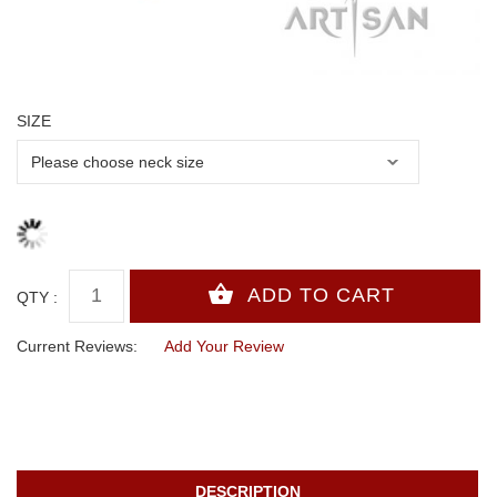
SIZE
QTY :
Current Reviews:
Add Your Review
DESCRIPTION