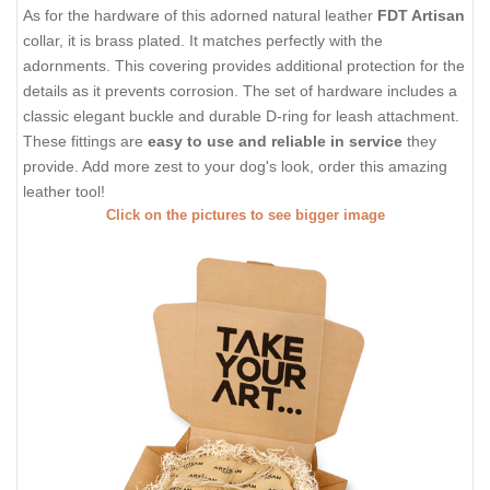
As for the hardware of this adorned natural leather
FDT Artisan
collar, it is brass plated. It matches perfectly with the
adornments. This covering provides additional protection for the
details as it prevents corrosion. The set of hardware includes a
classic elegant buckle and durable D-ring for leash attachment.
These fittings are
easy to use and reliable in service
they
provide. Add more zest to your dog's look, order this amazing
leather tool!
Click on the pictures to see bigger image