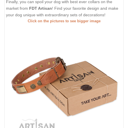
Finally, you can spoil your dog with best ever collars on the
market from
FDT Artisan
! Find your favorite design and make
your dog unique with extraordinary sets of decorations!
Click on the pictures to see bigger image