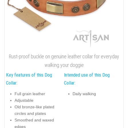
Rust-proof buckle on genuine leather collar for everyday
walking your doggie
Key features of this Dog
Intended use of this Dog
Collar:
Collar:
Full grain leather
Daily walking
Adjustable
Old bronze-like plated
circles and plates
Smoothed and waxed
edges