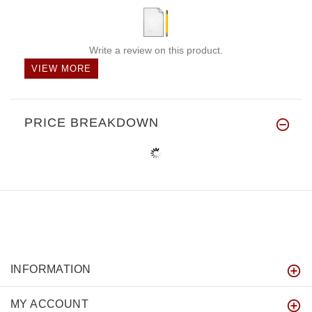
Write a review on this product.
VIEW MORE
PRICE BREAKDOWN
INFORMATION
MY ACCOUNT