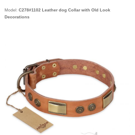
Model:
C278#1102 Leather dog Collar with Old Look
Decorations