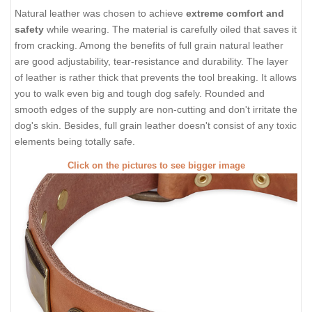
Natural leather was chosen to achieve
extreme comfort and
safety
while wearing. The material is carefully oiled that saves it
from cracking. Among the benefits of full grain natural leather
are good adjustability, tear-resistance and durability. The layer
of leather is rather thick that prevents the tool breaking. It allows
you to walk even big and tough dog safely. Rounded and
smooth edges of the supply are non-cutting and don't irritate the
dog's skin. Besides, full grain leather doesn't consist of any toxic
elements being totally safe.
Click on the pictures to see bigger image