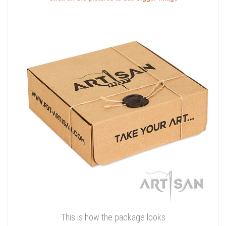
This is how the package looks