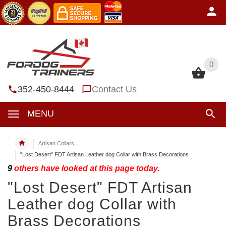
0
0
352-450-8444
Contact Us
MENU
Artisan Collars
"Lost Desert" FDT Artisan Leather dog Collar with Brass Decorations
9
others have looked at this page today.
"Lost Desert" FDT Artisan
Leather dog Collar with
Brass Decorations