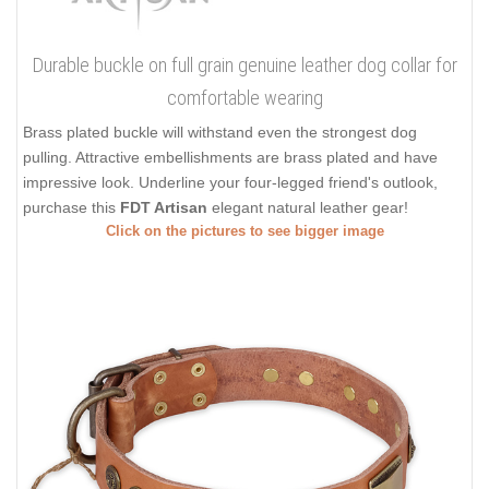
Durable buckle on full grain genuine leather dog collar for
comfortable wearing
Brass plated buckle will withstand even the strongest dog
pulling. Attractive embellishments are brass plated and have
impressive look. Underline your four-legged friend's outlook,
purchase this
FDT Artisan
elegant natural leather gear!
Click on the pictures to see bigger image