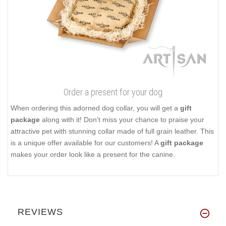
Order a present for your dog
When ordering this adorned dog collar, you will get a
gift
package
along with it! Don't miss your chance to praise your
attractive pet with stunning collar made of full grain leather. This
is a unique offer available for our customers! A
gift package
makes your order look like a present for the canine.
REVIEWS