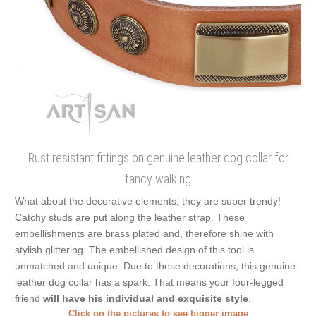
Rust resistant fittings on genuine leather dog collar for
fancy walking
What about the decorative elements, they are super trendy!
Catchy studs are put along the leather strap. These
embellishments are brass plated and, therefore shine with
stylish glittering. The embellished design of this tool is
unmatched and unique. Due to these decorations, this genuine
leather dog collar has a spark. That means your four-legged
friend
will have his individual and exquisite style
.
Click on the pictures to see bigger image