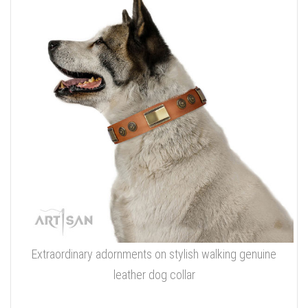
Extraordinary adornments on stylish walking genuine
leather dog collar