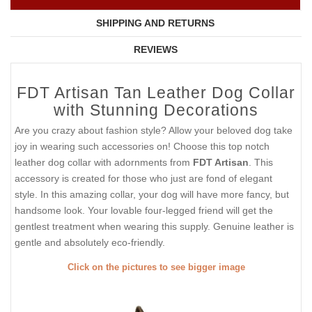
SHIPPING AND RETURNS
REVIEWS
FDT Artisan Tan Leather Dog Collar
with Stunning Decorations
Are you crazy about fashion style? Allow your beloved dog take
joy in wearing such accessories on! Choose this top notch
leather dog collar with adornments from
FDT Artisan
. This
accessory is created for those who just are fond of elegant
style. In this amazing collar, your dog will have more fancy, but
handsome look. Your lovable four-legged friend will get the
gentlest treatment when wearing this supply. Genuine leather is
gentle and absolutely eco-friendly.
Click on the pictures to see bigger image